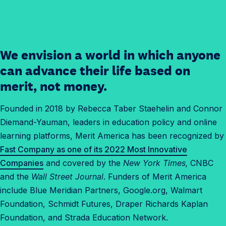
We envision a world in which anyone
✓
O
can advance their life based on
u
merit, not money.
r
H
Founded in 2018 by Rebecca Taber Staehelin and Connor
i
Diemand-Yauman, leaders in education policy and online
s
learning platforms, Merit America has been recognized by
t
Fast Company as one of its 2022 Most Innovative
o
Companies
and covered by the
New York Times,
CNBC
r
and the
Wall Street Journal
. Funders of Merit America
y
include Blue Meridian Partners, Google.org, Walmart
Foundation, Schmidt Futures, Draper Richards Kaplan
Foundation, and Strada Education Network.