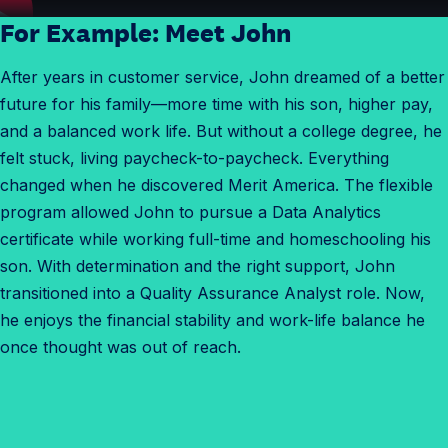
For Example: Meet John
After years in customer service, John dreamed of a better
future for his family—more time with his son, higher pay,
and a balanced work life. But without a college degree, he
felt stuck, living paycheck-to-paycheck. Everything
changed when he discovered Merit America. The flexible
program allowed John to pursue a Data Analytics
certificate while working full-time and homeschooling his
son. With determination and the right support, John
transitioned into a Quality Assurance Analyst role. Now,
he enjoys the financial stability and work-life balance he
once thought was out of reach.