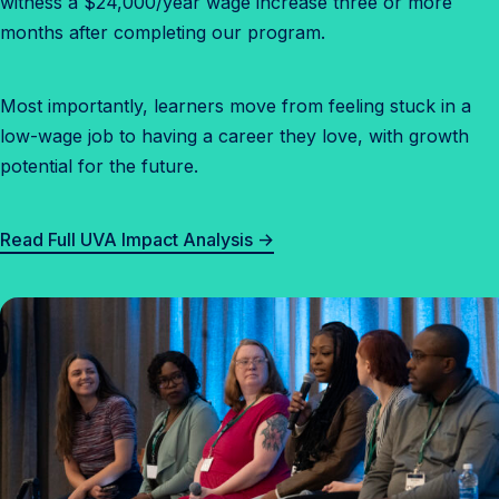
witness a $24,000/year wage increase three or more
months after completing our program.
Most importantly, learners move from feeling stuck in a
low-wage job to having a career they love, with growth
potential for the future.
Read Full UVA Impact Analysis →