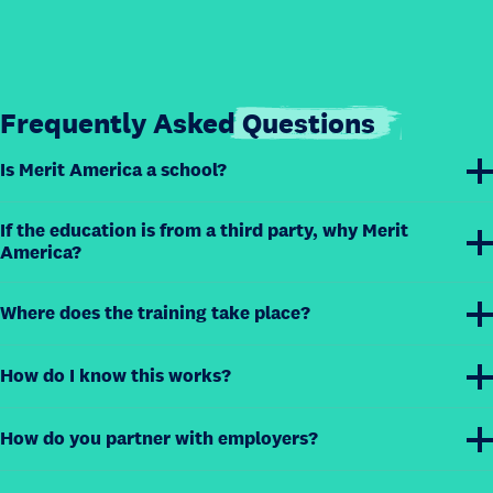
Frequently Asked
Questions
Is Merit America a school?
If the education is from a third party, why Merit
America?
Where does the training take place?
How do I know this works?
How do you partner with employers?