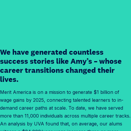
We have generated countless
success stories like Amy’s – whose
career transitions changed their
lives.
Merit America is on a mission to generate $1 billion of
wage gains by 2025, connecting talented learners to in-
demand career paths at scale. To date, we have served
more than 11,000 individuals across multiple career tracks.
An analysis by UVA found that, on average, our alums