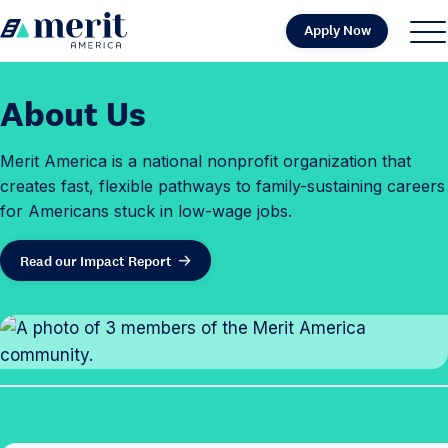
Skip to content
Apply Now
H
S
C
o
i
l
m
t
o
About Us
e
e
s
M
e
Merit America is a national nonprofit organization that
e
M
creates fast, flexible pathways to family-sustaining careers
n
e
for Americans stuck in low-wage jobs.
u
n
u
Read our Impact Report