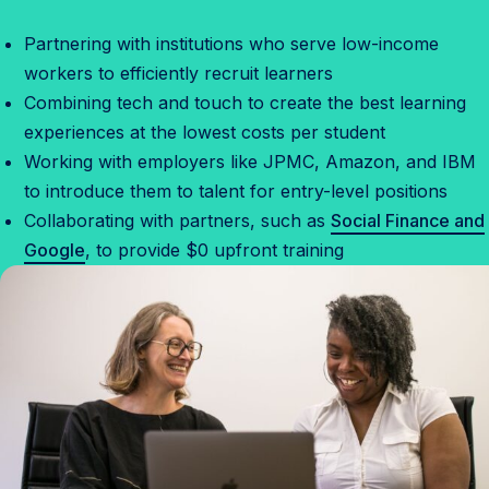
Partnering with institutions who serve low-income
workers to efficiently recruit learners
Combining tech and touch to create the best learning
experiences at the lowest costs per student
Working with employers like JPMC, Amazon, and IBM
to introduce them to talent for entry-level positions
Collaborating with partners, such as
Social Finance and
Google
, to provide $0 upfront training