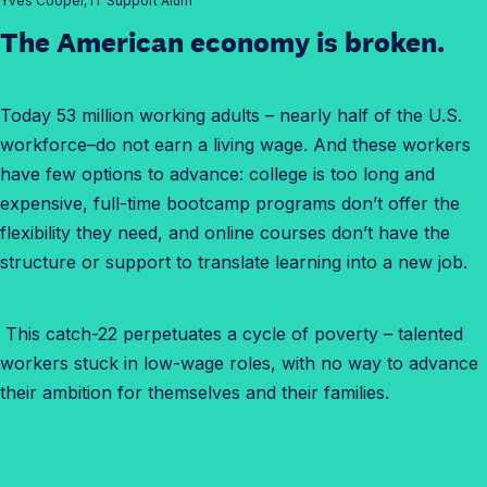
Yves Cooper, IT Support Alum
The American economy is broken.
Today 53 million working adults – nearly half of the U.S.
workforce–do not earn a living wage. And these workers
have few options to advance: college is too long and
expensive, full-time bootcamp programs don’t offer the
flexibility they need, and online courses don’t have the
structure or support to translate learning into a new job.
This catch-22 perpetuates a cycle of poverty – talented
workers stuck in low-wage roles, with no way to advance
their ambition for themselves and their families.