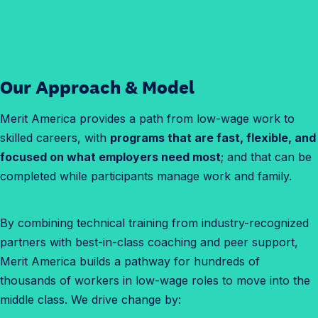
Our Approach
& Model
Merit America provides a path from low-wage work to
skilled careers, with
programs that are fast, flexible, and
focused on what employers need most
; and that can be
completed while participants manage work and family.
By combining technical training from industry-recognized
partners with best-in-class coaching and peer support,
Merit America builds a pathway for hundreds of
thousands of workers in low-wage roles to move into the
middle class. We drive change by: