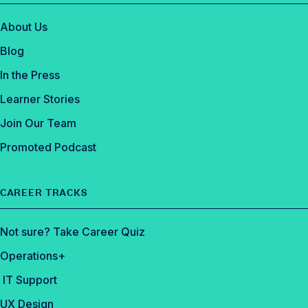
About Us
Blog
In the Press
Learner Stories
Join Our Team
Promoted Podcast
CAREER TRACKS
Not sure? Take Career Quiz
Operations+
IT Support
UX Design