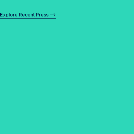
Explore Recent Press –>
✓
F
A
Q
s