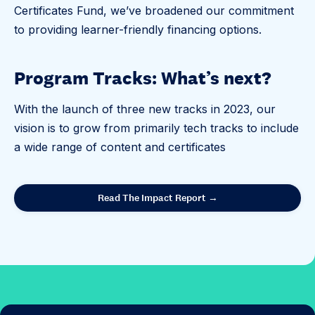
Certificates Fund, we’ve broadened our commitment
to providing learner-friendly financing options.
Program Tracks: What’s next?
With the launch of three new tracks in 2023, our
vision is to grow from primarily tech tracks to include
a wide range of content and certificates
Read The Impact Report →