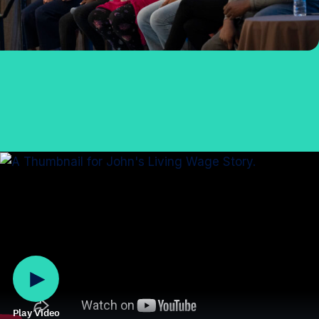
Play Video