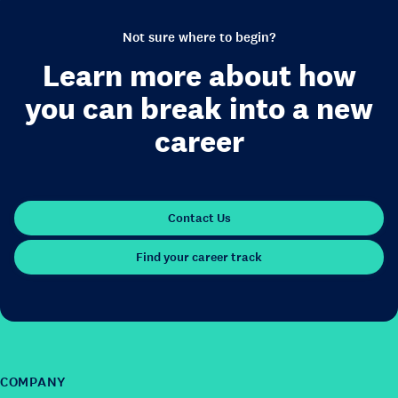
Not sure where to begin?
Learn more about how
you can break into a new
career
Contact Us
Find your career track
COMPANY