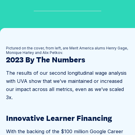
✓
O
u
r
I
Pictured on the cover, from left, are Merit America alums Henry Gage,
Monique Harley and Alix Petkov.
m
2023 By The Numbers
p
a
The results of our second longitudinal wage analysis
c
with UVA show that we’ve maintained or increased
t
our impact across all metrics, even as we’ve scaled
3x.
Innovative Learner Financing
With the backing of the $100 million Google Career