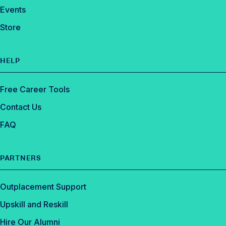
Events
Store
HELP
Free Career Tools
Contact Us
FAQ
PARTNERS
Outplacement Support
Upskill and Reskill
Hire Our Alumni