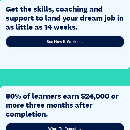
Get the skills, coaching and
support to land your dream job in
as little as 14 weeks.
See How It Works →
80% of learners earn $24,000 or
more three months after
completion.
What To Expect →