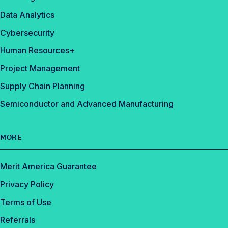
Data Analytics
Cybersecurity
Human Resources+
Project Management
Supply Chain Planning
Semiconductor and Advanced Manufacturing
MORE
Merit America Guarantee
Privacy Policy
Terms of Use
Referrals