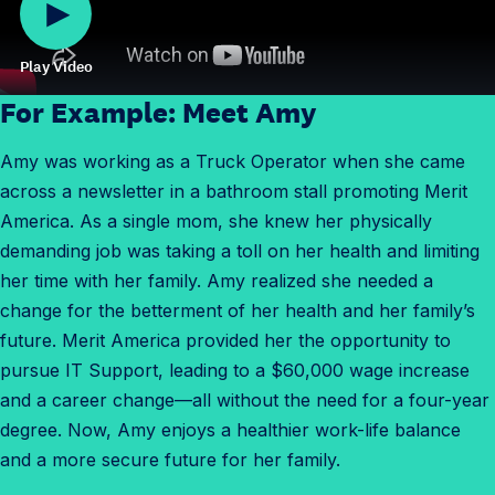
Play Video
For Example: Meet Amy
Amy was working as a Truck Operator when she came
across a newsletter in a bathroom stall promoting Merit
America. As a single mom, she knew her physically
demanding job was taking a toll on her health and limiting
her time with her family. Amy realized she needed a
change for the betterment of her health and her family’s
future. Merit America provided her the opportunity to
pursue IT Support, leading to a $60,000 wage increase
and a career change—all without the need for a four-year
degree. Now, Amy enjoys a healthier work-life balance
and a more secure future for her family.