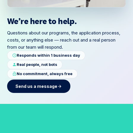
We’re here to help.
Questions about our programs, the application process,
costs, or anything else — reach out and a real person
from our team will respond.
Responds within 1 business day
schedule
Real people, not bots
person
No commitment, always free
lock_open
Send us a message
arrow_forward
F
o
r
m