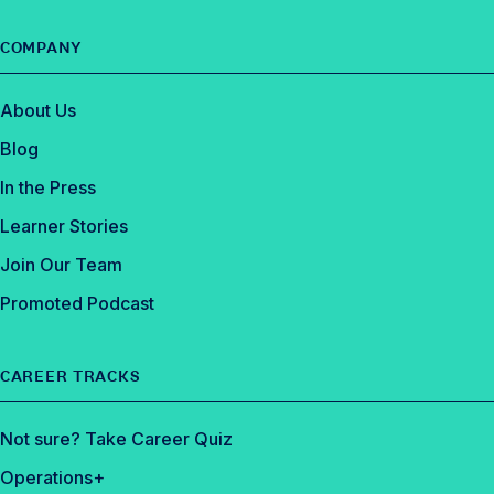
COMPANY
About Us
Blog
In the Press
Learner Stories
Join Our Team
Promoted Podcast
CAREER TRACKS
Not sure? Take Career Quiz
Operations+