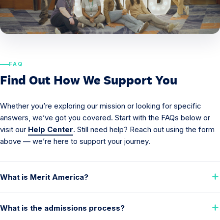
FAQ
Find Out How We Support You
Whether you’re exploring our mission or looking for specific
answers, we’ve got you covered. Start with the FAQs below or
visit our
Help Center
. Still need help? Reach out using the form
above — we’re here to support your journey.
What is Merit America?
What is the admissions process?