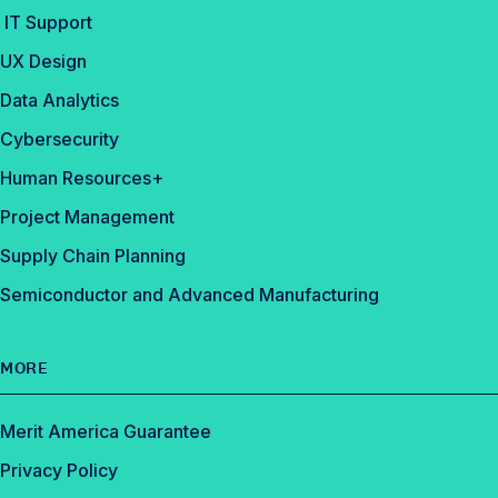
IT Support
UX Design
Data Analytics
Cybersecurity
Human Resources+
Project Management
Supply Chain Planning
Semiconductor and Advanced Manufacturing
MORE
Merit America Guarantee
Privacy Policy