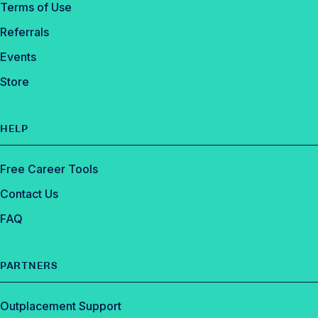
Terms of Use
Referrals
Events
Store
HELP
Free Career Tools
Contact Us
FAQ
PARTNERS
Outplacement Support