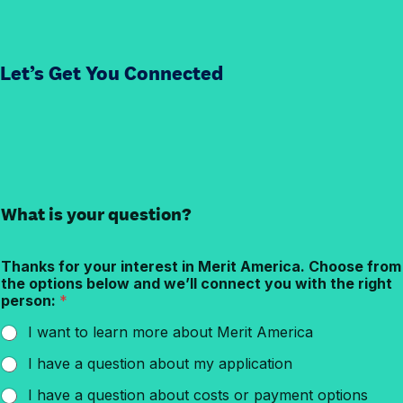
Let’s Get You Connected
What is your question?
Thanks for your interest in Merit America. Choose from
the options below and we’ll connect you with the right
person:
*
I want to learn more about Merit America
I have a question about my application
I have a question about costs or payment options