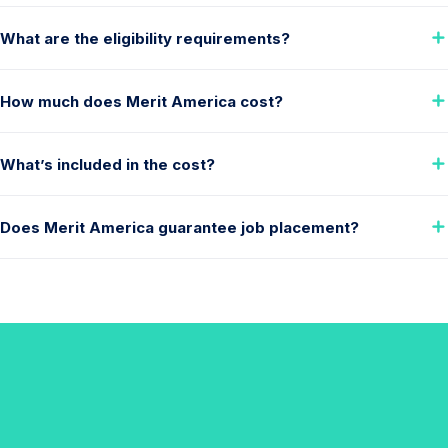
What are the eligibility requirements?
How much does Merit America cost?
What’s included in the cost?
Does Merit America guarantee job placement?