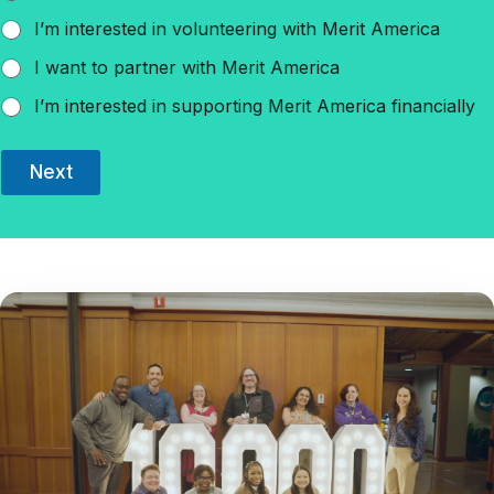
I’m interested in volunteering with Merit America
I want to partner with Merit America
I’m interested in supporting Merit America financially
Next