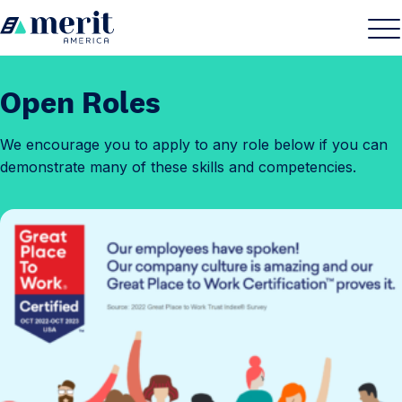
Skip to content
H
S
C
o
i
l
m
t
o
Open Roles
e
e
s
M
e
We encourage you to apply to any role below if you can
e
M
demonstrate many of these skills and competencies.
n
e
u
n
u