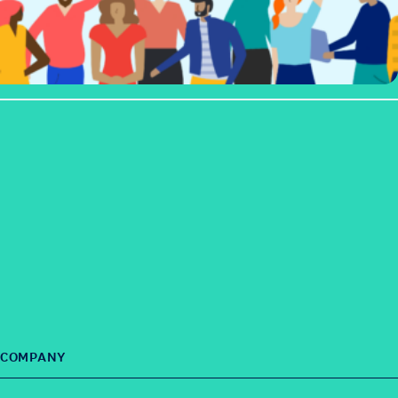
COMPANY