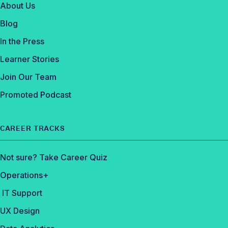
About Us
Blog
In the Press
Learner Stories
Join Our Team
Promoted Podcast
CAREER TRACKS
Not sure? Take Career Quiz
Operations+
IT Support
UX Design