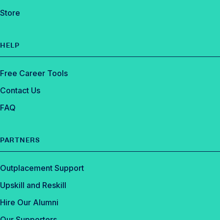
Store
HELP
Free Career Tools
Contact Us
FAQ
PARTNERS
Outplacement Support
Upskill and Reskill
Hire Our Alumni
Our Supporters