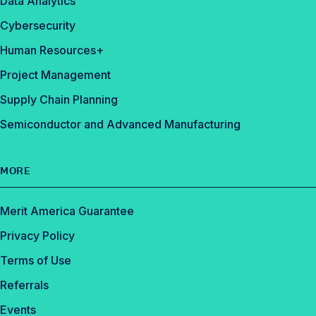
Data Analytics
Cybersecurity
Human Resources+
Project Management
Supply Chain Planning
Semiconductor and Advanced Manufacturing
MORE
Merit America Guarantee
Privacy Policy
Terms of Use
Referrals
Events