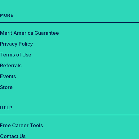
MORE
Merit America Guarantee
Privacy Policy
Terms of Use
Referrals
Events
Store
HELP
Free Career Tools
Contact Us