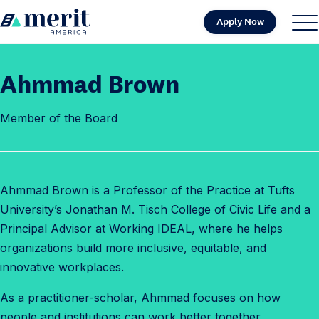
Skip to content
Apply Now
H
S
C
o
i
l
m
t
o
Ahmmad Brown
e
e
s
M
e
Member of the Board
e
M
n
e
u
n
u
Ahmmad
Brown is a Professor of the Practice at Tufts
University’s Jonathan M. Tisch College of Civic Life and a
Principal Advisor at Working IDEAL, where he helps
organizations build more inclusive, equitable, and
innovative workplaces.
As a practitioner-scholar,
Ahmmad
focuses on how
people and institutions can work better together,