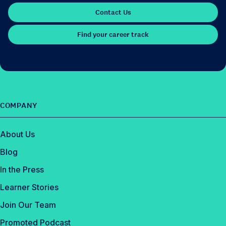
Contact Us
Find your career track
COMPANY
About Us
Blog
In the Press
Learner Stories
Join Our Team
Promoted Podcast