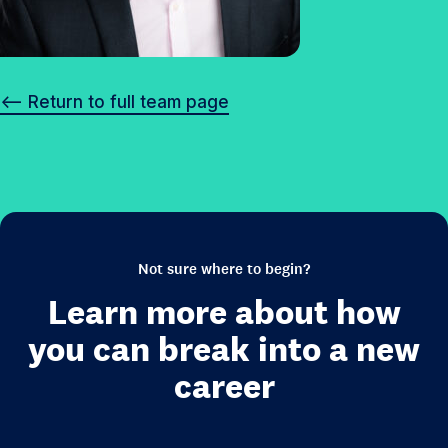
<– Return to full team page
Not sure where to begin?
Learn more about how
you can break into a new
career