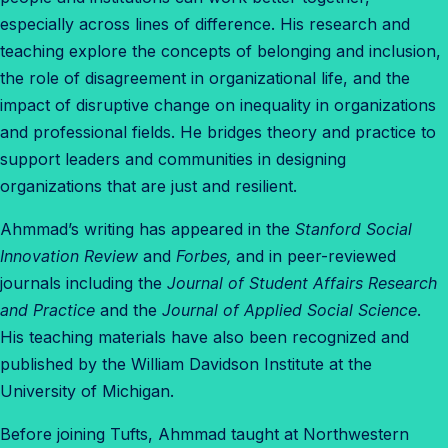
especially across lines of difference. His research and
teaching explore the concepts of belonging and inclusion,
the role of disagreement in organizational life, and the
impact of disruptive change on inequality in organizations
and professional fields. He bridges theory and practice to
support leaders and communities in designing
organizations that are just and resilient.
Ahmmad
’s writing has appeared in the
Stanford Social
Innovation Review
and
Forbes,
and in peer-reviewed
journals including the
Journal of Student Affairs Research
and Practice
and the
Journal of Applied Social Science
.
His teaching materials have also been recognized and
published by the William Davidson Institute at the
University of Michigan.
Before joining Tufts,
Ahmmad
taught at Northwestern