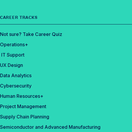
CAREER TRACKS
Not sure? Take Career Quiz
Operations+
IT Support
UX Design
Data Analytics
Cybersecurity
Human Resources+
Project Management
Supply Chain Planning
Semiconductor and Advanced Manufacturing