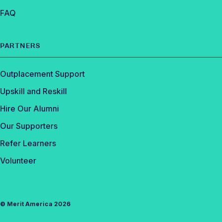
FAQ
PARTNERS
Outplacement Support
Upskill and Reskill
Hire Our Alumni
Our Supporters
Refer Learners
Volunteer
©
Merit America
2026