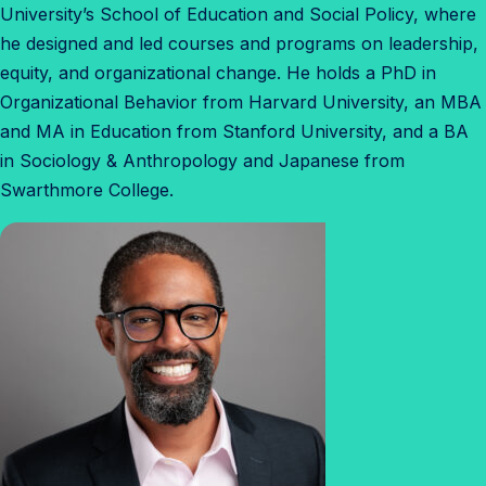
University’s School of Education and Social Policy, where
he designed and led courses and programs on leadership,
equity, and organizational change. He holds a PhD in
Organizational Behavior from Harvard University, an MBA
and MA in Education from Stanford University, and a BA
in Sociology & Anthropology and Japanese from
Swarthmore College.