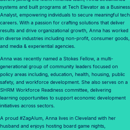
systems and built programs at Tech Elevator as a Business
Analyst, empowering individuals to secure meaningful tech
careers. With a passion for crafting solutions that deliver
results and drive organizational growth, Anna has worked
in diverse industries including non-profit, consumer goods,
and media & experiential agencies.
Anna was recently named a Stokes Fellow, a multi-
generational group of community leaders focused on
policy areas including, education, health, housing, public
safety, and workforce development. She also serves on a
SHRM Workforce Readiness committee, delivering
learning opportunities to support economic development
initiatives across sectors.
A proud #ZagAlum, Anna lives in Cleveland with her
husband and enjoys hosting board game nights,