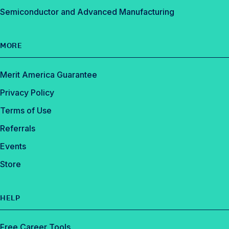
Semiconductor and Advanced Manufacturing
MORE
Merit America Guarantee
Privacy Policy
Terms of Use
Referrals
Events
Store
HELP
Free Career Tools