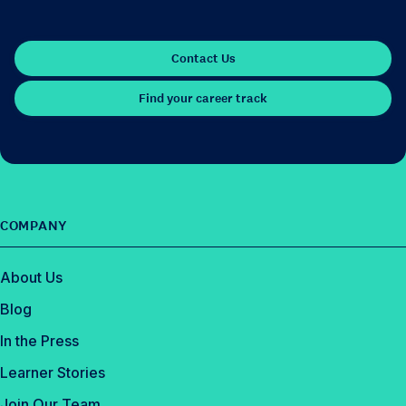
Contact Us
Find your career track
COMPANY
About Us
Blog
In the Press
Learner Stories
Join Our Team