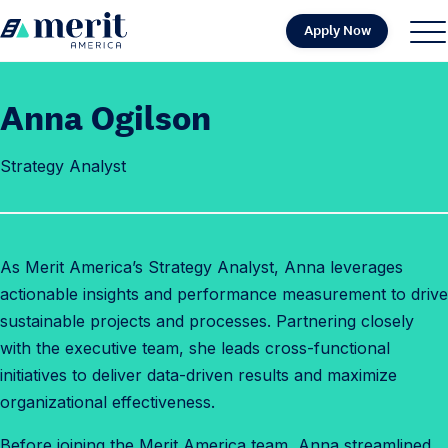
Skip to content
Apply Now
H
S
C
o
i
l
m
t
o
Anna Ogilson
e
e
s
M
e
Strategy Analyst
e
M
n
e
u
n
u
As Merit America’s Strategy Analyst, Anna leverages
actionable insights and performance measurement to drive
sustainable projects and processes. Partnering closely
with the executive team, she leads cross-functional
initiatives to deliver data-driven results and maximize
organizational effectiveness.
Before joining the Merit America team, Anna streamlined