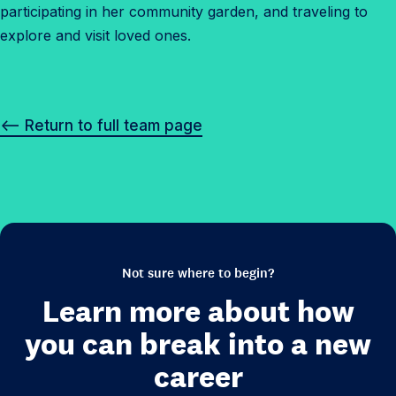
participating in her community garden, and traveling to
explore and visit loved ones.
<– Return to full team page
Not sure where to begin?
Learn more about how
you can break into a new
career