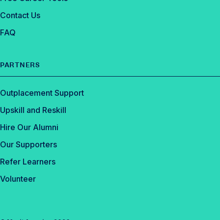
Contact Us
FAQ
PARTNERS
Outplacement Support
Upskill and Reskill
Hire Our Alumni
Our Supporters
Refer Learners
Volunteer