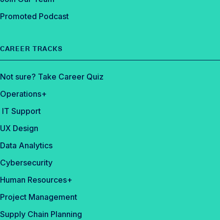
Promoted Podcast
CAREER TRACKS
Not sure? Take Career Quiz
Operations+
IT Support
UX Design
Data Analytics
Cybersecurity
Human Resources+
Project Management
Supply Chain Planning