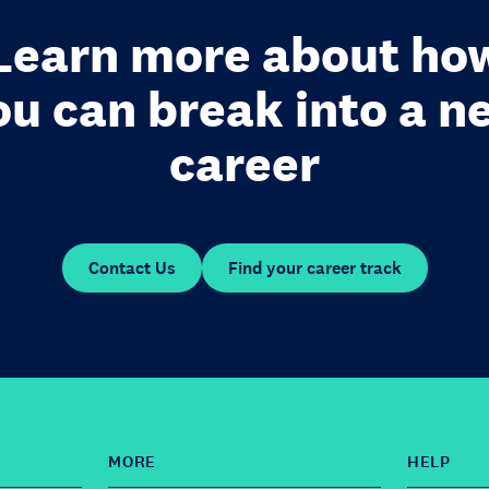
Learn more about ho
ou can break into a n
career
Contact Us
Find your career track
MORE
HELP