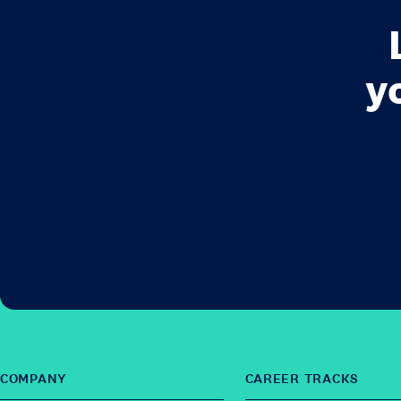
y
COMPANY
CAREER TRACKS