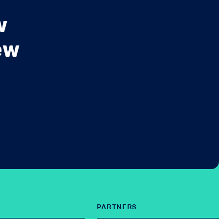
w
ew
PARTNERS