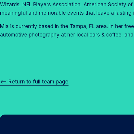
Wizards, NFL Players Association, American Society of 
meaningful and memorable events that leave a lasting 
Mia is currently based in the Tampa, FL area. In her fr
automotive photography at her local cars & coffee, and
<– Return to full team page