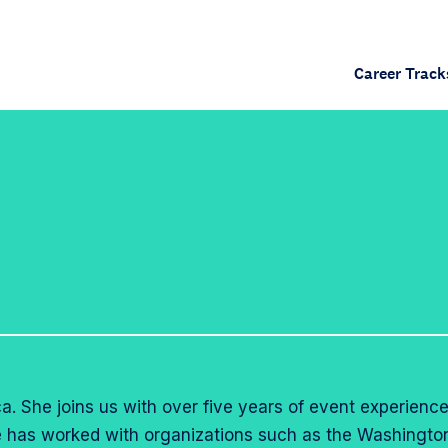
Career Track
a. She joins us with over five years of event experience
he has worked with organizations such as the Washingto