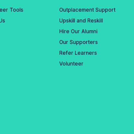
eer Tools
Outplacement Support
Us
Upskill and Reskill
Hire Our Alumni
Our Supporters
Refer Learners
Volunteer