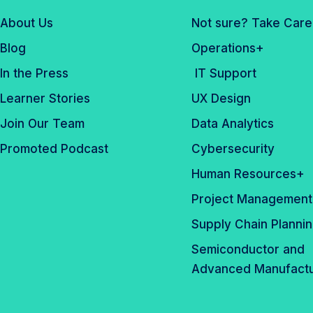
About Us
Not sure? Take Care
Blog
Operations+
In the Press
IT Support
Learner Stories
UX Design
Join Our Team
Data Analytics
Promoted Podcast
Cybersecurity
Human Resources+
Project Management
Supply Chain Planni
Semiconductor and
Advanced Manufactu