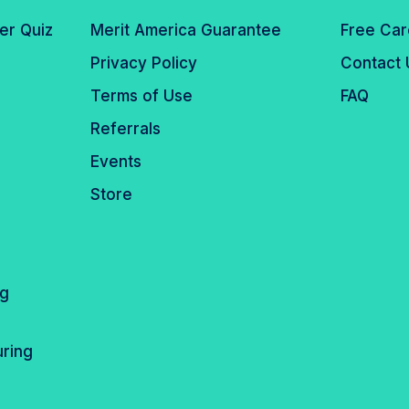
er Quiz
Merit America Guarantee
Free Car
Privacy Policy
Contact 
Terms of Use
FAQ
Referrals
Events
Store
ng
ring