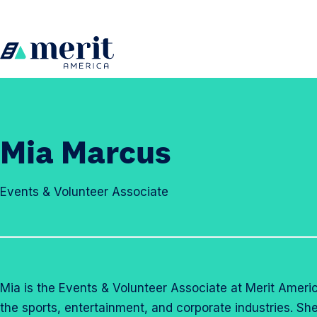
Skip to content
H
o
m
e
Mia Marcus
Events & Volunteer Associate
Mia is the Events & Volunteer Associate at Merit Americ
the sports, entertainment, and corporate industries. S