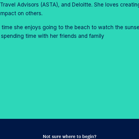
Travel Advisors (ASTA), and Deloitte. She loves creatin
impact on others.
ee time she enjoys going to the beach to watch the sunse
 spending time with her friends and family
Not sure where to begin?