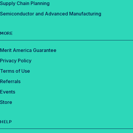
Supply Chain Planning
Semiconductor and Advanced Manufacturing
MORE
Merit America Guarantee
Privacy Policy
Terms of Use
Referrals
Events
Store
HELP