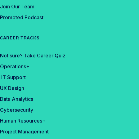
Join Our Team
Promoted Podcast
CAREER TRACKS
Not sure? Take Career Quiz
Operations+
IT Support
UX Design
Data Analytics
Cybersecurity
Human Resources+
Project Management