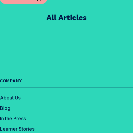
All Articles
COMPANY
About Us
Blog
In the Press
Learner Stories