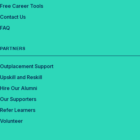
Free Career Tools
Contact Us
FAQ
PARTNERS
Outplacement Support
Upskill and Reskill
Hire Our Alumni
Our Supporters
Refer Learners
Volunteer