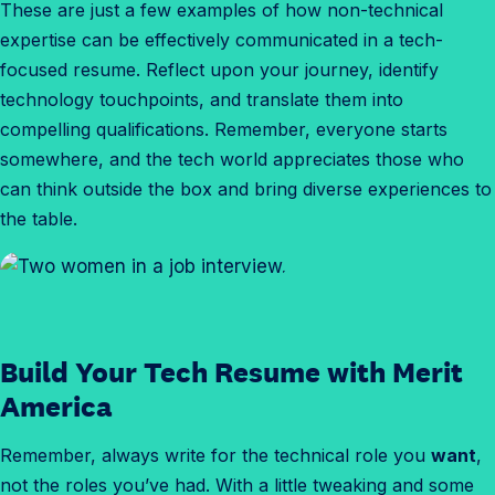
These are just a few examples of how non-technical
expertise can be effectively communicated in a tech-
focused resume. Reflect upon your journey, identify
technology touchpoints, and translate them into
compelling qualifications. Remember, everyone starts
somewhere, and the tech world appreciates those who
can think outside the box and bring diverse experiences to
the table.
Build Your Tech Resume with Merit
America
Remember, always write for the technical role you
want
,
not the roles you’ve had. With a little tweaking and some