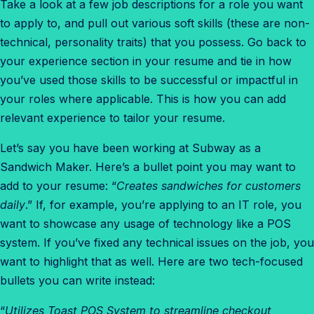
Take a look at a few job descriptions for a role you want
to apply to, and pull out various soft skills (these are non-
technical, personality traits) that you possess. Go back to
your experience section in your resume and tie in how
you’ve used those skills to be successful or impactful in
your roles where applicable. This is how you can add
relevant
experience to tailor your resume.
Let’s say you have been working at Subway as a
Sandwich Maker. Here’s a bullet point you may want to
add to your resume: “
Creates sandwiches for customers
daily
.” If, for example, you’re applying to an IT role, you
want to showcase any usage of technology like a POS
system. If you’ve fixed any technical issues on the job, you
want to highlight that as well. Here are two tech-focused
bullets you can write instead:
“
Utilizes Toast POS System to streamline checkout