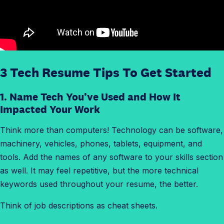
3 Tech Resume Tips To Get Started
1. Name Tech You’ve Used and How It
Impacted Your Work
Think more than computers! Technology can be software,
machinery, vehicles, phones, tablets, equipment, and
tools. Add the names of any software to your skills section
as well. It may feel repetitive, but the more technical
keywords used throughout your resume, the better.
Think of job descriptions as cheat sheets.