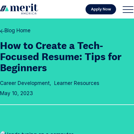
Skip to content
Apply Now
H
S
C
o
i
l
m
t
o
Blog Home
e
e
s
How to Create a Tech-
M
e
e
M
Focused Resume: Tips for
n
e
Beginners
u
n
u
Career Development
,
Learner Resources
May 10, 2023