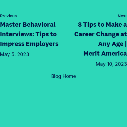
h
s
t
t
i
p
a
h
s
P
Previous
Next
a
g
o
i
Master Behavioral
8 Tips to Make a
p
g
s
r
s
a
t
e
Interviews: Tips to
Career Change at
a
p
g
o
Impress Employers
Any Age |
m
a
e
n
p
Merit America
g
o
May 5, 2023
T
r
e
n
w
May 10, 2023
o
o
L
i
f
n
Blog Home
i
t
i
F
n
t
l
a
k
e
e
c
e
r
e
d
b
I
o
n