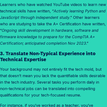
Learners who have watched YouTube videos to learn new
technical skills have written, “
Actively learning Python and
JavaScript through independent study
.” Other learners
who are studying to take the A+ Certification have written,
“
Ongoing skill development in hardware, software and
firmware knowledge to prepare for the CompTIA A+
Certification; anticipated completion Nov 2023
.”
3. Translate Non-Typical Experience into
Technical Expertise
Your background may not entirely fit the tech mold, but
that doesn’t mean you lack the quantifiable skills desirable
in the tech industry. Several tasks you perform daily in
non-technical jobs can be translated into compelling
qualifications for your tech-focused resume.
For instance, if you’ve worked as a teacher, you’ve