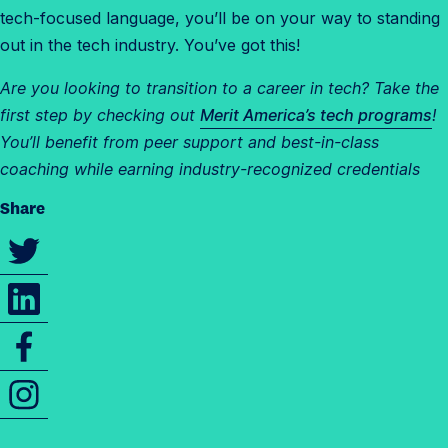
tech-focused language, you’ll be on your way to standing
out in the tech industry. You’ve got this!
Are you looking to transition to a career in tech? Take the
first step by checking out
Merit America’s tech programs
!
You’ll benefit from peer support and best-in-class
coaching while earning industry-recognized credentials
Share
S
h
S
a
h
r
S
a
e
h
r
t
I
a
e
h
n
r
t
i
s
e