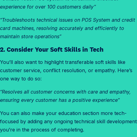
experience for over 100 customers daily”
“Troubleshoots technical issues on POS System and credit
card machines, resolving accurately and efficiently to
maintain store operations”
2. Consider Your Soft Skills in Tech
You’ll also want to highlight transferable soft skills like
customer service, conflict resolution, or empathy. Here’s
one way to do so:
“Resolves all customer concerns with care and empathy,
ensuring every customer has a positive experience”
You can also make your education section more tech-
focused by adding any ongoing technical skill development
you’re in the process of completing.