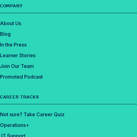
o
COMPANY
k
About Us
Blog
In the Press
Learner Stories
Join Our Team
Promoted Podcast
CAREER TRACKS
Not sure? Take Career Quiz
Operations+
IT Support