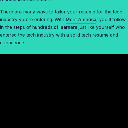
There are many ways to tailor your resume for the tech
industry you’re entering. With
Merit America
, you’ll follow
in the steps of
hundreds of learners
just like yourself who
entered the tech industry with a solid tech resume and
confidence.