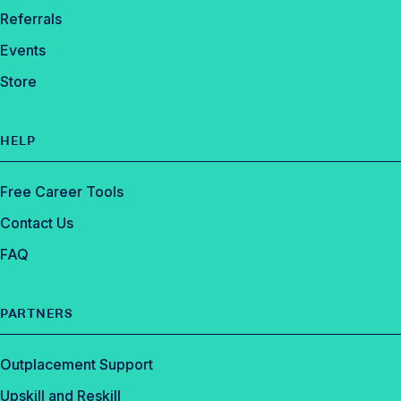
Referrals
Events
Store
HELP
Free Career Tools
Contact Us
FAQ
PARTNERS
Outplacement Support
Upskill and Reskill