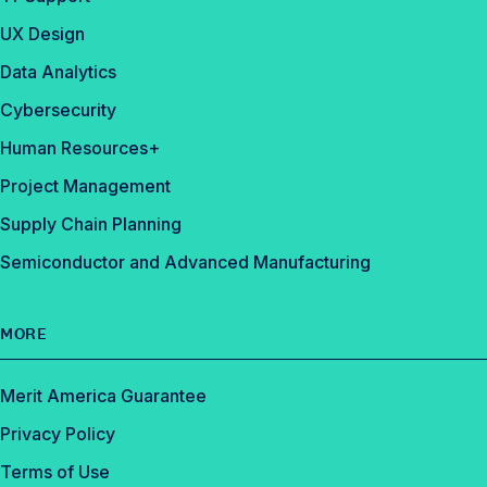
UX Design
Data Analytics
Cybersecurity
Human Resources+
Project Management
Supply Chain Planning
Semiconductor and Advanced Manufacturing
MORE
Merit America Guarantee
Privacy Policy
Terms of Use