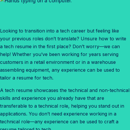
Looking to transition into a tech career but feeling like
your previous roles don’t translate? Unsure how to write
a tech resume in the first place? Don’t worry—we can
help! Whether you’ve been working for years serving
customers in a retail environment or in a warehouse
assembling equipment, any experience can be used to
tailor a resume for tech.
A tech resume showcases the technical and non-technical
skills and experience you already have that are
transferable to a technical role, helping you stand out in
applications. You don’t need experience working in a
technical role—any experience can be used to craft a
resume tailored to tech.