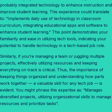
probably integrated technology to enhance instruction and
improve student learning. This experience could translate
to: “Implements daily use of technology in classroom
curriculum, integrating educational apps and software to
enhance student learning.” This point demonstrates your
familiarity and ease in utilizing tech tools, indicating your
potential to handle technology in a tech-based job role.
Similarly, if you’re managing a team or juggling multiple
projects, effectively utilizing resources and keeping
everything on track is critical. Thus, the importance of
keeping things organized and understanding how parts
work together — a valuable skill for any tech job — is
evident. You might phrase this expertise as: “Manages
diversified projects, utilizing organizational skills to manage
resources and prioritize tasks”.