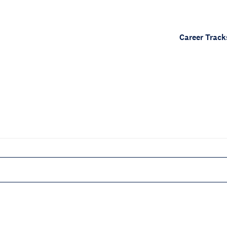
Career Track