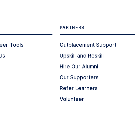
PARTNERS
eer Tools
Outplacement Support
Us
Upskill and Reskill
Hire Our Alumni
Our Supporters
Refer Learners
Volunteer