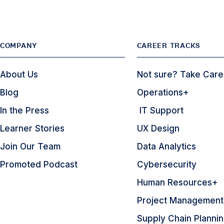
COMPANY
CAREER TRACKS
About Us
Not sure? Take Care
Blog
Operations+
In the Press
IT Support
Learner Stories
UX Design
Join Our Team
Data Analytics
Promoted Podcast
Cybersecurity
Human Resources+
Project Management
Supply Chain Planni