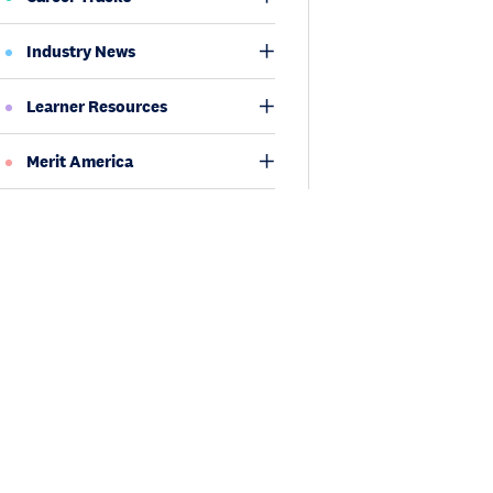
Industry News
Learner Resources
Merit America