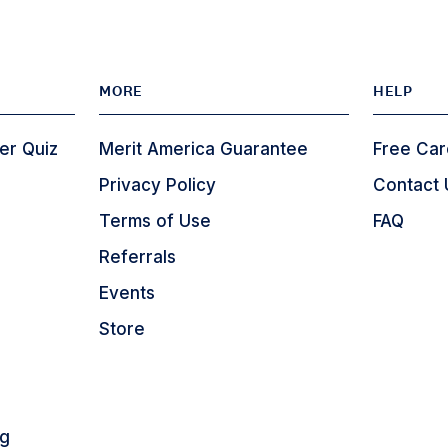
MORE
HELP
er Quiz
Merit America Guarantee
Free Car
Privacy Policy
Contact 
Terms of Use
FAQ
Referrals
Events
Store
ng