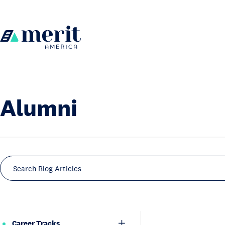
Skip to content
H
o
m
e
Alumni
Search Blog Articles
Career Tracks