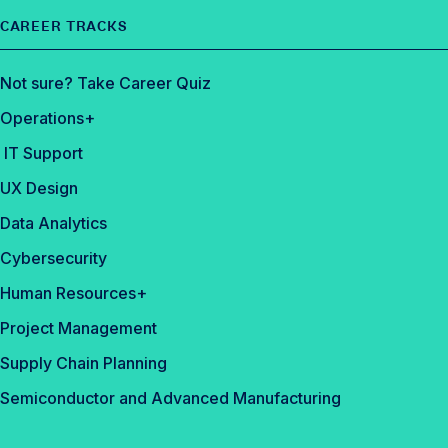
CAREER TRACKS
Not sure? Take Career Quiz
Operations+
IT Support
UX Design
Data Analytics
Cybersecurity
Human Resources+
Project Management
Supply Chain Planning
Semiconductor and Advanced Manufacturing