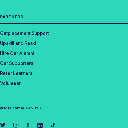
PARTNERS
Outplacement Support
Upskill and Reskill
Hire Our Alumni
Our Supporters
Refer Learners
Volunteer
©
Merit America
2026
L
L
L
L
L