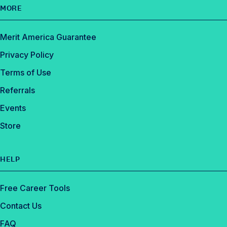
MORE
Merit America Guarantee
Privacy Policy
Terms of Use
Referrals
Events
Store
HELP
Free Career Tools
Contact Us
FAQ