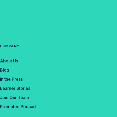
COMPANY
About Us
Blog
In the Press
Learner Stories
Join Our Team
Promoted Podcast