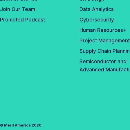
Join Our Team
Data Analytics
Promoted Podcast
Cybersecurity
Human Resources+
Project Management
Supply Chain Planni
Semiconductor and
Advanced Manufactu
©
Merit America
2026