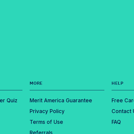
MORE
HELP
er Quiz
Merit America Guarantee
Free Car
Privacy Policy
Contact 
Terms of Use
FAQ
Referrals