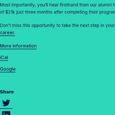
Most importantly, you’ll hear firsthand from our alumni
of $21k just three months after completing their progra
Don’t miss this opportunity to take the next step in you
career.
More information
iCal
Google
Share
S
h
S
a