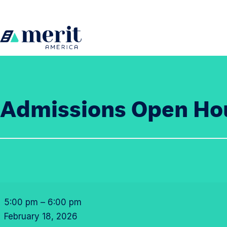
Skip to content
H
o
m
e
Admissions Open Ho
A
d
5:00 pm
–
6:00 pm
m
February 18, 2026