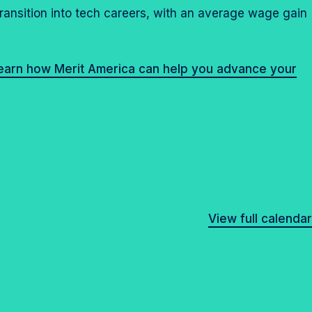
transition into tech careers, with an average wage gain
learn how Merit America can help you advance your
View full calendar