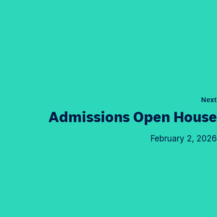
Next
Admissions Open House
February 2, 2026