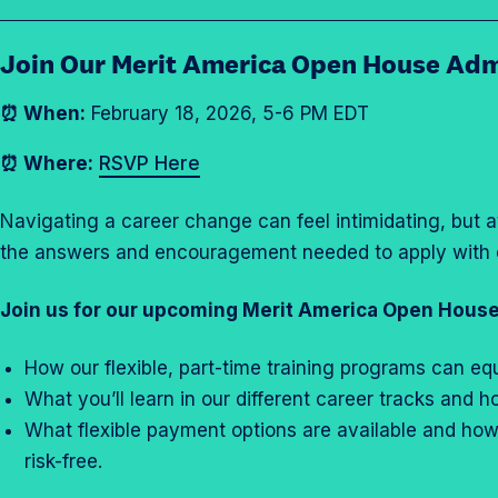
i
s
Join Our Merit America Open House Adm
s
i
⏰ When:
February 18, 2026, 5-6 PM EDT
o
n
⏰ Where:
RSVP Here
s
O
Navigating a career change can feel intimidating, but 
p
the answers and encouragement needed to apply with 
e
n
Join us for our upcoming Merit America Open House
H
o
How our flexible, part-time training programs can eq
u
What you’ll learn in our different career tracks and
s
What flexible payment options are available and ho
e
risk-free.