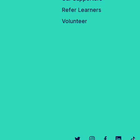
Refer Learners
Volunteer