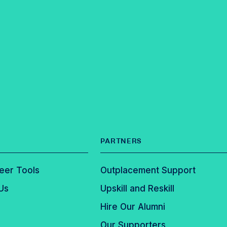
PARTNERS
eer Tools
Outplacement Support
Us
Upskill and Reskill
Hire Our Alumni
Our Supporters