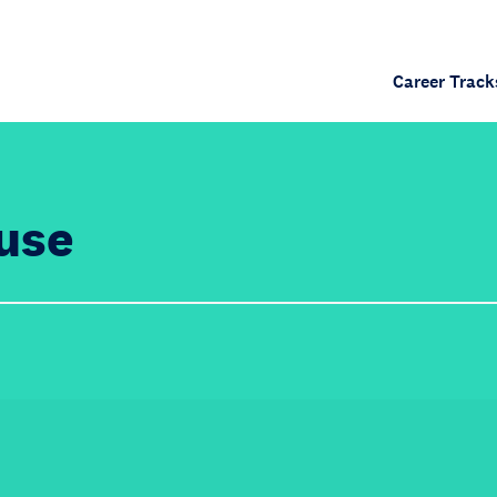
Career Track
use