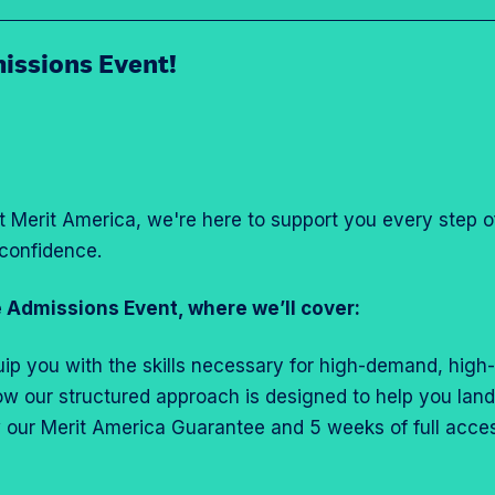
issions Event!
at Merit America, we're here to support you every step 
confidence.
 Admissions Event, where we’ll cover:
uip you with the skills necessary for high-demand, high-
 how our structured approach is designed to help you la
w our Merit America Guarantee and 5 weeks of full acc