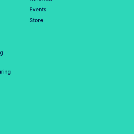
Events
Store
ng
ring