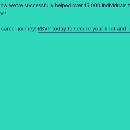
 how we’ve successfully helped over 15,000 individuals 
ms!
r career journey!
RSVP today to secure your spot and 