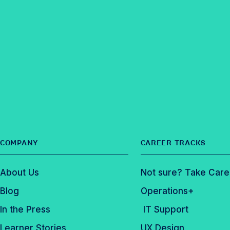
i
F
n
t
l
a
k
e
e
c
e
r
e
d
b
I
o
n
o
k
COMPANY
CAREER TRACKS
About Us
Not sure? Take Care
Blog
Operations+
In the Press
IT Support
Learner Stories
UX Design