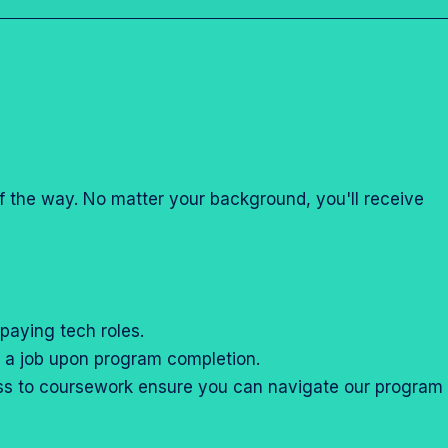
r
r
“
“
C
M
a
o
r
r
e
e
e
”
of the way. No matter your background, you'll receive
r
T
r
a
c
paying tech roles.
k
nd a job upon program completion.
s
ess to coursework ensure you can navigate our program
”