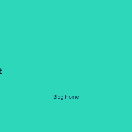
t
Blog Home