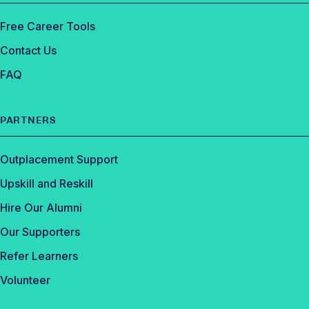
Free Career Tools
Contact Us
FAQ
PARTNERS
Outplacement Support
Upskill and Reskill
Hire Our Alumni
Our Supporters
Refer Learners
Volunteer