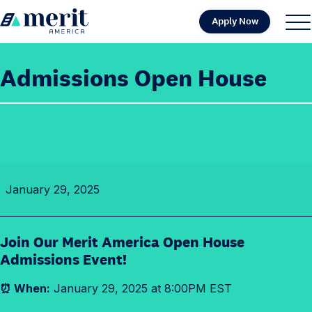
Skip to content
Apply Now
H
S
C
o
i
l
m
t
o
Admissions Open House
e
e
s
M
e
e
M
n
e
u
n
A
u
January 29, 2025
d
m
i
Join Our Merit America Open House
s
Admissions Event!
s
i
⏰ When:
January 29, 2025 at 8:00PM EST
o