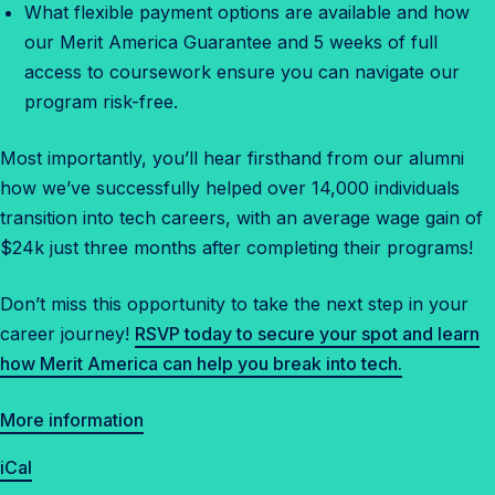
What flexible payment options are available and how
our Merit America Guarantee and 5 weeks of full
access to coursework ensure you can navigate our
program risk-free.
Most importantly, you’ll hear firsthand from our alumni
how we’ve successfully helped over 14,000 individuals
transition into tech careers, with an average wage gain of
$24k just three months after completing their programs!
Don’t miss this opportunity to take the next step in your
career journey!
RSVP today to secure your spot and learn
how Merit America can help you break into tech.
More information
iCal