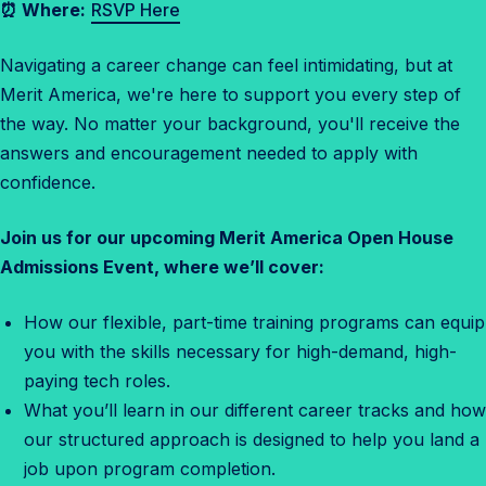
⏰ Where:
RSVP Here
n
s
Navigating a career change can feel intimidating, but at
O
Merit America, we're here to support you every step of
p
the way. No matter your background, you'll receive the
e
answers and encouragement needed to apply with
n
confidence.
H
o
Join us for our upcoming Merit America Open House
u
Admissions Event, where we’ll cover:
s
e
How our flexible, part-time training programs can equip
you with the skills necessary for high-demand, high-
paying tech roles.
What you’ll learn in our different career tracks and how
our structured approach is designed to help you land a
job upon program completion.