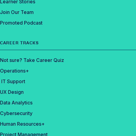
Learner Stories
Join Our Team
Promoted Podcast
CAREER TRACKS
Not sure? Take Career Quiz
Operations+
IT Support
UX Design
Data Analytics
Cybersecurity
Human Resources+
Project Management