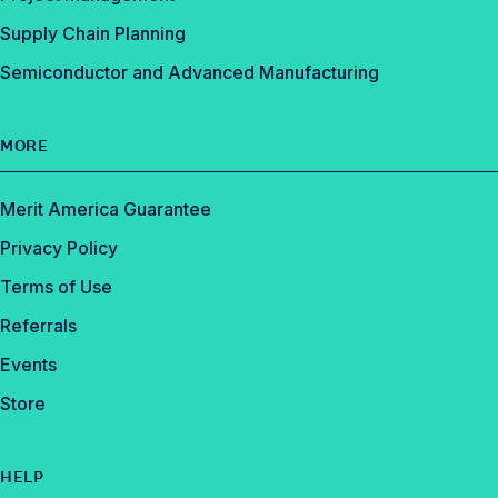
Supply Chain Planning
Semiconductor and Advanced Manufacturing
MORE
Merit America Guarantee
Privacy Policy
Terms of Use
Referrals
Events
Store
HELP