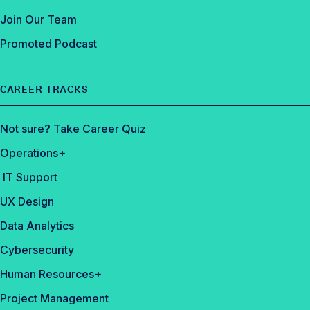
Join Our Team
Promoted Podcast
CAREER TRACKS
Not sure? Take Career Quiz
Operations+
IT Support
UX Design
Data Analytics
Cybersecurity
Human Resources+
Project Management