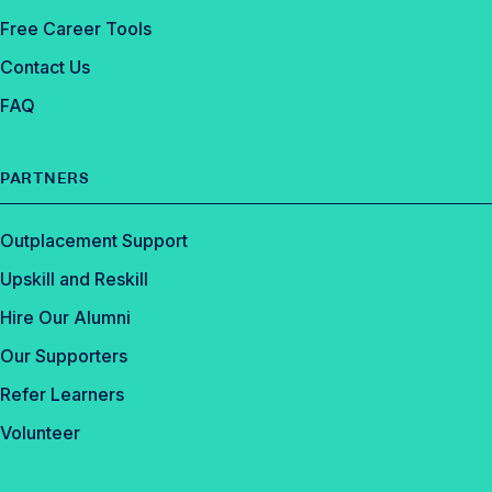
Free Career Tools
Contact Us
FAQ
PARTNERS
Outplacement Support
Upskill and Reskill
Hire Our Alumni
Our Supporters
Refer Learners
Volunteer