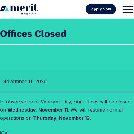
Skip to content
Apply Now
H
S
C
o
i
l
m
t
o
Offices Closed
e
e
s
M
e
e
M
n
e
u
n
O
u
November 11, 2026
f
f
i
In observance of Veterans Day, our offices will be closed
c
on
Wednesday, November 11
. We will resume normal
e
operations on
Thursday, November 12
.
s
C
iCal