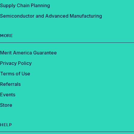
Supply Chain Planning
Semiconductor and Advanced Manufacturing
MORE
Merit America Guarantee
Privacy Policy
Terms of Use
Referrals
Events
Store
HELP