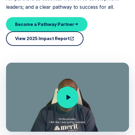
leaders; and a clear pathway to success for all.
Become a Pathway Partner
View 2025 Impact Report
open_in_new
play_arrow