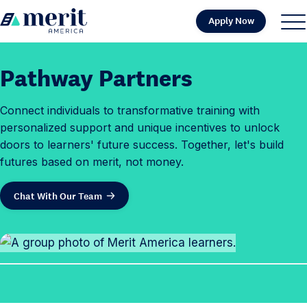
Skip to content
Apply Now
H
S
C
o
i
l
m
t
o
Pathway Partners
e
e
s
M
e
Connect individuals to transformative training with
e
M
personalized support and unique incentives to unlock
n
e
doors to learners' future success. Together, let's build
u
n
futures based on merit, not money.
u
Chat With Our Team