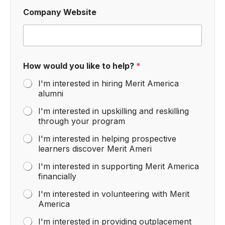
Company Website
How would you like to help?
*
I'm interested in hiring Merit America
alumni
I'm interested in upskilling and reskilling
through your program
I'm interested in helping prospective
learners discover Merit Ameri
I'm interested in supporting Merit America
financially
I'm interested in volunteering with Merit
America
I'm interested in providing outplacement