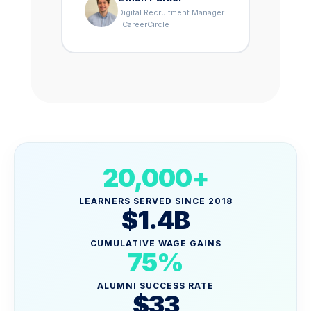
Digital Recruitment Manager
· CareerCircle
20,000+
LEARNERS SERVED SINCE 2018
$1.4B
CUMULATIVE WAGE GAINS
75%
ALUMNI SUCCESS RATE
$33