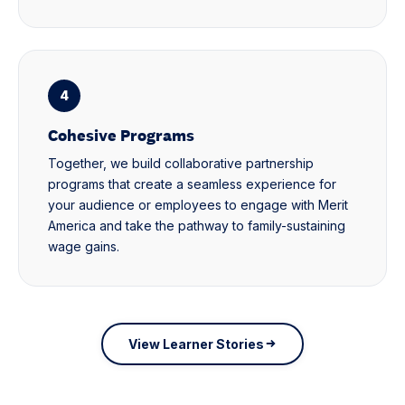
4
Cohesive Programs
Together, we build collaborative partnership
programs that create a seamless experience for
your audience or employees to engage with Merit
America and take the pathway to family-sustaining
wage gains.
View Learner Stories