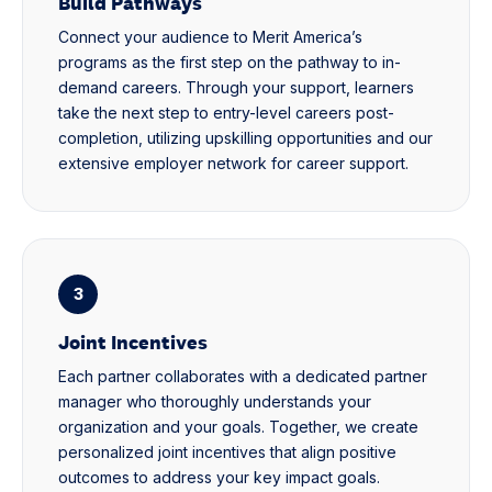
Build Pathways
Connect your audience to Merit America’s
programs as the first step on the pathway to in-
demand careers. Through your support, learners
take the next step to entry-level careers post-
completion, utilizing upskilling opportunities and our
extensive employer network for career support.
3
Joint Incentives
Each partner collaborates with a dedicated partner
manager who thoroughly understands your
organization and your goals. Together, we create
personalized joint incentives that align positive
outcomes to address your key impact goals.