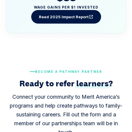
WAGE GAINS PER $1 INVESTED
Read 2025 Impact Report
open_in_new
BECOME A PATHWAY PARTNER
Ready to refer
learners
?
Connect your community to Merit America’s
programs and help create pathways to family-
sustaining careers. Fill out the form and a
member of our partnerships team will be in