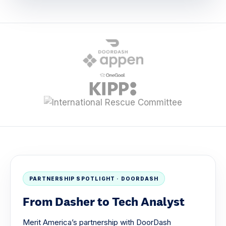
PARTNERSHIP SPOTLIGHT · DOORDASH
From Dasher to Tech Analyst
Merit America’s partnership with DoorDash