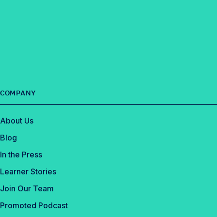
COMPANY
About Us
Blog
In the Press
Learner Stories
Join Our Team
Promoted Podcast