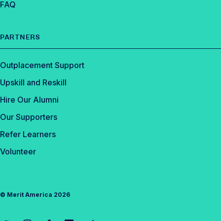
FAQ
PARTNERS
Outplacement Support
Upskill and Reskill
Hire Our Alumni
Our Supporters
Refer Learners
Volunteer
©
Merit America
2026