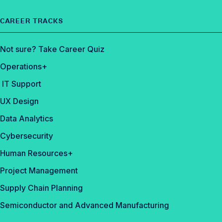
CAREER TRACKS
Not sure? Take Career Quiz
Operations+
IT Support
UX Design
Data Analytics
Cybersecurity
Human Resources+
Project Management
Supply Chain Planning
Semiconductor and Advanced Manufacturing