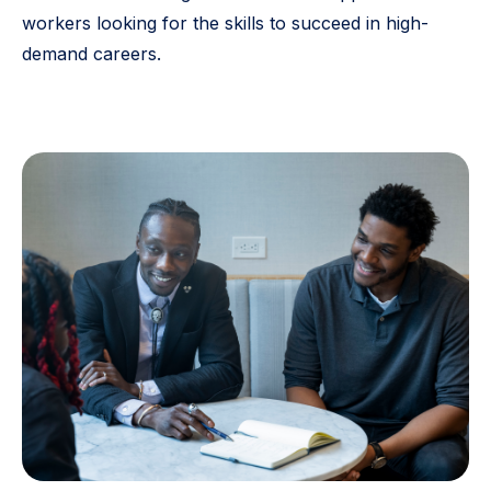
workers looking for the skills to succeed in high-
demand careers.