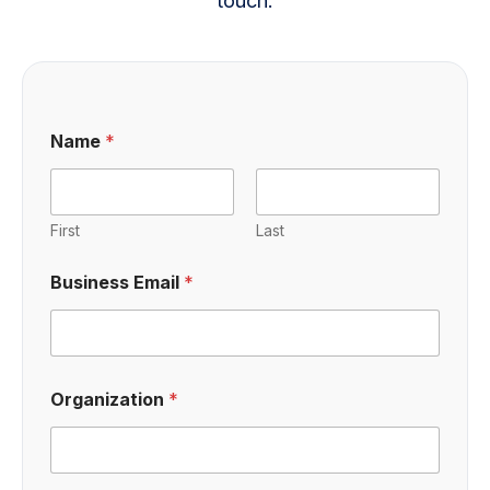
touch.
Name
*
First
Last
Business Email
*
Organization
*