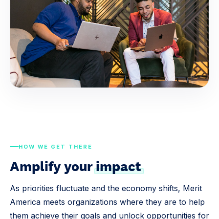
HOW WE GET THERE
Amplify your
impact
As priorities fluctuate and the economy shifts, Merit
America meets organizations where they are to help
them achieve their goals and unlock opportunities for