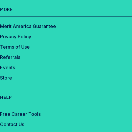
MORE
Merit America Guarantee
Privacy Policy
Terms of Use
Referrals
Events
Store
HELP
Free Career Tools
Contact Us