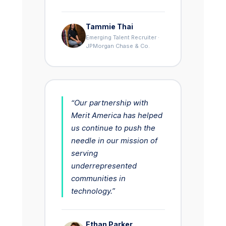
Tammie Thai
Emerging Talent Recruiter ·
JPMorgan Chase & Co.
“Our partnership with
Merit America has helped
us continue to push the
needle in our mission of
serving
underrepresented
communities in
technology.”
Ethan Parker