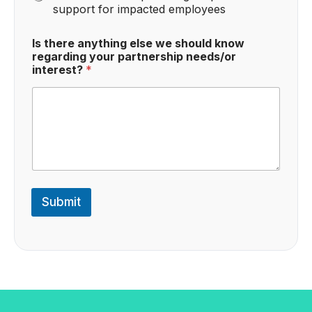
support for impacted employees
Is there anything else we should know
regarding your partnership needs/or
interest?
*
Submit