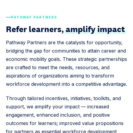
PATHWAY PARTNERS
Refer learners,
amplify impact
Pathway Partners are the catalysts for opportunity,
bridging the gap for communities to attain career and
economic mobility goals. These strategic partnerships
are crafted to meet the needs, resources, and
aspirations of organizations aiming to transform
workforce development into a competitive advantage.
Through tailored incentives, initiatives, toolkits, and
support, we amplify your impact — increased
engagement, enhanced inclusion, and positive
outcomes for learners; improved value propositions
for partners as essential workforce development