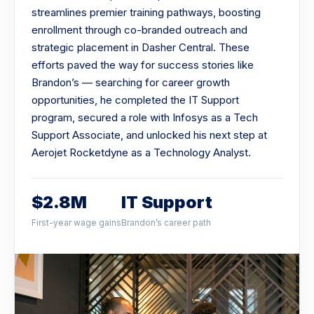
streamlines premier training pathways, boosting
enrollment through co-branded outreach and
strategic placement in Dasher Central. These
efforts paved the way for success stories like
Brandon’s — searching for career growth
opportunities, he completed the IT Support
program, secured a role with Infosys as a Tech
Support Associate, and unlocked his next step at
Aerojet Rocketdyne as a Technology Analyst.
$2.8M
IT Support
First-year wage gains
Brandon’s career path