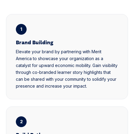
1
Brand Building
Elevate your brand by partnering with Merit
America to showcase your organization as a
catalyst for upward economic mobility. Gain visibility
through co-branded learner story highlights that
can be shared with your community to solidify your
presence and increase your impact.
2