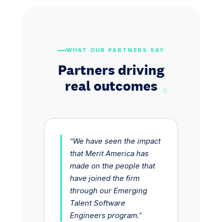
WHAT OUR PARTNERS SAY
Partners driving
real outcomes
“We have seen the impact
that Merit America has
made on the people that
have joined the firm
through our Emerging
Talent Software
Engineers program.”