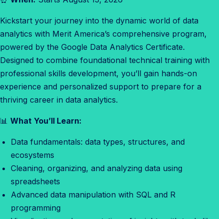
l
Kickstart your journey into the dynamic world of data
y
analytics with Merit America’s comprehensive program,
t
powered by the Google Data Analytics Certificate.
i
Designed to combine foundational technical training with
c
professional skills development, you’ll gain hands-on
s
experience and personalized support to prepare for a
E
thriving career in data analytics.
n
r
📊
What You’ll Learn:
o
Data fundamentals: data types, structures, and
l
ecosystems
l
Cleaning, organizing, and analyzing data using
m
spreadsheets
e
Advanced data manipulation with SQL and R
n
programming
t