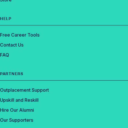
HELP
Free Career Tools
Contact Us
FAQ
PARTNERS
Outplacement Support
Upskill and Reskill
Hire Our Alumni
Our Supporters