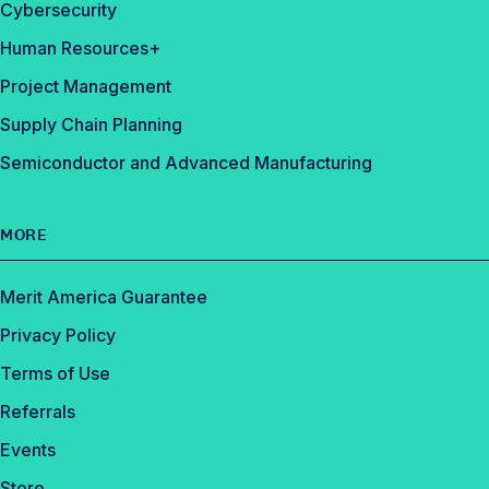
Cybersecurity
Human Resources+
Project Management
Supply Chain Planning
Semiconductor and Advanced Manufacturing
MORE
Merit America Guarantee
Privacy Policy
Terms of Use
Referrals
Events
Store