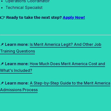
Operations Coordinator
Technical Specialist
👉 Ready to take the next step?
Apply Now!
📌 Learn more:
Is Merit America Legit? And Other Job
Training Questions
📌 Learn more:
How Much Does Merit America Cost and
What's Included?
📌 Learn more:
A Step-by-Step Guide to the Merit America
Admissions Process