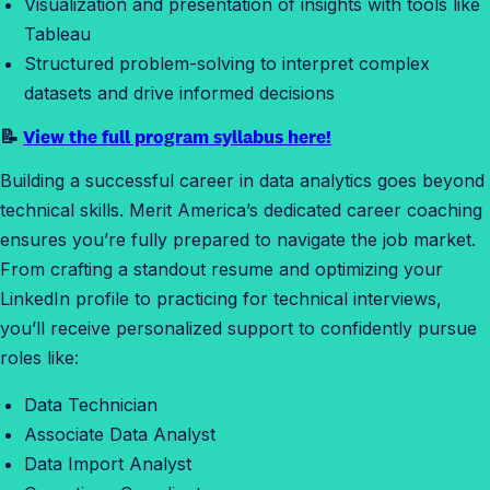
Visualization and presentation of insights with tools like
S
Tableau
t
Structured problem-solving to interpret complex
a
datasets and drive informed decisions
r
t
📝
View the full program syllabus here!
Building a successful career in data analytics goes beyond
technical skills. Merit America’s dedicated career coaching
ensures you’re fully prepared to navigate the job market.
From crafting a standout resume and optimizing your
LinkedIn profile to practicing for technical interviews,
you’ll receive personalized support to confidently pursue
roles like:
Data Technician
Associate Data Analyst
Data Import Analyst