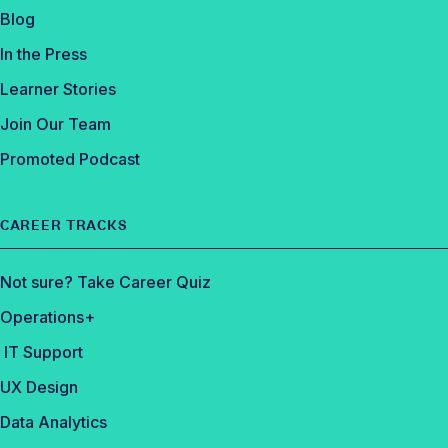
k
Blog
In the Press
Learner Stories
Join Our Team
Promoted Podcast
CAREER TRACKS
Not sure? Take Career Quiz
Operations+
IT Support
UX Design
Data Analytics