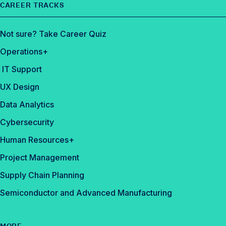
CAREER TRACKS
Not sure? Take Career Quiz
Operations+
IT Support
UX Design
Data Analytics
Cybersecurity
Human Resources+
Project Management
Supply Chain Planning
Semiconductor and Advanced Manufacturing