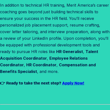
In addition to technical HR training, Merit America’s career
coaching goes beyond just building technical skills to
ensure your success in the HR field. You’ll receive
personalized job placement support, resume crafting,
cover letter tailoring, and interview preparation, along with
a review of your LinkedIn profile. Upon completion, you’ll
be equipped with professional development tools and
ready to pursue HR roles like
HR Generalist
,
Talent
Acquisition Coordinator
,
Employee Relations
Coordinator
,
HR Coordinator
,
Compensation and
Benefits Specialist
, and more.
👉 Ready to take the next step?
Apply Now!