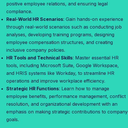
t
positive employee relations, and ensuring legal
S
compliance.
t
Real-World HR Scenarios
: Gain hands-on experience
a
through real-world scenarios such as conducting job
r
analyses, developing training programs, designing
t
employee compensation structures, and creating
inclusive company policies.
HR Tools and Technical Skills
: Master essential HR
tools, including Microsoft Suite, Google Workspace,
and HRIS systems like Workday, to streamline HR
operations and improve workplace efficiency.
Strategic HR Functions
: Learn how to manage
employee benefits, performance management, conflict
resolution, and organizational development with an
emphasis on making strategic contributions to company
goals.