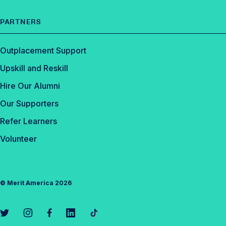
PARTNERS
Outplacement Support
Upskill and Reskill
Hire Our Alumni
Our Supporters
Refer Learners
Volunteer
©
Merit America
2026
L
L
L
L
L