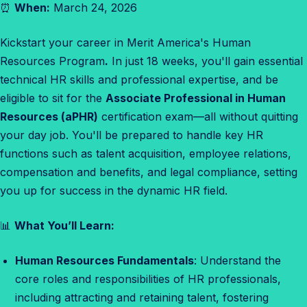
⏰
When:
March 24, 2026
s
o
Kickstart your career in Merit America's Human
u
Resources Program
.
In just 18 weeks, you'll gain essential
r
technical HR skills and professional expertise, and be
c
eligible to sit for the
Associate Professional in Human
e
Resources (aPHR)
certification exam—all without quitting
s
your day job. You'll be prepared to handle key HR
E
functions such as talent acquisition, employee relations,
n
compensation and benefits, and legal compliance, setting
r
you up for success in the dynamic HR field.
o
l
📊
What You’ll Learn:
l
m
Human Resources Fundamentals
: Understand the
e
core roles and responsibilities of HR professionals,
n
including attracting and retaining talent, fostering