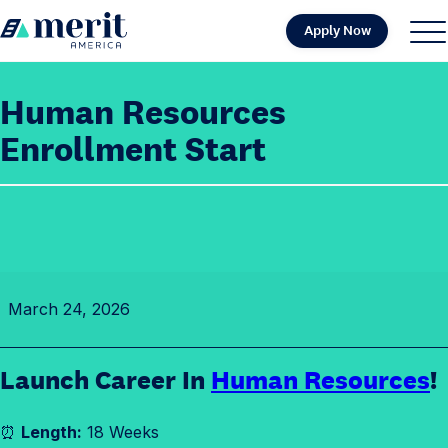
Skip to content
Apply Now
H
S
C
o
i
l
m
t
o
Human Resources
e
e
s
Enrollment Start
M
e
e
M
n
e
u
n
u
H
March 24, 2026
u
m
a
Launch Career In
Human Resources
!
n
R
⏰
Length:
18 Weeks
e