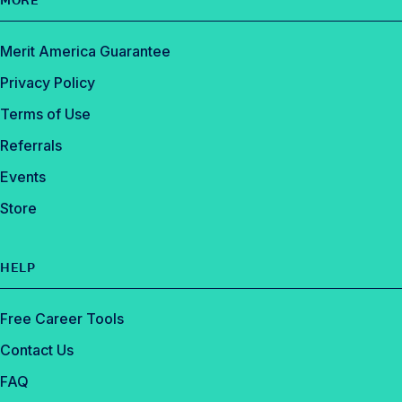
MORE
Merit America Guarantee
Privacy Policy
Terms of Use
Referrals
Events
Store
HELP
Free Career Tools
Contact Us
FAQ