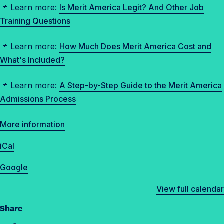
📌 Learn more:
Is Merit America Legit? And Other Job
Training Questions
📌 Learn more:
How Much Does Merit America Cost and
What's Included?
📌 Learn more:
A Step-by-Step Guide to the Merit America
Admissions Process
More information
iCal
Google
View full calendar
Share