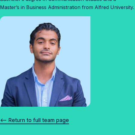
Master’s in Business Administration from Alfred University.
<– Return to full team page