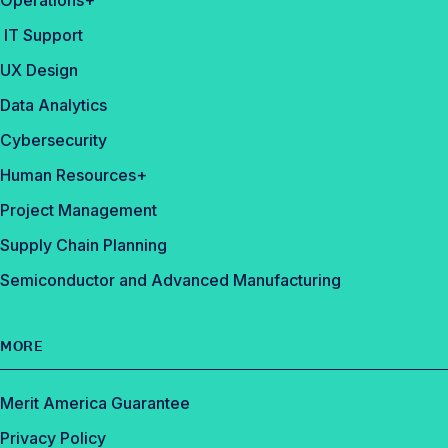
Operations+
IT Support
UX Design
Data Analytics
Cybersecurity
Human Resources+
Project Management
Supply Chain Planning
Semiconductor and Advanced Manufacturing
MORE
Merit America Guarantee
Privacy Policy