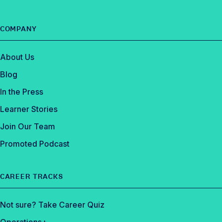
COMPANY
About Us
Blog
In the Press
Learner Stories
Join Our Team
Promoted Podcast
CAREER TRACKS
Not sure? Take Career Quiz