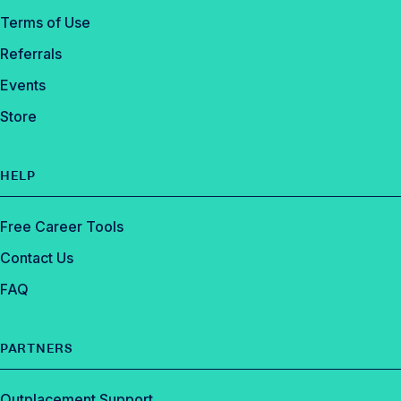
Terms of Use
Referrals
Events
Store
HELP
Free Career Tools
Contact Us
FAQ
PARTNERS
Outplacement Support