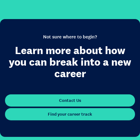
Not sure where to begin?
Learn more about how
you can break into a new
career
Contact Us
Find your career track