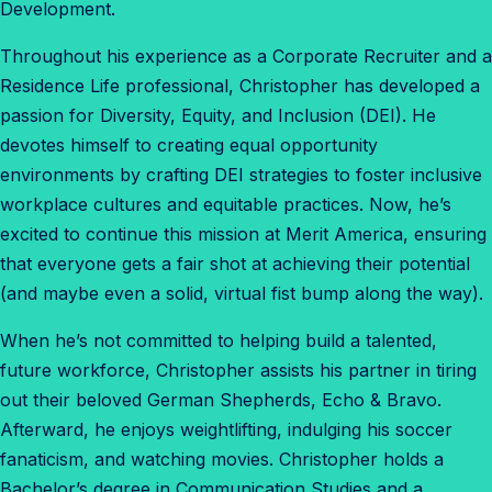
Development.
Throughout his experience as a Corporate Recruiter and a
Residence Life professional, Christopher has developed a
passion for Diversity, Equity, and Inclusion (DEI). He
devotes himself to creating equal opportunity
environments by crafting DEI strategies to foster inclusive
workplace cultures and equitable practices. Now, he’s
excited to continue this mission at Merit America, ensuring
that everyone gets a fair shot at achieving their potential
(and maybe even a solid, virtual fist bump along the way).
When he’s not committed to helping build a talented,
future workforce, Christopher assists his partner in tiring
out their beloved German Shepherds, Echo & Bravo.
Afterward, he enjoys weightlifting, indulging his soccer
fanaticism, and watching movies. Christopher holds a
Bachelor’s degree in Communication Studies and a