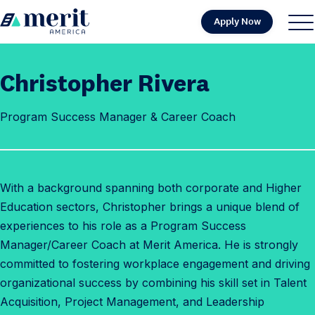
Skip to content
Apply Now
H
S
C
o
i
l
m
t
o
Christopher Rivera
e
e
s
M
e
Program Success Manager & Career Coach
e
M
n
e
u
n
u
With a background spanning both corporate and Higher
Education sectors, Christopher brings a unique blend of
experiences to his role as a Program Success
Manager/Career Coach at Merit America. He is strongly
committed to fostering workplace engagement and driving
organizational success by combining his skill set in Talent
Acquisition, Project Management, and Leadership