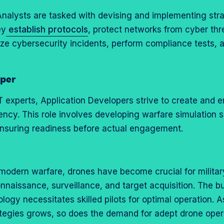
Analysts are tasked with devising and implementing stra
ey
establish protocols
, protect networks from cyber thre
yze cybersecurity incidents, perform compliance tests, 
oper
 IT experts, Application Developers strive to create and
ciency. This role involves developing warfare simulation s
ensuring readiness before actual engagement.
 modern warfare, drones have become crucial for militar
onnaissance, surveillance, and target acquisition. The b
gy necessitates skilled pilots for optimal operation. As
rategies grows, so does the demand for adept drone oper