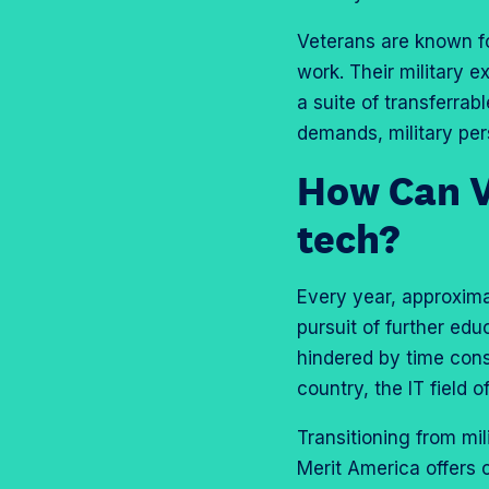
Veterans are known fo
work. Their military e
a suite of transferrab
demands, military per
How Can Ve
tech?
Every year, approxima
pursuit of further edu
hindered by time const
country, the IT field o
Transitioning from mil
Merit America offers 