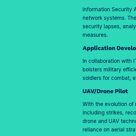
Information Security 
network systems. Th
security lapses, anal
measures.
Application Devel
In collaboration with
bolsters military effi
soldiers for combat, 
UAV/Drone Pilot
With the evolution of
including strikes, rec
drone and UAV technolo
reliance on aerial st