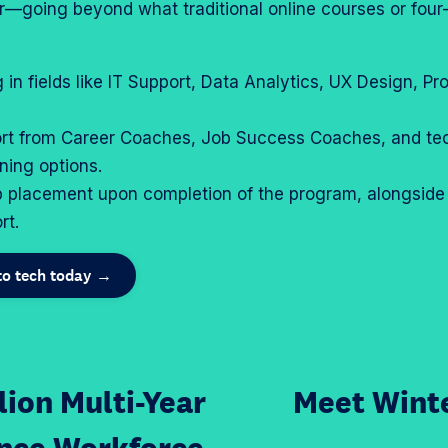
reer—going beyond what traditional online courses or fou
g in fields like IT Support, Data Analytics, UX Design, 
rt from Career Coaches, Job Success Coaches, and tec
rning options.
b placement upon completion of the program, alongside
rt.
nto tech today →
lion Multi-Year
Meet Winte