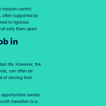
h mission-centric
s, often supported by
omed to rigorous
hat sets them apart.
ob in
ian life. However, the
urse, can often be
 of serving their
f opportunities awaits.
ooth transition to a