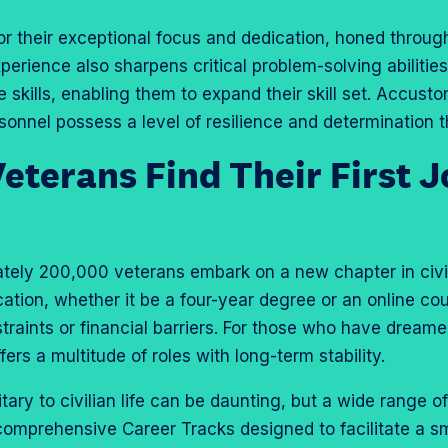
r their exceptional focus and dedication, honed throug
xperience also sharpens critical problem-solving abilitie
le skills, enabling them to expand their skill set. Accust
sonnel possess a level of resilience and determination t
terans Find Their First J
tely 200,000 veterans embark on a new chapter in civil
cation, whether it be a four-year degree or an online co
raints or financial barriers. For those who have dreamed
ffers a multitude of roles with long-term stability.
itary to civilian life can be daunting, but a wide range o
comprehensive Career Tracks designed to facilitate a sm