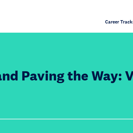
Career Track
and Paving the Way: 