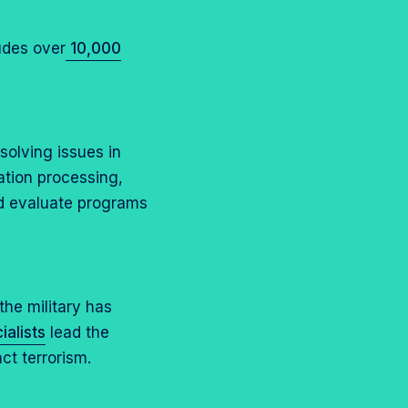
udes over
10,000
esolving issues in
tion processing,
d evaluate programs
the military has
alists
lead the
ct terrorism.