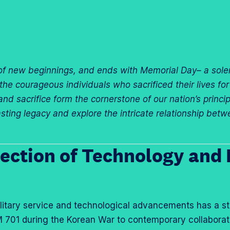
f new beginnings, and ends with Memorial Day– a sole
 courageous individuals who sacrificed their lives for o
nd sacrifice form the cornerstone of our nation’s princi
lasting legacy and explore the intricate relationship be
ection of Technology and 
ilitary service and technological advancements has a st
 701 during the Korean War to contemporary collaborat