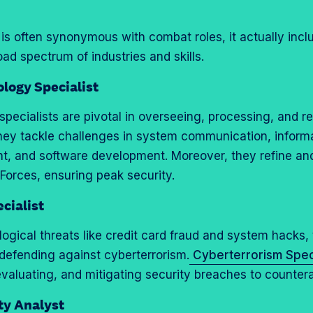
 is often synonymous with combat roles, it actually incl
ad spectrum of industries and skills.
logy Specialist
T specialists are pivotal in overseeing, processing, and r
ey tackle challenges in system communication, informa
 and software development. Moreover, they refine an
 Forces, ensuring peak security.
cialist
ogical threats like credit card fraud and system hacks, 
defending against cyberterrorism.
Cyberterrorism Speci
evaluating, and mitigating security breaches to countera
ty Analyst