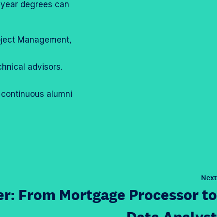
r-year degrees can
Project Management,
hnical advisors.
 continuous alumni
Next
r: From Mortgage Processor to