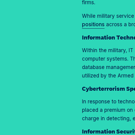
o
m
firms.
a
e
n
p
g
o
While military service
T
r
e
n
positions
across a bro
w
o
o
L
i
f
Information Techno
n
i
t
i
F
n
Within the military, I
t
l
a
k
computer systems. Th
e
e
c
e
database management,
r
e
d
utilized by the Armed
b
I
Cyberterrorism Spe
o
n
o
In response to technol
k
placed a premium on 
charge in detecting, 
Information Securi