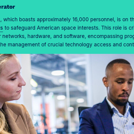
rator
e
, which boasts approximately 16,000 personnel, is on th
ts
to safeguard American space interests. This role is cri
r networks, hardware, and software, encompassing progr
 the management of crucial technology access and contr