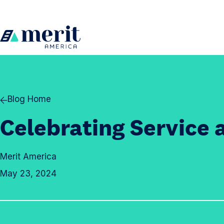
Skip to content
H
o
m
e
Blog Home
Celebrating Service 
Merit America
May 23, 2024