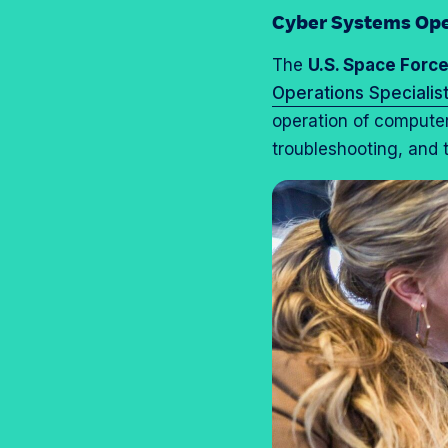
Cyber Systems Ope
The
U.S. Space Forc
Operations Specialis
operation of compute
troubleshooting, and