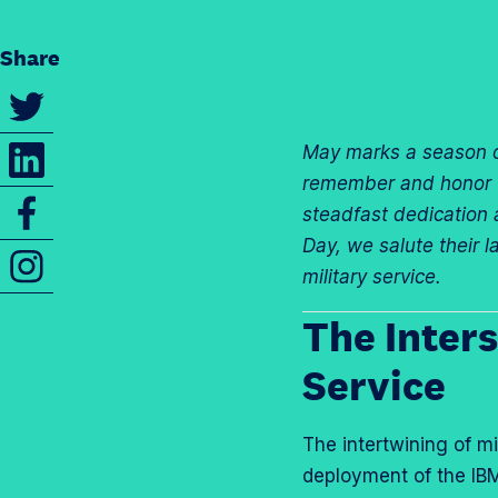
Share
S
h
S
May marks a season o
a
h
remember and honor the
r
S
a
steadfast dedication a
e
h
r
Day, we salute their 
t
I
a
e
military service.
h
n
r
t
i
s
The Inters
e
h
s
t
t
i
Service
p
a
h
s
a
g
i
p
g
r
The intertwining of m
s
a
e
a
deployment of the IBM
p
g