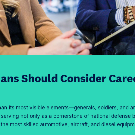
ans Should Consider Caree
han its most visible elements—generals, soldiers, and arti
, serving not only as a cornerstone of national defense 
 the most skilled automotive, aircraft, and diesel equip