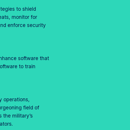
tegies to shield
ats, monitor for
and enforce security
 enhance software that
oftware to train
y operations,
urgeoning field of
 the military’s
ators.