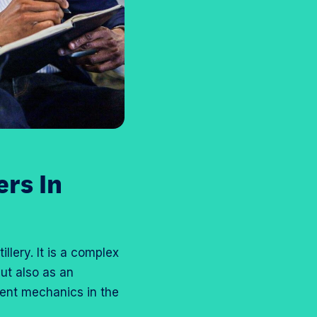
rs In
llery. It is a complex
but also as an
ment mechanics in the