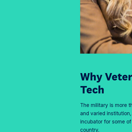
Why Veter
Tech
The military is more t
and varied institution
incubator for some of
country.