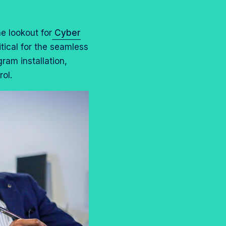
e lookout for
Cyber
tical for the seamless
am installation,
ol.