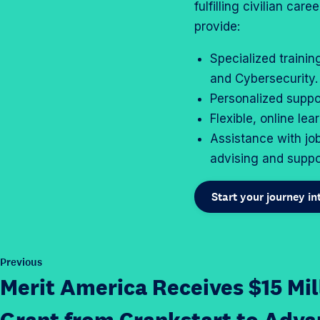
fulfilling civilian ca
provide:
Specialized trainin
and Cybersecurity.
Personalized suppo
Flexible, online lea
Assistance with jo
advising and suppo
Start your journey i
P
Previous
o
Merit America Receives $15 Mil
s
t