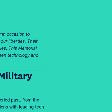
r
r
“
“
C
M
a
o
r
r
mn occasion to
e
e
ur liberties. Their
e
”
ples. This Memorial
r
tween technology and
T
r
a
Military
c
k
s
”
oried past, from the
ions with leading tech