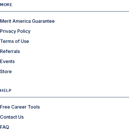
MORE
Merit America Guarantee
Privacy Policy
Terms of Use
Referrals
Events
Store
HELP
Free Career Tools
Contact Us
FAQ