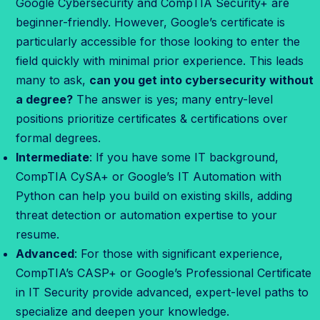
Google Cybersecurity and CompTIA Security+ are
r
beginner-friendly. However, Google’s certificate is
e
particularly accessible for those looking to enter the
d
field quickly with minimal prior experience. This leads
e
many to ask,
can you get into cybersecurity without
n
a degree?
The answer is yes; many entry-level
t
positions prioritize certificates & certifications over
i
formal degrees.
a
Intermediate
: If you have some IT background,
l
CompTIA CySA+ or Google’s IT Automation with
i
Python can help you build on existing skills, adding
s
threat detection or automation expertise to your
r
resume.
i
Advanced
: For those with significant experience,
g
CompTIA’s CASP+ or Google’s Professional Certificate
h
in IT Security provide advanced, expert-level paths to
t
specialize and deepen your knowledge.