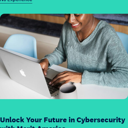
e
c
u
r
i
t
y
j
o
b
s
?
Unlock Your Future in Cybersecurity
H
o