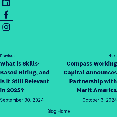
a
h
r
S
a
e
h
r
t
I
a
e
h
n
r
t
i
s
e
h
s
t
t
i
p
a
h
s
P
Previous
Next
a
g
o
i
What is Skills-
Compass Working
p
g
s
r
s
a
t
e
Based Hiring, and
Capital Announces
a
p
g
o
Is It Still Relevant
Partnership with
m
a
e
n
p
in 2025?
Merit America
g
o
T
r
e
n
w
September 30, 2024
October 3, 2024
o
o
L
i
f
n
Blog Home
i
t
i