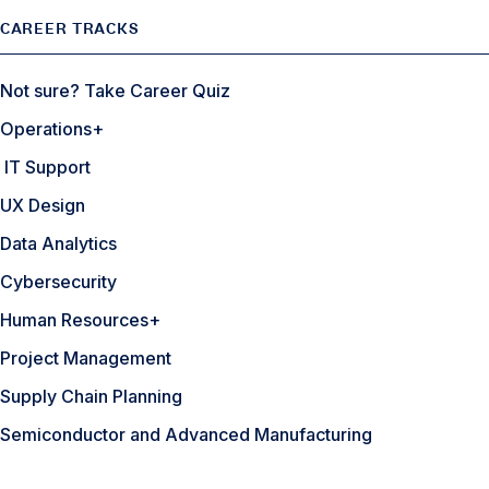
CAREER TRACKS
Not sure? Take Career Quiz
Operations+
IT Support
UX Design
Data Analytics
Cybersecurity
Human Resources+
Project Management
Supply Chain Planning
Semiconductor and Advanced Manufacturing