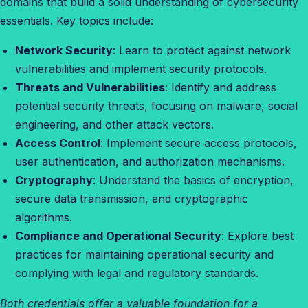
domains that build a solid understanding of cybersecurity
essentials. Key topics include:
Network Security
: Learn to protect against network
vulnerabilities and implement security protocols.
Threats and Vulnerabilities
: Identify and address
potential security threats, focusing on malware, social
engineering, and other attack vectors.
Access Control
: Implement secure access protocols,
user authentication, and authorization mechanisms.
Cryptography
: Understand the basics of encryption,
secure data transmission, and cryptographic
algorithms.
Compliance and Operational Security
: Explore best
practices for maintaining operational security and
complying with legal and regulatory standards.
Both credentials offer a valuable foundation for a