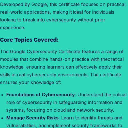
Developed by Google, this certificate focuses on practical,
e
real-world applications, making it ideal for individuals
t
looking to break into cybersecurity without prior
h
experience.
e
c
Core Topics Covered:
e
r
The Google Cybersecurity Certificate features a range of
t
modules that combine hands-on practice with theoretical
i
knowledge, ensuring learners can effectively apply their
f
skills in real cybersecurity environments. The certificate
i
ensures your knowledge of:
c
Foundations of Cybersecurity
: Understand the critical
a
role of cybersecurity in safeguarding information and
t
systems, focusing on cloud and network security.
e
Manage Security Risks
: Learn to identify threats and
?
vulnerabilities, and implement security frameworks to