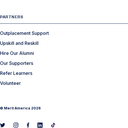
PARTNERS
Outplacement Support
Upskill and Reskill
Hire Our Alumni
Our Supporters
Refer Learners
Volunteer
©
Merit America
2026
L
L
L
L
L