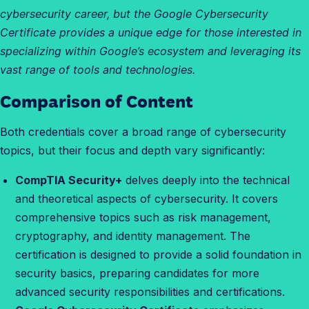
cybersecurity career, but the Google Cybersecurity
Certificate provides a unique edge for those interested in
specializing within Google’s ecosystem and leveraging its
vast range of tools and technologies.
Comparison of Content
W
h
Both credentials cover a broad range of cybersecurity
a
topics, but their focus and depth vary significantly:
t
a
CompTIA Security+
delves deeply into the technical
r
and theoretical aspects of cybersecurity. It covers
e
comprehensive topics such as risk management,
t
cryptography, and identity management. The
h
certification is designed to provide a solid foundation in
e
security basics, preparing candidates for more
d
advanced security responsibilities and certifications.
i