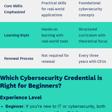
Practical skills
Foundational
Core Skills
for real-world
cybersecurity
Emphasized
applications
concepts
Hands-on
Structured
Learning Style
learning with
curriculum with
real-world tools
theoretical focus
Not required for
Every three
Renewal Process
renewal
years with CEUs
Which Cybersecurity Credential is
W
h
Right for Beginners?
i
Experience Level
c
h
Beginner
: If you’re new to IT or cybersecurity, both
c