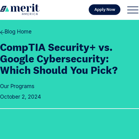
Skip to content
Apply Now
H
S
C
o
i
l
m
t
o
Blog Home
e
e
s
CompTIA Security+ vs.
M
e
e
M
Google Cybersecurity:
n
e
Which Should You Pick?
u
n
u
Our Programs
October 2, 2024