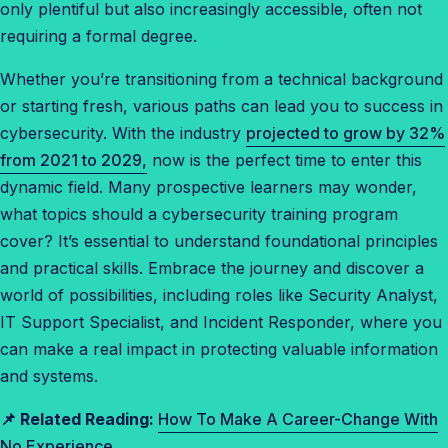
only plentiful but also increasingly accessible, often not
e
requiring a formal degree.
n
t
Whether you’re transitioning from a technical background
r
or starting fresh, various paths can lead you to success in
y
cybersecurity. With the industry
projected to grow by 32%
-
from 2021 to 2029,
now is the perfect time to enter this
L
dynamic field. Many prospective learners may wonder,
e
what topics should a cybersecurity training program
v
cover? It’s essential to understand foundational principles
e
and practical skills. Embrace the journey and discover a
l
world of possibilities, including roles like Security Analyst,
c
IT Support Specialist, and Incident Responder, where you
y
can make a real impact in protecting valuable information
b
and systems.
e
📌 Related Reading:
How To Make A Career-Change With
r
No Experience
s