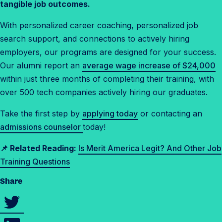
r
tangible job outcomes.
s
With personalized career coaching, personalized job
e
search support, and connections to actively hiring
c
employers, our programs are designed for your success.
u
Our alumni report an
average wage increase of $24,000
r
within just three months of completing their training, with
i
over 500 tech companies actively hiring our graduates.
t
y
Take the first step by
applying today
or contacting an
?
admissions counselor
today!
📌 Related Reading:
Is Merit America Legit? And Other Job
Training Questions
Share
S
h
S