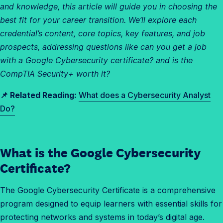
and knowledge, this article will guide you in choosing the
best fit for your career transition. We’ll explore each
credential’s content, core topics, key features, and job
prospects, addressing questions like can you get a job
with a Google Cybersecurity certificate? and is the
CompTIA Security+ worth it?
📌 Related Reading:
What does a Cybersecurity Analyst
Do?
What is the Google Cybersecurity
W
h
Certificate?
a
The Google Cybersecurity Certificate is a comprehensive
t
program designed to equip learners with essential skills for
a
protecting networks and systems in today’s digital age.
r