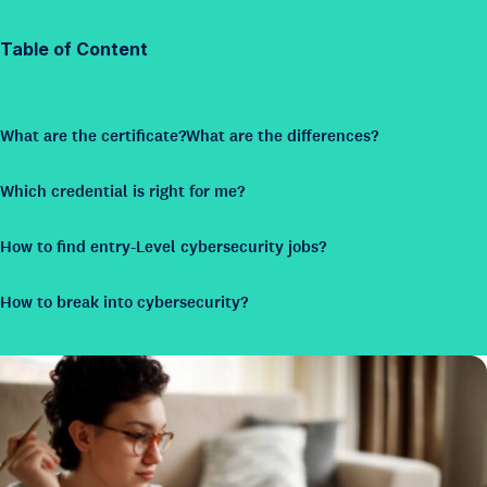
Table of Content
What are the certificate?
What are the differences?
Which credential is right for me?
How to find entry-Level cybersecurity jobs?
How to break into cybersecurity?