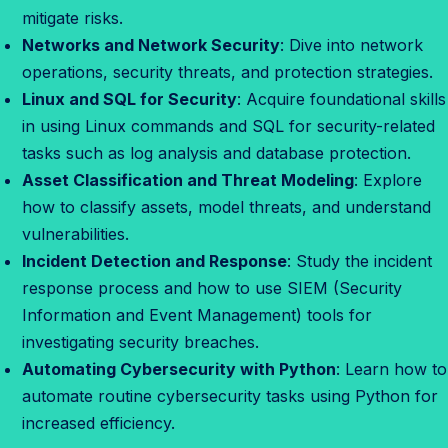
mitigate risks.
Networks and Network Security
: Dive into network
operations, security threats, and protection strategies.
Linux and SQL for Security
: Acquire foundational skills
in using Linux commands and SQL for security-related
tasks such as log analysis and database protection.
Asset Classification and Threat Modeling
: Explore
how to classify assets, model threats, and understand
vulnerabilities.
Incident Detection and Response
: Study the incident
response process and how to use SIEM (Security
Information and Event Management) tools for
investigating security breaches.
Automating Cybersecurity with Python
: Learn how to
automate routine cybersecurity tasks using Python for
increased efficiency.