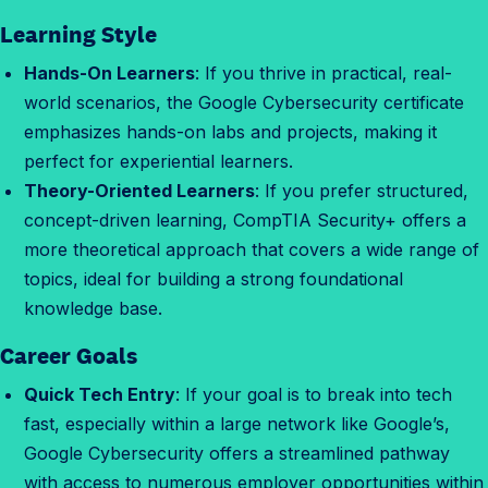
f
Learning Style
o
r
Hands-On Learners
: If you thrive in practical, real-
m
world scenarios, the Google Cybersecurity certificate
e
emphasizes hands-on labs and projects, making it
?
perfect for experiential learners.
Theory-Oriented Learners
: If you prefer structured,
concept-driven learning, CompTIA Security+ offers a
more theoretical approach that covers a wide range of
topics, ideal for building a strong foundational
knowledge base.
Career Goals
Quick Tech Entry
: If your goal is to break into tech
fast, especially within a large network like Google’s,
Google Cybersecurity offers a streamlined pathway
with access to numerous employer opportunities within