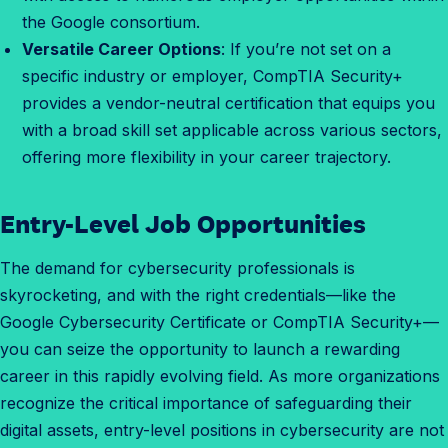
the Google consortium.
Versatile Career Options
: If you’re not set on a
specific industry or employer, CompTIA Security+
provides a vendor-neutral certification that equips you
with a broad skill set applicable across various sectors,
offering more flexibility in your career trajectory.
Entry-Level Job Opportunities
H
o
The demand for cybersecurity professionals is
w
skyrocketing, and with the right credentials—like the
t
Google Cybersecurity Certificate or CompTIA Security+—
o
you can seize the opportunity to launch a rewarding
f
career in this rapidly evolving field. As more organizations
i
recognize the critical importance of safeguarding their
n
digital assets, entry-level positions in cybersecurity are not
d