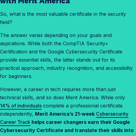
with Merit America
w
So, what is the most valuable certificate in the security
t
field?
o
b
The answer varies depending on your goals and
r
aspirations. While both the CompTIA Security+
e
Certification and the Google Cybersecurity Certificate
a
provide essential skills, the latter stands out for its
k
practical approach, industry recognition, and accessibility
i
for beginners.
n
t
However, a career in tech requires more than just
o
technical skills, and so does Merit America. While only
c
14% of individuals
complete a professional certificate
y
independently,
Merit America’s 21-week
Cybersecurity
b
Career Track
helps career changers earn their Google
e
Cybersecurity Certificate and translate their skills into