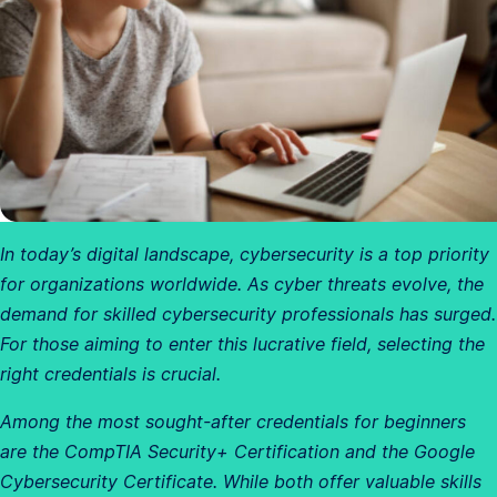
In today’s digital landscape, cybersecurity is a top priority
for organizations worldwide. As cyber threats evolve, the
demand for skilled cybersecurity professionals has surged.
For those aiming to enter this lucrative field, selecting the
right credentials is crucial.
Among the most sought-after credentials for beginners
are the CompTIA Security+ Certification and the Google
Cybersecurity Certificate. While both offer valuable skills