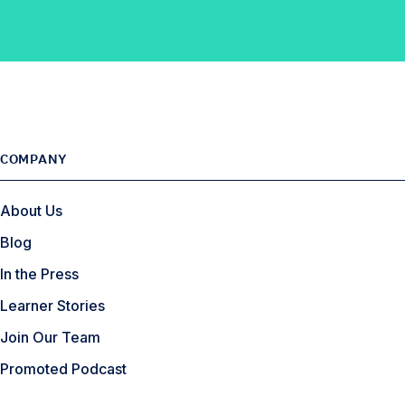
F
n
t
l
a
k
e
e
c
e
r
e
d
b
I
o
n
o
COMPANY
k
About Us
Blog
In the Press
Learner Stories
Join Our Team
Promoted Podcast