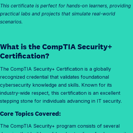
This certificate is perfect for hands-on learners, providing
practical labs and projects that simulate real-world
scenarios.
What is the CompTIA Security+
Certification?
The CompTIA Security+ Certification is a globally
recognized credential that validates foundational
cybersecurity knowledge and skills. Known for its
industry-wide respect, this certification is an excellent
stepping stone for individuals advancing in IT security.
Core Topics Covered:
The CompTIA Security+ program consists of several