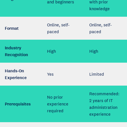
and beginners
with prior
knowledge
Online, self-
Online, self-
Format
paced
paced
Industry
High
High
Recognition
Hands-On
Yes
Limited
Experience
Recommended:
No prior
2 years of IT
Prerequisites
experience
administration
required
experience