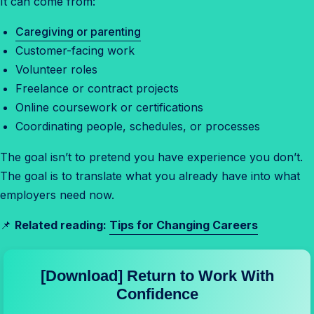
It can come from:
Caregiving or parenting
Customer-facing work
Volunteer roles
Freelance or contract projects
Online coursework or certifications
Coordinating people, schedules, or processes
The goal isn’t to pretend you have experience you don’t.
The goal is to translate what you already have into what
employers need now.
📌
Related reading:
Tips for Changing Careers