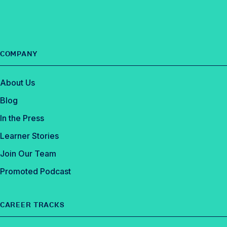
e
d
b
I
o
n
o
COMPANY
k
About Us
Blog
In the Press
Learner Stories
Join Our Team
Promoted Podcast
CAREER TRACKS