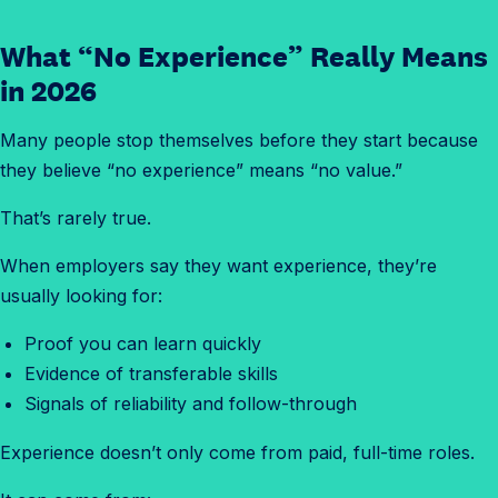
What “No Experience” Really Means
in 2026
Many people stop themselves before they start because
they believe “no experience” means “no value.”
That’s rarely true.
When employers say they want experience, they’re
usually looking for:
Proof you can learn quickly
Evidence of transferable skills
Signals of reliability and follow-through
Experience doesn’t only come from paid, full-time roles.