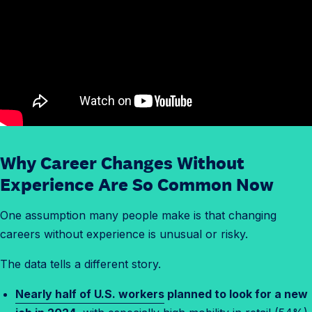
Why Career Changes Without
Experience Are So Common Now
One assumption many people make is that changing
careers without experience is unusual or risky.
The data tells a different story.
Nearly half of U.S. workers
planned to look for a new