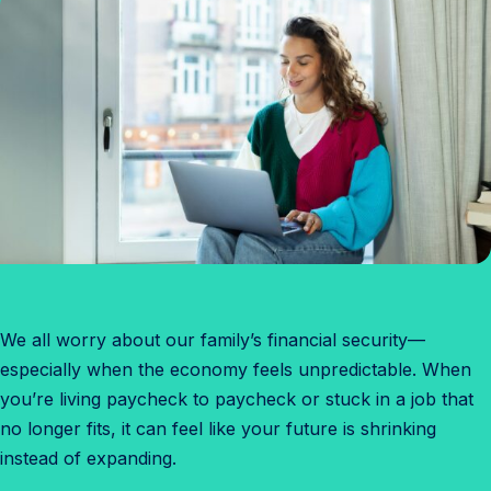
We all worry about our family’s financial security—
especially when the economy feels unpredictable. When
you’re living paycheck to paycheck or stuck in a job that
no longer fits, it can feel like your future is shrinking
instead of expanding.