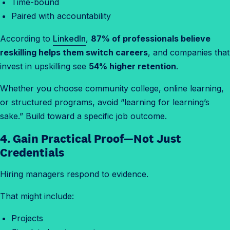
Time-bound
Paired with accountability
According to
LinkedIn
,
87% of professionals believe
reskilling helps them switch careers
, and companies that
invest in upskilling see
54% higher retention
.
Whether you choose community college, online learning,
or structured programs, avoid “learning for learning’s
sake.” Build toward a specific job outcome.
4. Gain Practical Proof—Not Just
Credentials
Hiring managers respond to evidence.
That might include:
Projects