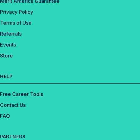
Merit America Guarantee
Privacy Policy
Terms of Use
Referrals
Events
Store
HELP
Free Career Tools
Contact Us
FAQ
PARTNERS