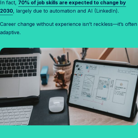
In fact,
70% of job skills are expected to change by
2030
, largely due to automation and AI (LinkedIn).
Career change without experience isn’t reckless—it’s often
adaptive.