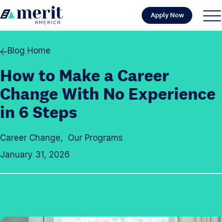
Skip to content
Apply Now
H
S
C
o
i
l
m
t
o
Blog Home
e
e
s
How to Make a Career
M
e
e
M
Change With No Experience
n
e
in 6 Steps
u
n
u
Career Change
,
Our Programs
January 31, 2026