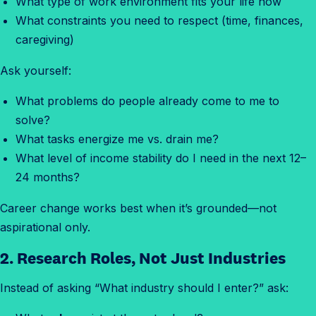
What type of work environment fits your life now
What constraints you need to respect (time, finances,
caregiving)
Ask yourself:
What problems do people already come to me to
solve?
What tasks energize me vs. drain me?
What level of income stability do I need in the next 12–
24 months?
Career change works best when it’s grounded—not
aspirational only.
2. Research Roles, Not Just Industries
Instead of asking “What industry should I enter?” ask: