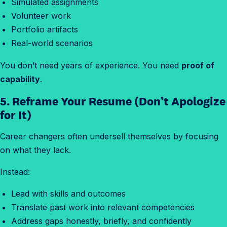
Simulated assignments
Volunteer work
Portfolio artifacts
Real-world scenarios
You don’t need years of experience. You need
proof of
capability
.
5. Reframe Your Resume (Don’t Apologize
for It)
Career changers often undersell themselves by focusing
on what they lack.
Instead:
Lead with skills and outcomes
Translate past work into relevant competencies
Address gaps honestly, briefly, and confidently