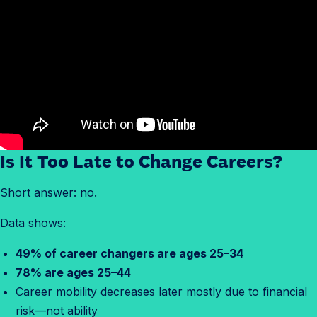
Is It Too Late to Change Careers?
Short answer: no.
Data shows:
49% of career changers are ages 25–34
78% are ages 25–44
Career mobility decreases later mostly due to financial
risk—not ability