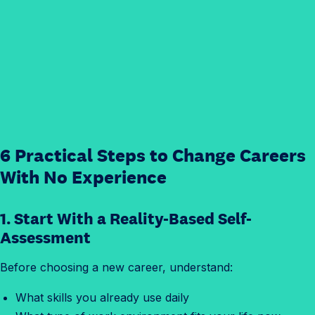
6 Practical Steps to Change Careers
With No Experience
1. Start With a Reality-Based Self-
Assessment
Before choosing a new career, understand:
What skills you already use daily