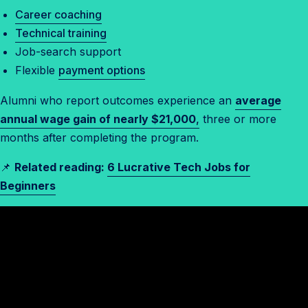
Career coaching
Technical training
Job-search support
Flexible
payment options
Alumni who report outcomes experience an
average
annual wage gain of nearly $21,000
,
three or more
months after completing the program.
📌
Related reading:
6 Lucrative Tech Jobs for
Beginners