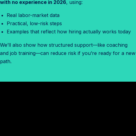
with no experience in 2026
, using:
Real labor-market data
Practical, low-risk steps
Examples that reflect how hiring actually works today
We’ll also show how structured support—like coaching
and job training—can reduce risk if you’re ready for a new
path.