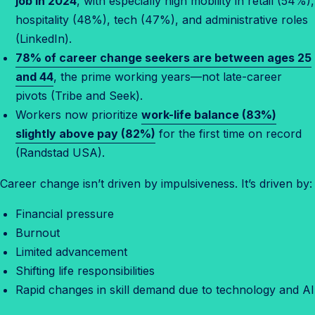
job in 2024
, with especially high mobility in retail (54%),
hospitality (48%), tech (47%), and administrative roles
(LinkedIn).
78% of career change seekers are between ages 25
and 44
, the prime working years—not late-career
pivots (Tribe and Seek).
Workers now prioritize
work-life balance (83%)
slightly above pay (82%)
for the first time on record
(Randstad USA).
Career change isn’t driven by impulsiveness. It’s driven by:
Financial pressure
Burnout
Limited advancement
Shifting life responsibilities
Rapid changes in skill demand due to technology and AI