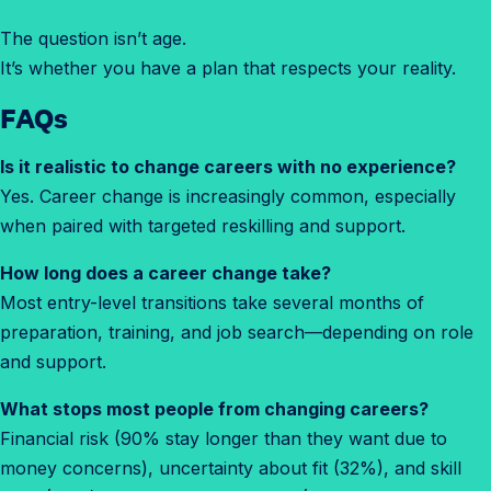
The question isn’t age.
It’s whether you have a plan that respects your reality.
FAQ
s
Is it realistic to change careers with no experience?
Yes. Career change is increasingly common, especially
when paired with targeted reskilling and support.
How long does a career change take?
Most entry-level transitions take several months of
preparation, training, and job search—depending on role
and support.
What stops most people from changing careers?
Financial risk (90% stay longer than they want due to
money concerns), uncertainty about fit (32%), and skill