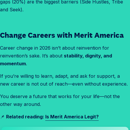
gaps (20%) are the biggest barriers (Side Hustles, Tribe
and Seek).
Change Careers with Merit America
Career change in 2026 isn’t about reinvention for
reinvention’s sake. It’s about
stability, dignity, and
momentum
.
If you’re willing to learn, adapt, and ask for support, a
new career is not out of reach—even without experience.
You deserve a future that works for your life—not the
other way around.
📌
Related reading:
Is Merit America Legit?