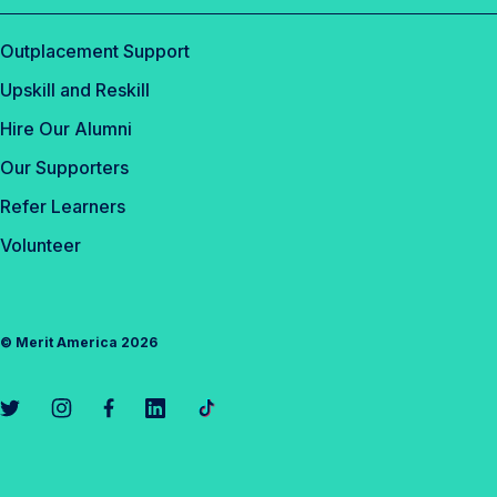
Outplacement Support
Upskill and Reskill
Hire Our Alumni
Our Supporters
Refer Learners
Volunteer
©
Merit America
2026
L
L
L
L
L
i
i
i
i
i
n
n
n
n
n