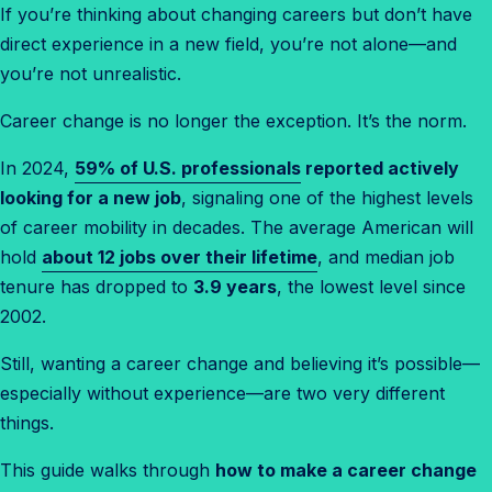
If you’re thinking about changing careers but don’t have
direct experience in a new field, you’re not alone—and
you’re not unrealistic.
Career change is no longer the exception. It’s the norm.
In 2024,
59% of U.S. professionals
reported actively
looking for a new job
, signaling one of the highest levels
of career mobility in decades. The average American will
hold
about 12 jobs over their lifetime
, and median job
tenure has dropped to
3.9 years
, the lowest level since
2002.
Still, wanting a career change and believing it’s possible—
especially without experience—are two very different
things.
This guide walks through
how to make a career change