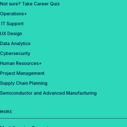
Not sure? Take Career Quiz
Operations+
IT Support
UX Design
Data Analytics
Cybersecurity
Human Resources+
Project Management
Supply Chain Planning
Semiconductor and Advanced Manufacturing
MORE