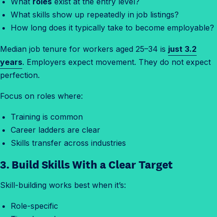
What
roles
exist at the entry level?
What skills show up repeatedly in job listings?
How long does it typically take to become employable?
Median job tenure for workers aged 25–34 is
just 3.2
years
. Employers expect movement. They do not expect
perfection.
Focus on roles where:
Training is common
Career ladders are clear
Skills transfer across industries
3. Build Skills With a Clear Target
Skill-building works best when it’s:
Role-specific