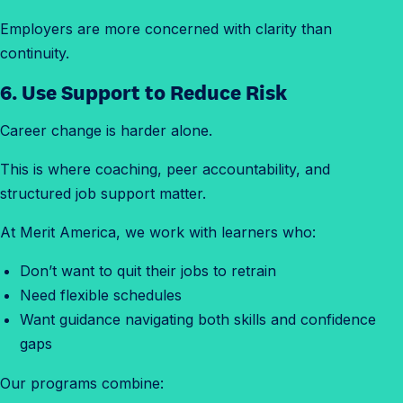
Employers are more concerned with clarity than
continuity.
6. Use Support to Reduce Risk
Career change is harder alone.
This is where coaching, peer accountability, and
structured job support matter.
At Merit America, we work with learners who:
Don’t want to quit their jobs to retrain
Need flexible schedules
Want guidance navigating both skills and confidence
gaps
Our programs combine: