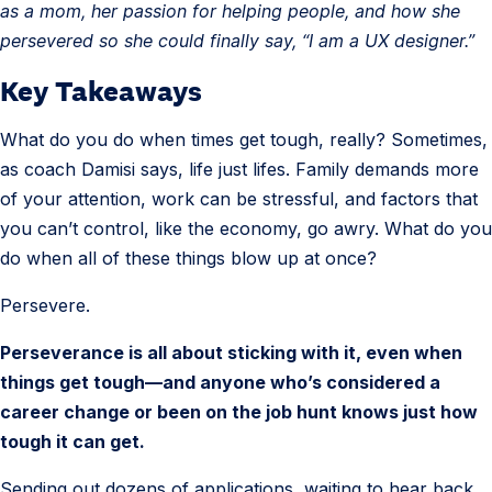
as a mom, her passion for helping people, and how she
persevered so she could finally say, “I am a UX designer.”
Key Takeaways
What do you do when times get tough, really? Sometimes,
as coach Damisi says, life just lifes. Family demands more
of your attention, work can be stressful, and factors that
you can’t control, like the economy, go awry. What do you
do when all of these things blow up at once?
Persevere.
Perseverance is all about sticking with it, even when
things get tough—and anyone who’s considered a
career change or been on the job hunt knows just how
tough it can get.
Sending out dozens of applications, waiting to hear back,