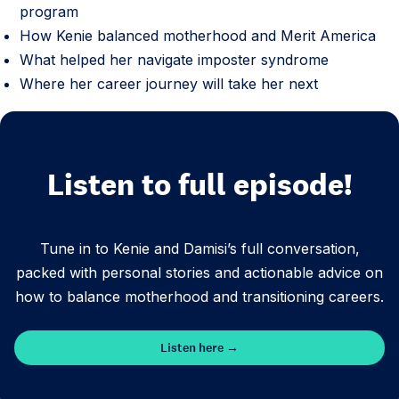
program
How Kenie balanced motherhood and Merit America
What helped her navigate imposter syndrome
Where her career journey will take her next
Listen to full episode!
Tune in to Kenie and Damisi’s full conversation,
packed with personal stories and actionable advice on
how to balance motherhood and transitioning careers.
Listen here →