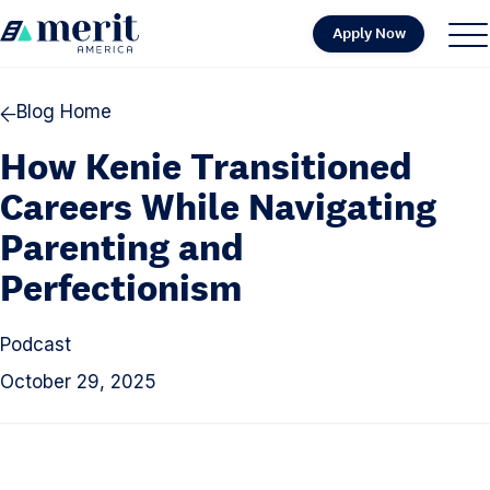
Skip to content
Apply Now
H
S
C
o
i
l
m
t
o
Blog Home
e
e
s
How Kenie Transitioned
M
e
e
M
Careers While Navigating
n
e
Parenting and
u
n
Perfectionism
u
Podcast
October 29, 2025