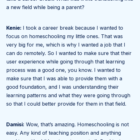
a new field while being a parent?
Kenie:
I took a career break because I wanted to
focus on homeschooling my little ones. That was
very big for me, which is why I wanted a job that I
can do remotely. So I wanted to make sure that their
user experience while going through that learning
process was a good one, you know. I wanted to
make sure that I was able to provide them with a
good foundation, and I was understanding their
learning patterns and what they were going through
so that I could better provide for them in that field.
Damisi:
Wow, that’s amazing. Homeschooling is not
easy. Any kind of teaching position and anything