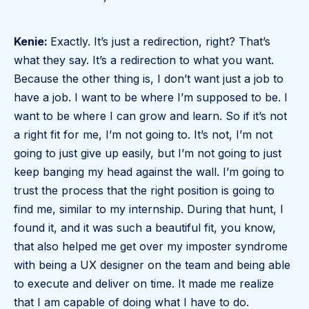
Kenie:
Exactly. It’s just a redirection, right? That’s
what they say. It’s a redirection to what you want.
Because the other thing is, I don’t want just a job to
have a job. I want to be where I’m supposed to be. I
want to be where I can grow and learn. So if it’s not
a right fit for me, I’m not going to. It’s not, I’m not
going to just give up easily, but I’m not going to just
keep banging my head against the wall. I’m going to
trust the process that the right position is going to
find me, similar to my internship. During that hunt, I
found it, and it was such a beautiful fit, you know,
that also helped me get over my imposter syndrome
with being a UX designer on the team and being able
to execute and deliver on time. It made me realize
that I am capable of doing what I have to do.