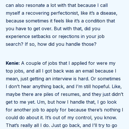
can also resonate a lot with that because I call
myself a recovering perfectionist, like it’s a disease,
because sometimes it feels like it’s a condition that
you have to get over. But with that, did you
experience setbacks or rejections in your job
search? If so, how did you handle those?
Kenie:
A couple of jobs that I applied for were my
top jobs, and all I got back was an email because I
mean, just getting an interview is hard. Or sometimes
I don’t hear anything back, and I’m still hopeful. Like,
maybe there are piles of resumes, and they just didn’t
get to me yet. Um, but how I handle that, I go look
for another job to apply for because there’s nothing I
could do about it. It’s out of my control, you know.
That’s really all I do. Just go back, and I’ll try to go