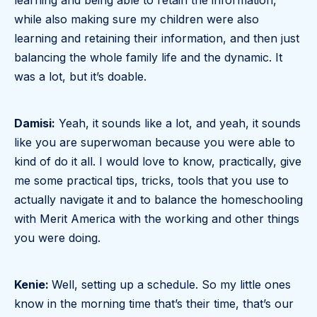
learning and being able to retain the information,
while also making sure my children were also
learning and retaining their information, and then just
balancing the whole family life and the dynamic. It
was a lot, but it’s doable.
Damisi:
Yeah, it sounds like a lot, and yeah, it sounds
like you are superwoman because you were able to
kind of do it all. I would love to know, practically, give
me some practical tips, tricks, tools that you use to
actually navigate it and to balance the homeschooling
with Merit America with the working and other things
you were doing.
Kenie:
Well, setting up a schedule. So my little ones
know in the morning time that’s their time, that’s our