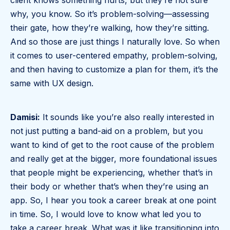
client knows something hurts, but they’re not sure
why, you know. So it’s problem-solving—assessing
their gate, how they’re walking, how they’re sitting.
And so those are just things I naturally love. So when
it comes to user-centered empathy, problem-solving,
and then having to customize a plan for them, it’s the
same with UX design.
Damisi:
It sounds like you’re also really interested in
not just putting a band-aid on a problem, but you
want to kind of get to the root cause of the problem
and really get at the bigger, more foundational issues
that people might be experiencing, whether that’s in
their body or whether that’s when they’re using an
app. So, I hear you took a career break at one point
in time. So, I would love to know what led you to
take a career break. What was it like transitioning into