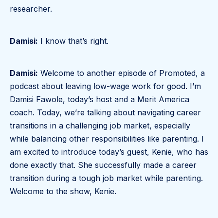
researcher.
Damisi:
I know that’s right.
Damisi:
Welcome to another episode of Promoted, a
podcast about leaving low-wage work for good. I’m
Damisi Fawole, today’s host and a Merit America
coach. Today, we’re talking about navigating career
transitions in a challenging job market, especially
while balancing other responsibilities like parenting. I
am excited to introduce today’s guest, Kenie, who has
done exactly that. She successfully made a career
transition during a tough job market while parenting.
Welcome to the show, Kenie.