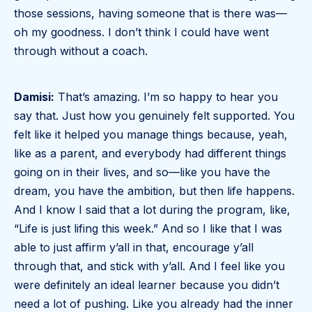
those sessions, having someone that is there was—
oh my goodness. I don’t think I could have went
through without a coach.
Damisi:
That’s amazing. I’m so happy to hear you
say that. Just how you genuinely felt supported. You
felt like it helped you manage things because, yeah,
like as a parent, and everybody had different things
going on in their lives, and so—like you have the
dream, you have the ambition, but then life happens.
And I know I said that a lot during the program, like,
“Life is just lifing this week.” And so I like that I was
able to just affirm y’all in that, encourage y’all
through that, and stick with y’all. And I feel like you
were definitely an ideal learner because you didn’t
need a lot of pushing. Like you already had the inner