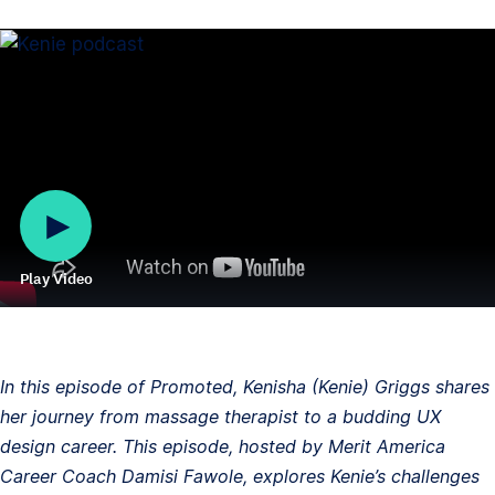
Play Video
In this episode of Promoted, Kenisha (Kenie) Griggs shares
her journey from massage therapist to a budding UX
design career. This episode, hosted by Merit America
Career Coach Damisi Fawole, explores Kenie’s challenges