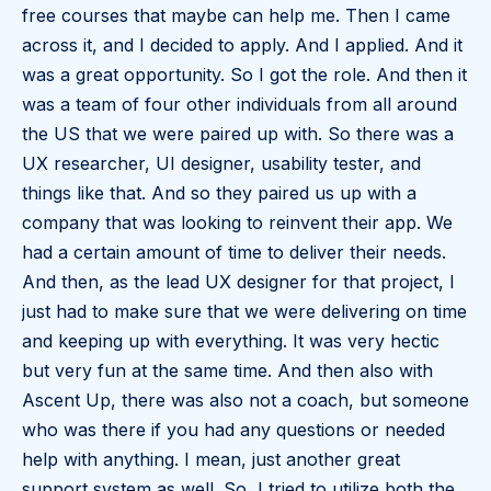
free courses that maybe can help me. Then I came
across it, and I decided to apply. And I applied. And it
was a great opportunity. So I got the role. And then it
was a team of four other individuals from all around
the US that we were paired up with. So there was a
UX researcher, UI designer, usability tester, and
things like that. And so they paired us up with a
company that was looking to reinvent their app. We
had a certain amount of time to deliver their needs.
And then, as the lead UX designer for that project, I
just had to make sure that we were delivering on time
and keeping up with everything. It was very hectic
but very fun at the same time. And then also with
Ascent Up, there was also not a coach, but someone
who was there if you had any questions or needed
help with anything. I mean, just another great
support system as well. So, I tried to utilize both the