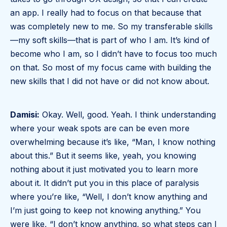
an app. I really had to focus on that because that
was completely new to me. So my transferable skills
—my soft skills—that is part of who I am. It’s kind of
become who I am, so I didn’t have to focus too much
on that. So most of my focus came with building the
new skills that I did not have or did not know about.
Damisi:
Okay. Well, good. Yeah. I think understanding
where your weak spots are can be even more
overwhelming because it’s like, “Man, I know nothing
about this.” But it seems like, yeah, you knowing
nothing about it just motivated you to learn more
about it. It didn’t put you in this place of paralysis
where you’re like, “Well, I don’t know anything and
I’m just going to keep not knowing anything.” You
were like, “I don’t know anything, so what steps can I