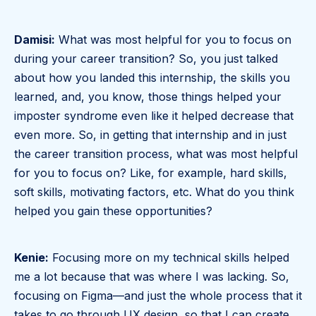
Damisi:
What was most helpful for you to focus on
during your career transition? So, you just talked
about how you landed this internship, the skills you
learned, and, you know, those things helped your
imposter syndrome even like it helped decrease that
even more. So, in getting that internship and in just
the career transition process, what was most helpful
for you to focus on? Like, for example, hard skills,
soft skills, motivating factors, etc. What do you think
helped you gain these opportunities?
Kenie:
Focusing more on my technical skills helped
me a lot because that was where I was lacking. So,
focusing on Figma—and just the whole process that it
takes to go through UX design, so that I can create