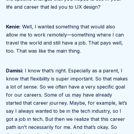
life and career that led you to UX design?
Kenie:
Well, I wanted something that would also
allow me to work remotely—something where I can
travel the world and still have a job. That pays well,
too. That was like the main thing.
Damisi:
I know that’s right. Especially as a parent, I
know that flexibility is super important. So that makes
a lot of sense. So we often have a very specific goal
for our careers. Some of us may have already
started that career journey. Maybe, for example, let’s
say I always wanted to be in the tech industry, so I
got a job in tech. But then we realize that this career
path isn’t necessarily for me. And that’s okay. So