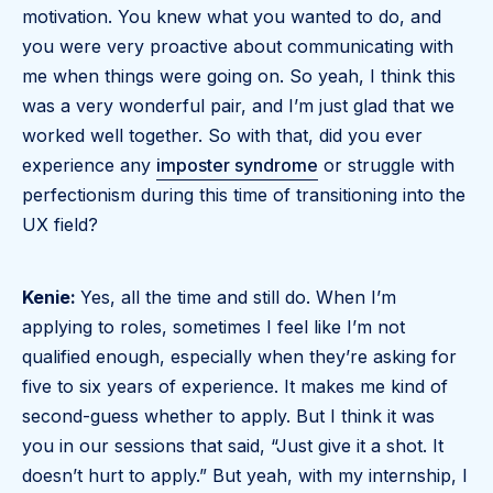
motivation. You knew what you wanted to do, and
you were very proactive about communicating with
me when things were going on. So yeah, I think this
was a very wonderful pair, and I’m just glad that we
worked well together. So with that, did you ever
experience any
imposter syndrome
or struggle with
perfectionism during this time of transitioning into the
UX field?
Kenie:
Yes, all the time and still do. When I’m
applying to roles, sometimes I feel like I’m not
qualified enough, especially when they’re asking for
five to six years of experience. It makes me kind of
second-guess whether to apply. But I think it was
you in our sessions that said, “Just give it a shot. It
doesn’t hurt to apply.” But yeah, with my internship, I