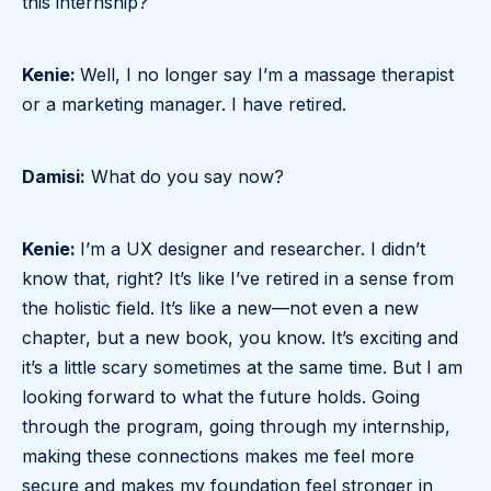
this internship?
Kenie:
Well, I no longer say I’m a massage therapist
or a marketing manager. I have retired.
Damisi:
What do you say now?
Kenie:
I’m a UX designer and researcher. I didn’t
know that, right? It’s like I’ve retired in a sense from
the holistic field. It’s like a new—not even a new
chapter, but a new book, you know. It’s exciting and
it’s a little scary sometimes at the same time. But I am
looking forward to what the future holds. Going
through the program, going through my internship,
making these connections makes me feel more
secure and makes my foundation feel stronger in