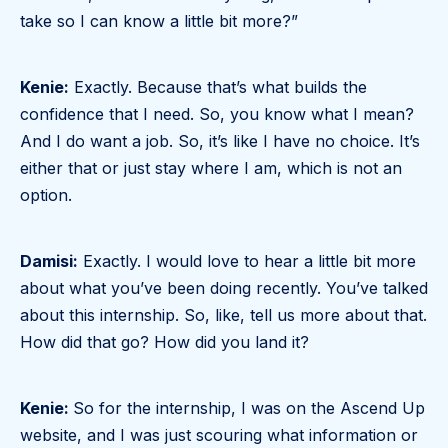
take so I can know a little bit more?”
Kenie:
Exactly. Because that’s what builds the
confidence that I need. So, you know what I mean?
And I do want a job. So, it’s like I have no choice. It’s
either that or just stay where I am, which is not an
option.
Damisi:
Exactly. I would love to hear a little bit more
about what you’ve been doing recently. You’ve talked
about this internship. So, like, tell us more about that.
How did that go? How did you land it?
Kenie:
So for the internship, I was on the Ascend Up
website, and I was just scouring what information or