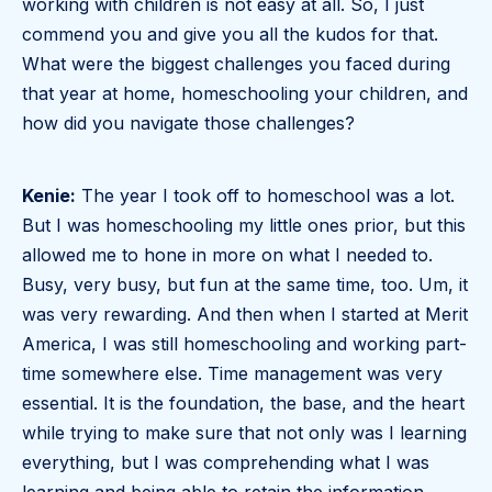
working with children is not easy at all. So, I just
commend you and give you all the kudos for that.
What were the biggest challenges you faced during
that year at home, homeschooling your children, and
how did you navigate those challenges?
Kenie:
The year I took off to homeschool was a lot.
But I was homeschooling my little ones prior, but this
allowed me to hone in more on what I needed to.
Busy, very busy, but fun at the same time, too. Um, it
was very rewarding. And then when I started at Merit
America, I was still homeschooling and working part-
time somewhere else. Time management was very
essential. It is the foundation, the base, and the heart
while trying to make sure that not only was I learning
everything, but I was comprehending what I was