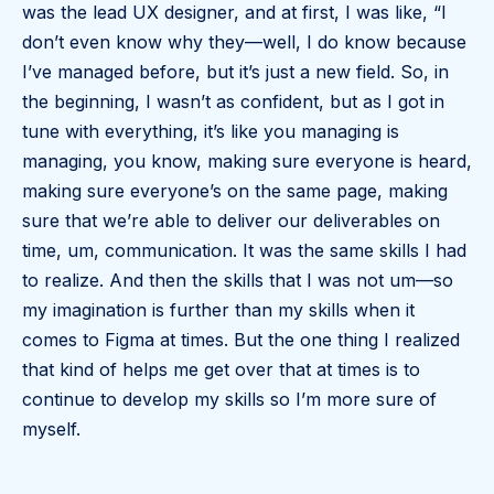
was the lead UX designer, and at first, I was like, “I
don’t even know why they—well, I do know because
I’ve managed before, but it’s just a new field. So, in
the beginning, I wasn’t as confident, but as I got in
tune with everything, it’s like you managing is
managing, you know, making sure everyone is heard,
making sure everyone’s on the same page, making
sure that we’re able to deliver our deliverables on
time, um, communication. It was the same skills I had
to realize. And then the skills that I was not um—so
my imagination is further than my skills when it
comes to Figma at times. But the one thing I realized
that kind of helps me get over that at times is to
continue to develop my skills so I’m more sure of
myself.