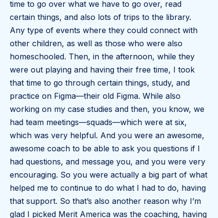
time to go over what we have to go over, read
certain things, and also lots of trips to the library.
Any type of events where they could connect with
other children, as well as those who were also
homeschooled. Then, in the afternoon, while they
were out playing and having their free time, I took
that time to go through certain things, study, and
practice on Figma—their old Figma. While also
working on my case studies and then, you know, we
had team meetings—squads—which were at six,
which was very helpful. And you were an awesome,
awesome coach to be able to ask you questions if I
had questions, and message you, and you were very
encouraging. So you were actually a big part of what
helped me to continue to do what I had to do, having
that support. So that’s also another reason why I’m
glad I picked Merit America was the coaching, having