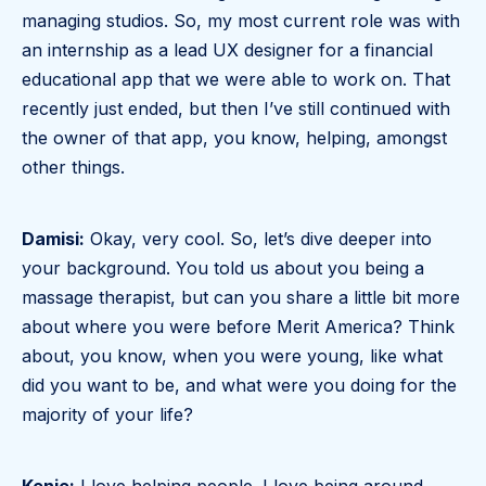
managing studios. So, my most current role was with
an internship as a lead UX designer for a financial
educational app that we were able to work on. That
recently just ended, but then I’ve still continued with
the owner of that app, you know, helping, amongst
other things.
Damisi:
Okay, very cool. So, let’s dive deeper into
your background. You told us about you being a
massage therapist, but can you share a little bit more
about where you were before Merit America? Think
about, you know, when you were young, like what
did you want to be, and what were you doing for the
majority of your life?