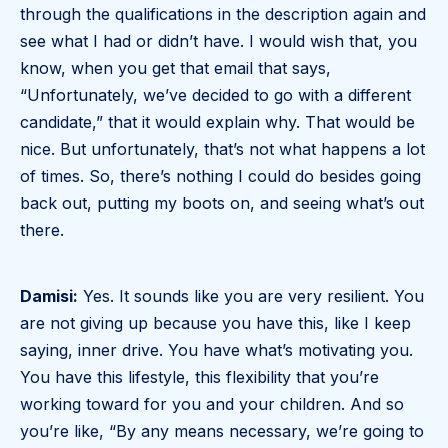
through the qualifications in the description again and
see what I had or didn’t have. I would wish that, you
know, when you get that email that says,
“Unfortunately, we’ve decided to go with a different
candidate,” that it would explain why. That would be
nice. But unfortunately, that’s not what happens a lot
of times. So, there’s nothing I could do besides going
back out, putting my boots on, and seeing what’s out
there.
Damisi:
Yes. It sounds like you are very resilient. You
are not giving up because you have this, like I keep
saying, inner drive. You have what’s motivating you.
You have this lifestyle, this flexibility that you’re
working toward for you and your children. And so
you’re like, “By any means necessary, we’re going to