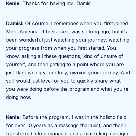
Kenie:
Thanks for having me, Damisi.
Damisi:
Of course. I remember when you first joined
Merit America. It feels like it was so long ago, but it’s
been wonderful just watching your journey, watching
your progress from when you first started. You
know, asking all these questions, kind of unsure of
yourself, and then getting to a point where you are
just like owning your story, owning your journey. And
so I would just love for you to quickly share what
you were doing before the program and what you’re
doing now.
Kenie:
Before the program, I was in the holistic field
for over 10 years as a massage therapist, and then I
transferred into a manager and a marketing manager