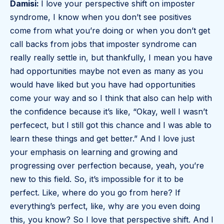
Damisi:
I love your perspective shift on imposter
syndrome, I know when you don’t see positives
come from what you’re doing or when you don’t get
call backs from jobs that imposter syndrome can
really really settle in, but thankfully, I mean you have
had opportunities maybe not even as many as you
would have liked but you have had opportunities
come your way and so I think that also can help with
the confidence because it’s like, “Okay, well I wasn’t
perfecect, but I still got this chance and I was able to
learn these things and get better.” And I love just
your emphasis on learning and growing and
progressing over perfection because, yeah, you’re
new to this field. So, it’s impossible for it to be
perfect. Like, where do you go from here? If
everything’s perfect, like, why are you even doing
this, you know? So I love that perspective shift. And I