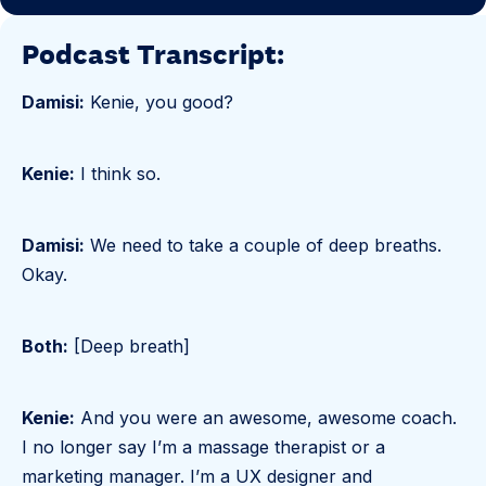
Podcast Transcript:
Damisi:
Kenie, you good?
Kenie:
I think so.
Damisi:
We need to take a couple of deep breaths.
Okay.
Both:
[Deep breath]
Kenie:
And you were an awesome, awesome coach.
I no longer say I’m a massage therapist or a
marketing manager. I’m a UX designer and