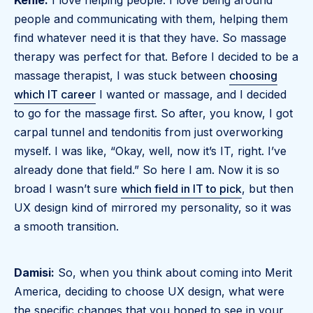
Kenie:
I love helping people. I love being around
people and communicating with them, helping them
find whatever need it is that they have. So massage
therapy was perfect for that. Before I decided to be a
massage therapist, I was stuck between
choosing
which IT career
I wanted or massage, and I decided
to go for the massage first. So after, you know, I got
carpal tunnel and tendonitis from just overworking
myself. I was like, “Okay, well, now it’s IT, right. I’ve
already done that field.” So here I am. Now it is so
broad I wasn’t sure
which field in IT to pick
, but then
UX design kind of mirrored my personality, so it was
a smooth transition.
Damisi:
So, when you think about coming into Merit
America, deciding to choose UX design, what were
the specific changes that you hoped to see in your