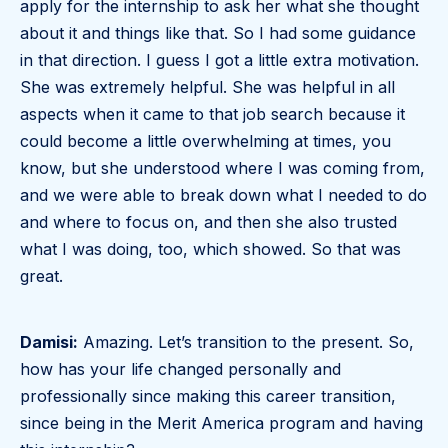
apply for the internship to ask her what she thought
about it and things like that. So I had some guidance
in that direction. I guess I got a little extra motivation.
She was extremely helpful. She was helpful in all
aspects when it came to that job search because it
could become a little overwhelming at times, you
know, but she understood where I was coming from,
and we were able to break down what I needed to do
and where to focus on, and then she also trusted
what I was doing, too, which showed. So that was
great.
Damisi:
Amazing. Let’s transition to the present. So,
how has your life changed personally and
professionally since making this career transition,
since being in the Merit America program and having