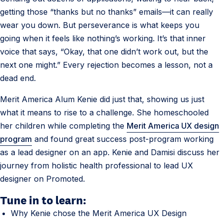
getting those “thanks but no thanks” emails—it can really
wear you down. But perseverance is what keeps you
going when it feels like nothing’s working. It’s that inner
voice that says, “Okay, that one didn’t work out, but the
next one might.” Every rejection becomes a lesson, not a
dead end.
Merit America Alum Kenie did just that, showing us just
what it means to rise to a challenge. She homeschooled
her children while completing the
Merit America UX design
program
and found great success post-program working
as a lead designer on an app. Kenie and Damisi discuss her
journey from holistic health professional to lead UX
designer on Promoted.
Tune in to learn:
Why Kenie chose the Merit America UX Design