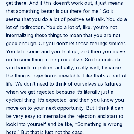
get there. And if this doesn’t work out, it just means
that something better is out there for me.” So it
seems that you do a lot of positive self-talk. You do a
lot of redirection. You do a lot of, like, you’re not
internalizing these things to mean that you are not
good enough. Or you don’t let those feelings simmer.
You let it come and you let it go, and then you move
on to something more productive. So it sounds like
you handle rejection, actually, really well, because
the thing is, rejection is inevitable. Like that’s a part of
life. We don’t need to think of ourselves as failures
when we get rejected because it’s literally just a
cyclical thing. It’s expected, and then you know you
move on to your next opportunity. But I think it can
be very easy to internalize the rejection and start to
look into yourself and be like, “Something is wrong
here.” But that is just not the case.