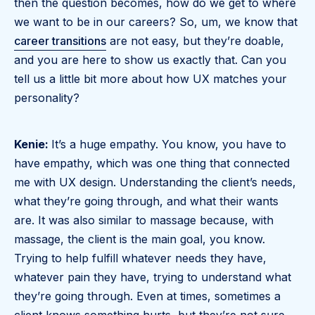
then the question becomes, how do we get to where
we want to be in our careers? So, um, we know that
career transitions
are not easy, but they’re doable,
and you are here to show us exactly that. Can you
tell us a little bit more about how UX matches your
personality?
Kenie:
It’s a huge empathy. You know, you have to
have empathy, which was one thing that connected
me with UX design. Understanding the client’s needs,
what they’re going through, and what their wants
are. It was also similar to massage because, with
massage, the client is the main goal, you know.
Trying to help fulfill whatever needs they have,
whatever pain they have, trying to understand what
they’re going through. Even at times, sometimes a