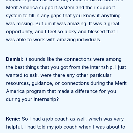
Merit America support system and their support
system to fill in any gaps that you know if anything
was missing. But um it was amazing. It was a great
opportunity, and I feel so lucky and blessed that I
was able to work with amazing individuals.
Damisi:
It sounds like the connections were among
the best things that you got from the internship. I just
wanted to ask, were there any other particular
resources, guidance, or connections during the Merit
America program that made a difference for you
during your internship?
Kenie:
So I had a job coach as well, which was very
helpful. I had told my job coach when I was about to