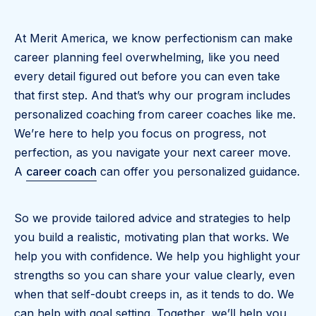
At Merit America, we know perfectionism can make
career planning feel overwhelming, like you need
every detail figured out before you can even take
that first step. And that’s why our program includes
personalized coaching from career coaches like me.
We’re here to help you focus on progress, not
perfection, as you navigate your next career move.
A
career coach
can offer you personalized guidance.
So we provide tailored advice and strategies to help
you build a realistic, motivating plan that works. We
help you with confidence. We help you highlight your
strengths so you can share your value clearly, even
when that self-doubt creeps in, as it tends to do. We
can help with goal setting. Together, we’ll help you