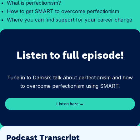
What is perfectionism?
How to get SMART to overcome perfectionism
Where you can find support for your career change
Listen to full episode!
Tune in to Damisi’s talk about perfectionism and how
to overcome perfectionism using SMART.
Listen here →
Podcast Transcript