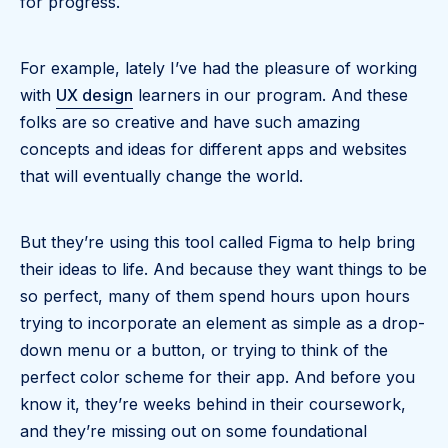
for progress.
For example, lately I’ve had the pleasure of working
with
UX design
learners in our program. And these
folks are so creative and have such amazing
concepts and ideas for different apps and websites
that will eventually change the world.
But they’re using this tool called Figma to help bring
their ideas to life. And because they want things to be
so perfect, many of them spend hours upon hours
trying to incorporate an element as simple as a drop-
down menu or a button, or trying to think of the
perfect color scheme for their app. And before you
know it, they’re weeks behind in their coursework,
and they’re missing out on some foundational