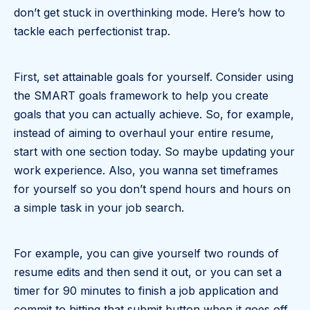
don’t get stuck in overthinking mode. Here’s how to
tackle each perfectionist trap.
First, set attainable goals for yourself. Consider using
the SMART goals framework to help you create
goals that you can actually achieve. So, for example,
instead of aiming to overhaul your entire resume,
start with one section today. So maybe updating your
work experience. Also, you wanna set timeframes
for yourself so you don’t spend hours and hours on
a simple task in your job search.
For example, you can give yourself two rounds of
resume edits and then send it out, or you can set a
timer for 90 minutes to finish a job application and
commit to hitting that submit button when it goes off.