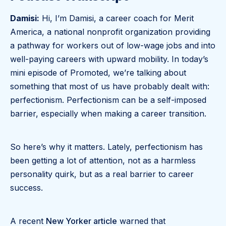
Damisi:
Hi, I’m Damisi, a career coach for Merit
America, a national nonprofit organization providing
a pathway for workers out of low-wage jobs and into
well-paying careers with upward mobility. In today’s
mini episode of Promoted, we’re talking about
something that most of us have probably dealt with:
perfectionism. Perfectionism can be a self-imposed
barrier, especially when making a career transition.
So here’s why it matters. Lately, perfectionism has
been getting a lot of attention, not as a harmless
personality quirk, but as a real barrier to career
success.
A recent
New Yorker article
warned that