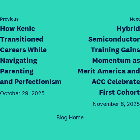
e
h
s
t
t
i
p
a
h
s
P
Previous
Next
a
g
o
i
How Kenie
Hybrid
p
g
s
r
s
a
t
e
Transitioned
Semiconductor
a
p
g
o
Careers While
Training Gains
m
a
e
n
p
Navigating
Momentum as
g
o
T
r
e
n
Parenting
Merit America and
w
o
o
L
i
and Perfectionism
ACC Celebrate
f
n
i
t
First Cohort
i
F
October 29, 2025
n
t
l
a
k
November 6, 2025
e
e
c
e
r
Blog Home
e
d
b
I
o
n