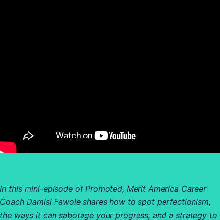
In this mini-episode of Promoted, Merit America Career
Coach Damisi Fawole shares how to spot perfectionism,
the ways it can sabotage your progress, and a strategy to