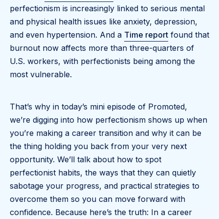
perfectionism is increasingly linked to serious mental
and physical health issues like anxiety, depression,
and even hypertension. And a
Time report
found that
burnout now affects more than three-quarters of
U.S. workers, with perfectionists being among the
most vulnerable.
That’s why in today’s mini episode of Promoted,
we’re digging into how perfectionism shows up when
you’re making a career transition and why it can be
the thing holding you back from your very next
opportunity. We’ll talk about how to spot
perfectionist habits, the ways that they can quietly
sabotage your progress, and practical strategies to
overcome them so you can move forward with
confidence. Because here’s the truth: In a career