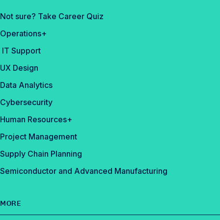
Not sure? Take Career Quiz
Operations+
IT Support
UX Design
Data Analytics
Cybersecurity
Human Resources+
Project Management
Supply Chain Planning
Semiconductor and Advanced Manufacturing
MORE