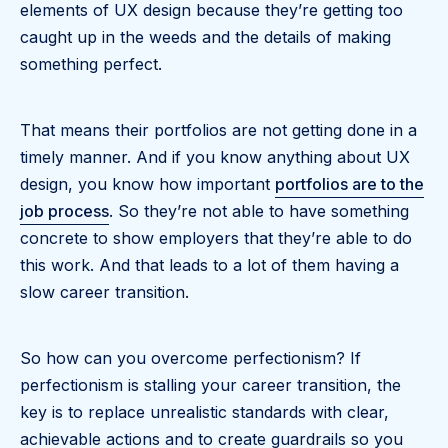
elements of UX design because they’re getting too
caught up in the weeds and the details of making
something perfect.
That means their portfolios are not getting done in a
timely manner. And if you know anything about UX
design, you know how important
portfolios are to the
job process
. So they’re not able to have something
concrete to show employers that they’re able to do
this work. And that leads to a lot of them having a
slow career transition.
So how can you overcome perfectionism? If
perfectionism is stalling your career transition, the
key is to replace unrealistic standards with clear,
achievable actions and to create guardrails so you