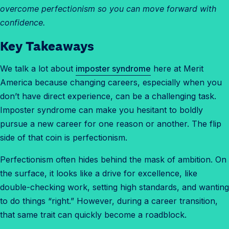
overcome perfectionism so you can move forward with
confidence.
Key Takeaways
We talk a lot about
imposter syndrome
here at Merit
America because changing careers, especially when you
don’t have direct experience, can be a challenging task.
Imposter syndrome can make you hesitant to boldly
pursue a new career for one reason or another. The flip
side of that coin is perfectionism.
Perfectionism often hides behind the mask of ambition. On
the surface, it looks like a drive for excellence, like
double-checking work, setting high standards, and wanting
to do things “right.” However, during a career transition,
that same trait can quickly become a roadblock.