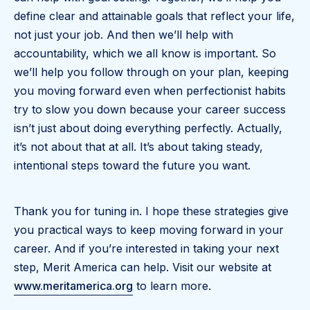
define clear and attainable goals that reflect your life,
not just your job. And then we’ll help with
accountability, which we all know is important. So
we’ll help you follow through on your plan, keeping
you moving forward even when perfectionist habits
try to slow you down because your career success
isn’t just about doing everything perfectly. Actually,
it’s not about that at all. It’s about taking steady,
intentional steps toward the future you want.
Thank you for tuning in. I hope these strategies give
you practical ways to keep moving forward in your
career. And if you’re interested in taking your next
step, Merit America can help. Visit our website at
www.meritamerica.org
to learn more.