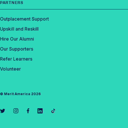
PARTNERS
Outplacement Support
Upskill and Reskill
Hire Our Alumni
Our Supporters
Refer Learners
Volunteer
©
Merit America
2026
L
L
L
L
L
i
i
i
i
i
n
n
n
n
n