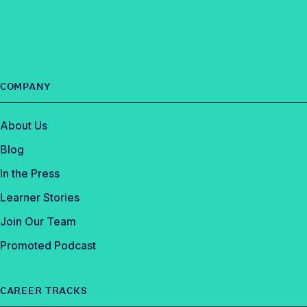
o
k
COMPANY
About Us
Blog
In the Press
Learner Stories
Join Our Team
Promoted Podcast
CAREER TRACKS