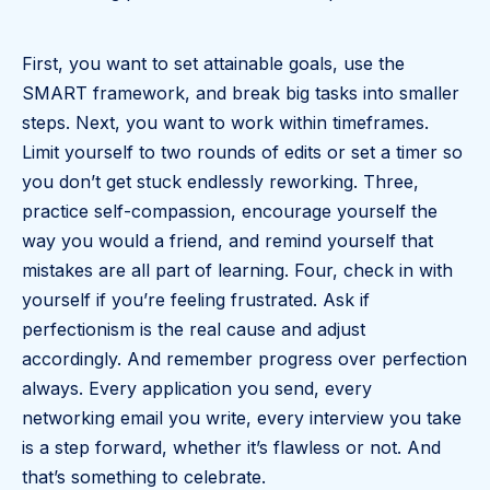
First, you want to set attainable goals, use the
SMART framework, and break big tasks into smaller
steps. Next, you want to work within timeframes.
Limit yourself to two rounds of edits or set a timer so
you don’t get stuck endlessly reworking. Three,
practice self-compassion, encourage yourself the
way you would a friend, and remind yourself that
mistakes are all part of learning. Four, check in with
yourself if you’re feeling frustrated. Ask if
perfectionism is the real cause and adjust
accordingly. And remember progress over perfection
always. Every application you send, every
networking email you write, every interview you take
is a step forward, whether it’s flawless or not. And
that’s something to celebrate.