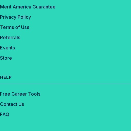
Merit America Guarantee
Privacy Policy
Terms of Use
Referrals
Events
Store
HELP
Free Career Tools
Contact Us
FAQ