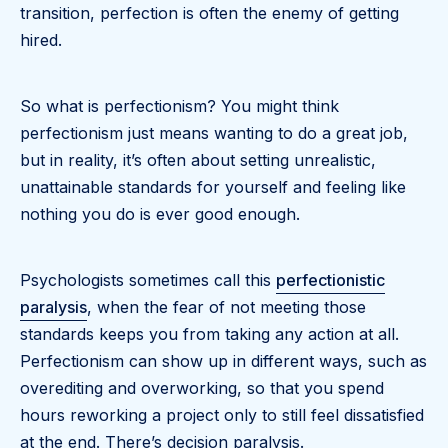
transition, perfection is often the enemy of getting
hired.
So what is perfectionism? You might think
perfectionism just means wanting to do a great job,
but in reality, it’s often about setting unrealistic,
unattainable standards for yourself and feeling like
nothing you do is ever good enough.
Psychologists sometimes call this
perfectionistic
paralysis
, when the fear of not meeting those
standards keeps you from taking any action at all.
Perfectionism can show up in different ways, such as
overediting and overworking, so that you spend
hours reworking a project only to still feel dissatisfied
at the end. There’s decision paralysis.