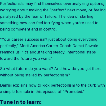
Perfectionists may find themselves overanalyzing options,
worrying about making the “perfect” next move, or feeling
paralyzed by the fear of failure. The idea of starting
something new can feel terrifying when you’re used to
being competent and in control.
“Your career success isn’t just about doing everything
perfectly,” Merit America Career Coach Damisi Fawole
reminds us. “It’s about taking steady, intentional steps
toward the future you want.”
So what future do you want? And how do you get there
without being stalled by perfectionism?
Damisi explains how to kick perfectionism to the curb with
a simple formula in this episode of “Promoted.”
Tune in to learn: