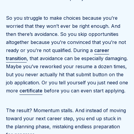
So you struggle to make choices because you’re
worried that they won’t ever be right enough. And
then there’s avoidance. So you skip opportunities
altogether because you’re convinced that you’re not
ready or you’re not qualified. During a
career
transition
, that avoidance can be especially damaging.
Maybe you’ve reworked your resume a dozen times,
but you never actually hit that submit button on the
job application. Or you tell yourself you just need one
more
certificate
before you can even start applying.
The result? Momentum stalls. And instead of moving
toward your next career step, you end up stuck in
the planning phase, mistaking endless preparation