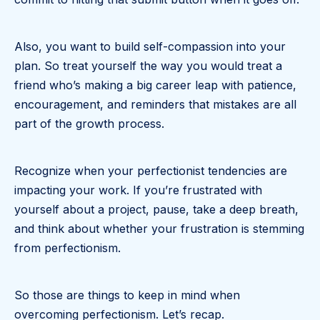
Also, you want to build self-compassion into your
plan. So treat yourself the way you would treat a
friend who’s making a big career leap with patience,
encouragement, and reminders that mistakes are all
part of the growth process.
Recognize when your perfectionist tendencies are
impacting your work. If you’re frustrated with
yourself about a project, pause, take a deep breath,
and think about whether your frustration is stemming
from perfectionism.
So those are things to keep in mind when
overcoming perfectionism. Let’s recap.