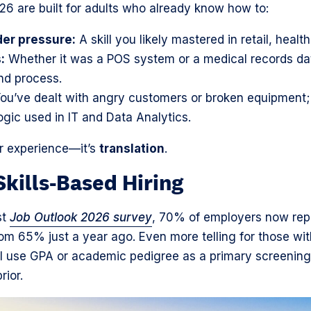
026 are built for adults who already know how to:
er pressure:
A skill you likely mastered in retail, health
:
Whether it was a POS system or a medical records da
nd process.
ou’ve dealt with angry customers or broken equipment;
ogic used in IT and Data Analytics.
ur experience—it’s
translation
.
Skills-Based Hiring
st
Job Outlook 2026 survey
, 70% of employers now repo
from 65% just a year ago. Even more telling for those wi
l use GPA or academic pedigree as a primary screening
rior.