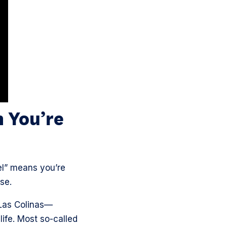
 You’re
el” means you’re
ase.
Las Colinas—
life. Most so-called