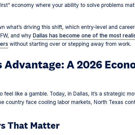
s-first” economy where your ability to solve problems m
n what’s driving this shift, which entry-level and caree
 DFW, and why
Dallas has become one of the most realis
eers
without starting over or stepping away from work.
s Advantage: A 2026 Econ
feel like a gamble. Today, in Dallas, it’s a strategic m
the country face cooling labor markets, North Texas co
s That Matter