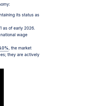
nomy:
taining its status as
1 as of early 2026.
e national wage
4.0%
, the market
es; they are actively