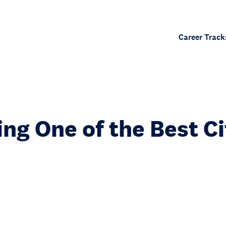
Career Track
ng One of the Best Ci