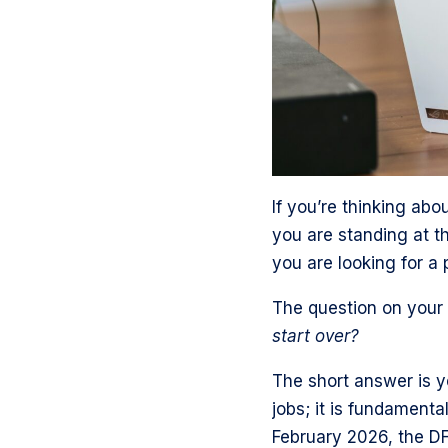
s
a
e
a
p
g
o
m
a
e
n
p
g
o
T
r
e
n
w
o
o
L
i
f
n
i
t
i
F
If you’re thinking ab
n
t
l
a
you are standing at th
k
e
e
c
you are looking for a 
e
r
e
d
The question on your m
b
I
start over?
o
n
o
The short answer is ye
k
jobs; it is fundamenta
February 2026, the DF