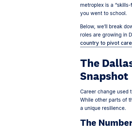
metroplex is a “skill
you went to school.
Below, we’ll break dow
roles are growing in
country to pivot car
The Dalla
Snapshot
Career change used to 
While other parts of 
a unique resilience.
The Number