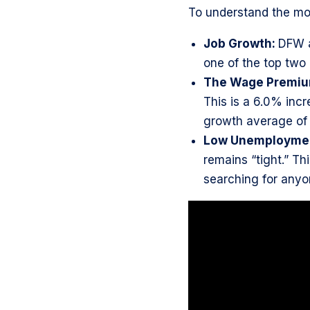
To understand the mo
Job Growth:
DFW 
one of the top two m
The Wage Premi
This is a 6.0% incr
growth average of
Low Unemployme
remains “tight.” Th
searching for any