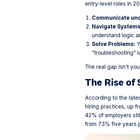
entry-level roles in 2
Communicate und
Navigate Systems
understand logic a
Solve Problems:
Y
“troubleshooting” l
The real gap isn’t yo
The Rise of 
According to the late
hiring practices, up 
42% of employers stil
from 73% five years p