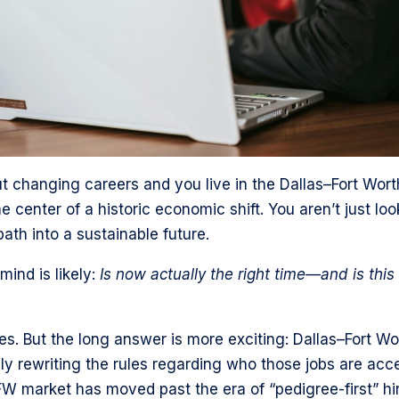
out changing careers and you live in the Dallas–Fort Wor
e center of a historic economic shift. You aren’t just loo
path into a sustainable future.
ind is likely:
Is now actually the right time—and is this
s. But the long answer is more exciting: Dallas–Fort Wor
lly rewriting the rules regarding who those jobs are acce
W market has moved past the era of “pedigree-first” hir