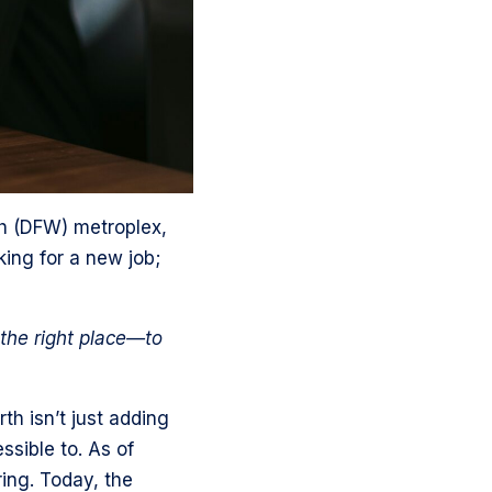
th (DFW) metroplex,
king for a new job;
 the right place—to
th isn’t just adding
ssible to. As of
ing. Today, the