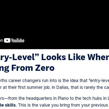
ry-Level” Looks Like When
ing From Zero
ths career changers run into is the idea that “entry-lev
 at their first summer job. In Dallas, that is rarely the c
—from the headquarters in Plano to the tech hubs in 
e skills
. This is the value you bring from your previous 