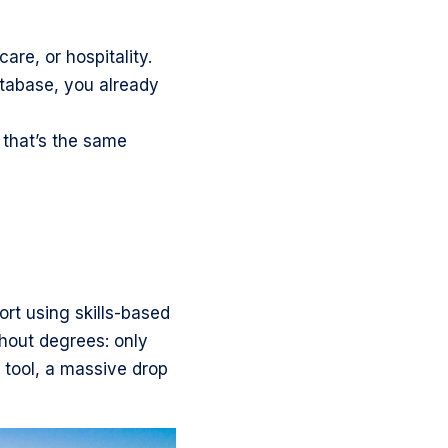
care, or hospitality.
tabase, you already
 that’s the same
rt using skills-based
thout degrees: only
 tool, a massive drop