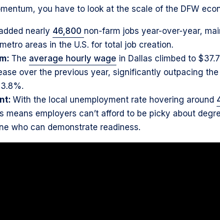
mentum, you have to look at the scale of the DFW eco
added nearly
46,800
non-farm jobs year-over-year, main
etro areas in the U.S. for total job creation.
um:
The
average hourly wage
in Dallas climbed to $37.7
ease over the previous year, significantly outpacing th
 3.8%.
nt:
With the local unemployment rate hovering around
is means employers can’t afford to be picky about degre
one who can demonstrate readiness.