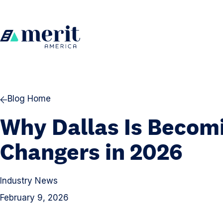
Skip to content
H
o
m
e
Blog Home
Why Dallas Is Becomi
Changers in 2026
Industry News
February 9, 2026