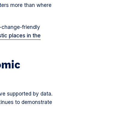
atters more than where
r-change-friendly
tic places in the
omic
ove supported by data.
ntinues to demonstrate