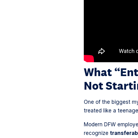
What “Ent
Not Start
One of the biggest my
treated like a teenager
Modern DFW employers
recognize
transferabl