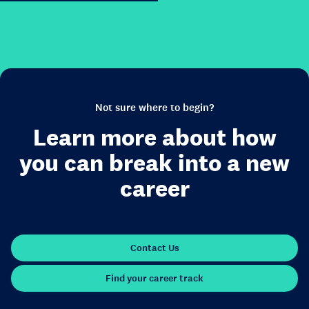
Not sure where to begin?
Learn more about how
you can break into a new
career
Contact Us
Find your career track