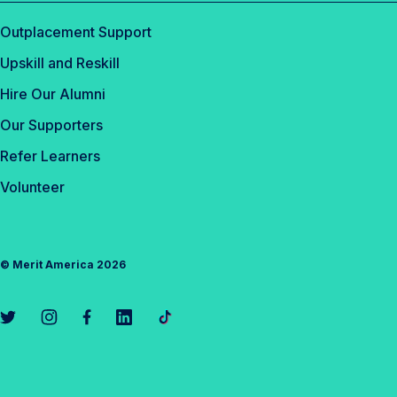
Outplacement Support
Upskill and Reskill
Hire Our Alumni
Our Supporters
Refer Learners
Volunteer
©
Merit America
2026
L
L
L
L
L
i
i
i
i
i
n
n
n
n
n
k
k
k
k
k