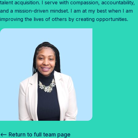
talent acquisition. I serve with compassion, accountability,
and a mission-driven mindset. I am at my best when I am
improving the lives of others by creating opportunities.
<– Return to full team page