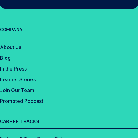
COMPANY
About Us
Blog
In the Press
Learner Stories
Join Our Team
Promoted Podcast
CAREER TRACKS