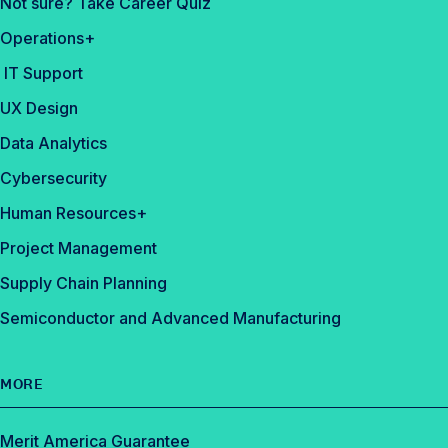
Not sure? Take Career Quiz
Operations+
IT Support
UX Design
Data Analytics
Cybersecurity
Human Resources+
Project Management
Supply Chain Planning
Semiconductor and Advanced Manufacturing
MORE
Merit America Guarantee