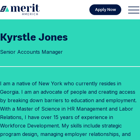
Skip to content
Apply Now
H
S
C
o
i
l
m
t
o
Kyrstle Jones
e
e
s
M
e
Senior Accounts Manager
e
M
n
e
u
n
u
I am a native of New York who currently resides in
Georgia. I am an advocate of people and creating access
by breaking down barriers to education and employment.
With a Master of Science in HR Management and Labor
Relations, I have over 15 years of experience in
Workforce Development. My skills include strategic
program design, managing employer relationships, and