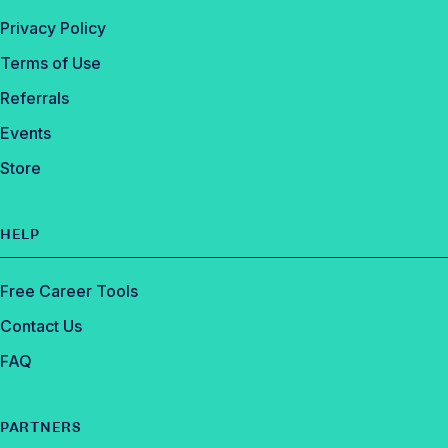
Privacy Policy
Terms of Use
Referrals
Events
Store
HELP
Free Career Tools
Contact Us
FAQ
PARTNERS