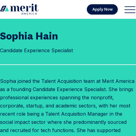
Skip to content
Apply Now
H
S
C
o
i
l
m
t
o
Sophia Hain
e
e
s
M
e
Candidate Experience Specialist
e
M
n
e
u
n
u
Sophia joined the Talent Acquisition team at Merit America
as a founding Candidate Experience Specialist. She brings
professional experiences spanning the nonprofit,
corporate, startup, and academic sectors, with her most
recent role being a Talent Acquisition Manager in the
social impact sector where she predominantly sourced
and recruited for tech functions. She has supported