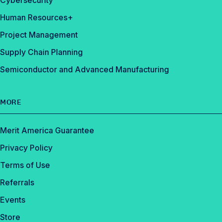
Cybersecurity
Human Resources+
Project Management
Supply Chain Planning
Semiconductor and Advanced Manufacturing
MORE
Merit America Guarantee
Privacy Policy
Terms of Use
Referrals
Events
Store