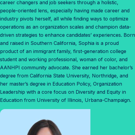
career changers and job seekers through a holistic,
people-oriented lens, especially having made career and
industry pivots herself, all while finding ways to optimize
operations as an organization scales and champion data-
driven strategies to enhance candidates’ experiences. Born
and raised in Southern California, Sophia is a proud
product of an immigrant family, first-generation college
student and working professional, woman of color, and
AANHPI community advocate. She earned her bachelor’s
degree from California State University, Northridge, and
her master’s degree in Education Policy, Organization
Leadership with a core focus on Diversity and Equity in
Education from University of Illinois, Urbana-Champaign.