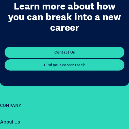
Learn more about how
you can break into a new
career
Contact Us
Find your career track
COMPANY
About Us