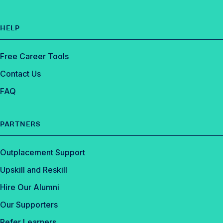
HELP
Free Career Tools
Contact Us
FAQ
PARTNERS
Outplacement Support
Upskill and Reskill
Hire Our Alumni
Our Supporters
Refer Learners