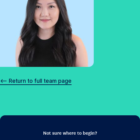
<– Return to full team page
Not sure where to begin?