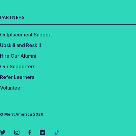
PARTNERS
Outplacement Support
Upskill and Reskill
Hire Our Alumni
Our Supporters
Refer Learners
Volunteer
©
Merit America
2026
L
L
L
L
L