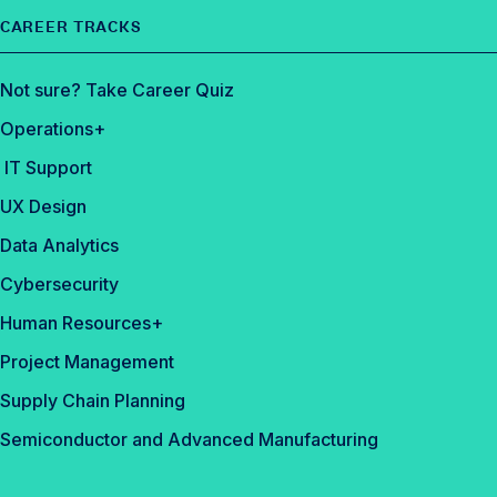
CAREER TRACKS
Not sure? Take Career Quiz
Operations+
IT Support
UX Design
Data Analytics
Cybersecurity
Human Resources+
Project Management
Supply Chain Planning
Semiconductor and Advanced Manufacturing