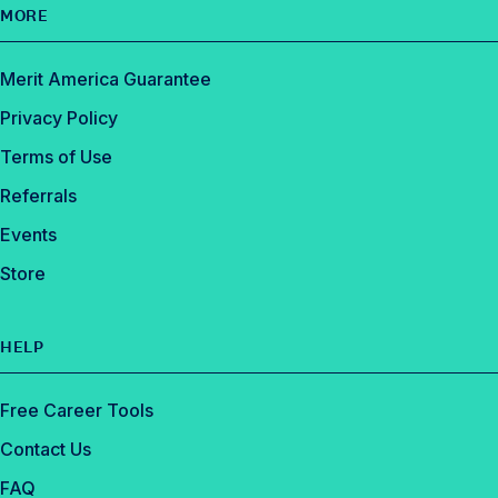
MORE
Merit America Guarantee
Privacy Policy
Terms of Use
Referrals
Events
Store
HELP
Free Career Tools
Contact Us
FAQ