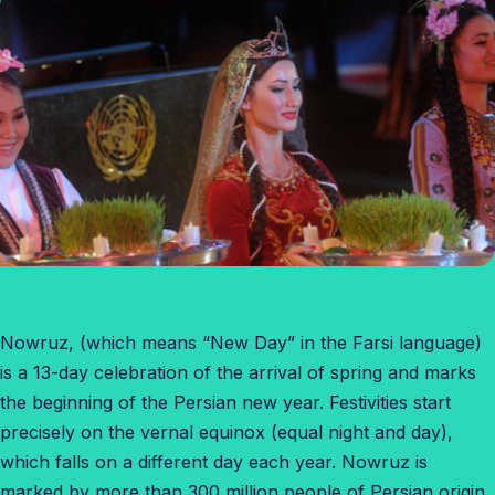
Nowruz, (which means “New Day” in the Farsi language)
is a 13-day celebration of the arrival of spring and marks
the beginning of the Persian new year. Festivities start
precisely on the vernal equinox (equal night and day),
which falls on a different day each year. Nowruz is
marked by more than 300 million people of Persian origin