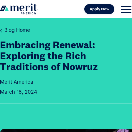
Skip to content
Apply Now
H
S
C
o
i
l
m
t
o
Blog Home
e
e
s
Embracing Renewal:
M
e
e
M
Exploring the Rich
n
e
Traditions of Nowruz
u
n
u
Merit America
March 18, 2024