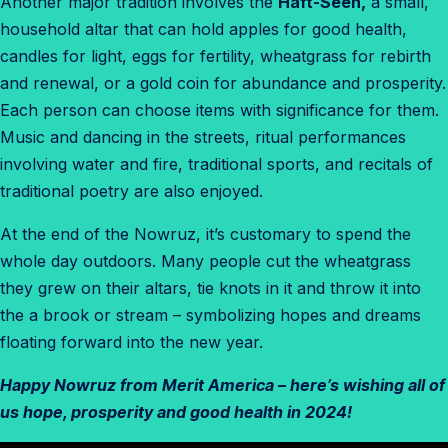
Another major tradition involves the
Haft-Seen,
a small,
household altar that can hold apples for good health,
candles for light, eggs for fertility, wheatgrass for rebirth
and renewal, or a gold coin for abundance and prosperity.
Each person can choose items with significance for them.
Music and dancing in the streets, ritual performances
involving water and fire, traditional sports, and recitals of
traditional poetry are also enjoyed.
At the end of the Nowruz, it’s customary to spend the
whole day outdoors. Many people cut the wheatgrass
they grew on their altars, tie knots in it and throw it into
the a brook or stream – symbolizing hopes and dreams
floating forward into the new year.
Happy Nowruz from Merit America – here’s wishing all of
us hope, prosperity and good health in 2024!