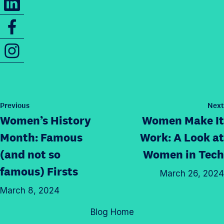
a
h
r
S
a
e
h
r
t
I
a
e
h
n
r
t
i
s
e
h
s
t
t
i
p
a
h
s
P
Previous
Next
a
g
o
i
Women’s History
Women Make It
p
g
s
r
s
a
t
e
Month: Famous
Work: A Look at
a
p
g
o
(and not so
Women
in Tech
m
a
e
n
p
famous) Firsts
g
o
March 26, 2024
T
r
e
n
w
March 8, 2024
o
o
L
i
f
n
Blog Home
i
t
i
F