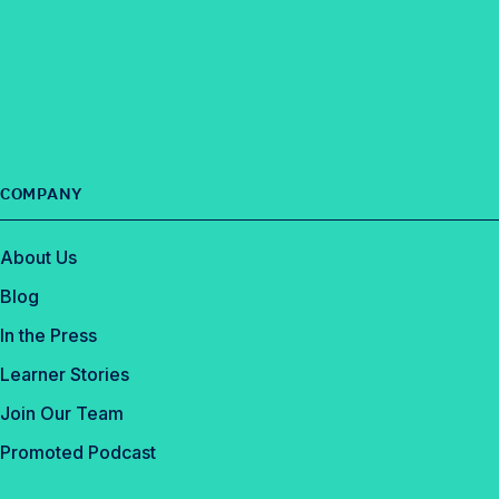
n
t
l
a
k
e
e
c
e
r
e
d
b
I
o
n
o
COMPANY
k
About Us
Blog
In the Press
Learner Stories
Join Our Team
Promoted Podcast