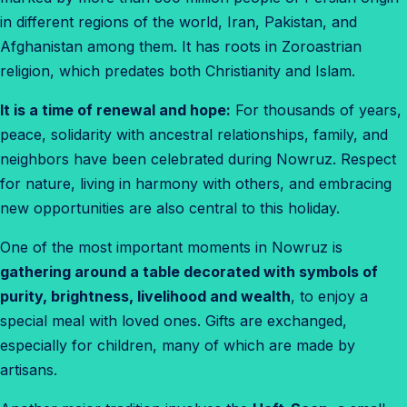
in different regions of the world, Iran, Pakistan, and
Afghanistan among them. It has roots in Zoroastrian
religion, which predates both Christianity and Islam.
It is a time of renewal and hope:
For thousands of years,
peace, solidarity with ancestral relationships, family, and
neighbors have been celebrated during Nowruz. Respect
for nature, living in harmony with others, and embracing
new opportunities are also central to this holiday.
One of the most important moments in Nowruz is
gathering around a table decorated with symbols of
purity, brightness, livelihood and wealth
, to enjoy a
special meal with loved ones. Gifts are exchanged,
especially for children, many of which are made by
artisans.