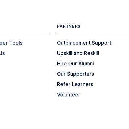
PARTNERS
eer Tools
Outplacement Support
Us
Upskill and Reskill
Hire Our Alumni
Our Supporters
Refer Learners
Volunteer