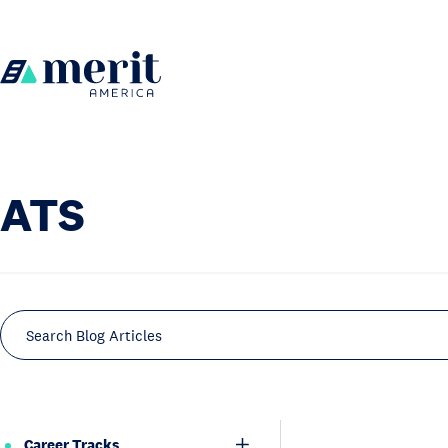
Skip to content
H
o
m
e
ATS
Search Blog Articles
Career Tracks