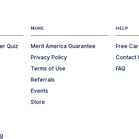
MORE
HELP
er Quiz
Merit America Guarantee
Free Car
Privacy Policy
Contact 
Terms of Use
FAQ
Referrals
Events
Store
ng