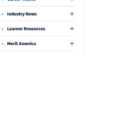
Industry News
Learner Resources
Merit America