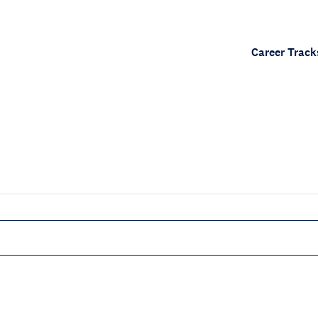
Career Track