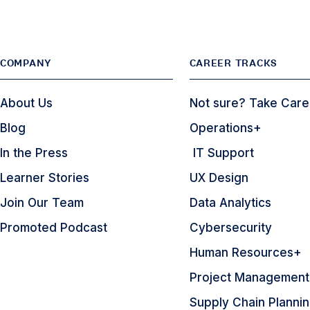
COMPANY
CAREER TRACKS
About Us
Not sure? Take Care
Blog
Operations+
In the Press
IT Support
Learner Stories
UX Design
Join Our Team
Data Analytics
Promoted Podcast
Cybersecurity
Human Resources+
Project Management
Supply Chain Planni