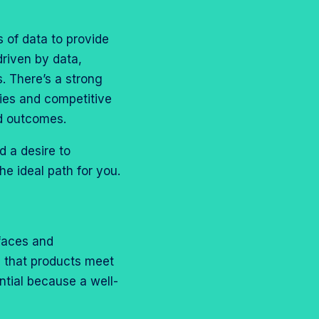
 of data to provide
driven by data,
s. There’s a strong
ties and competitive
nd outcomes.
d a desire to
he ideal path for you.
rfaces and
g that products meet
ntial because a well-