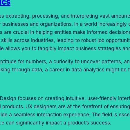
ics
es extracting, processing, and interpreting vast amounts
r businesses and organizations. In a world increasingly 
s are crucial in helping entities make informed decision
skills across industries, leading to robust job opportuni
le allows you to tangibly impact business strategies a
ptitude for numbers, a curiosity to uncover patterns, an
king through data, a career in data analytics might be t
Design focuses on creating intuitive, user-friendly inte
l products. UX designers are at the forefront of ensurin
ide a seamless interaction experience. The field is esse
ce can significantly impact a product’s success.