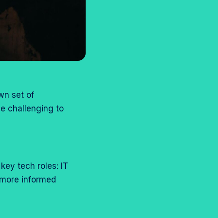
wn set of
be challenging to
 key tech roles: IT
 more informed