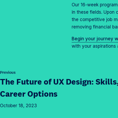
Our 16-week programs 
in these fields. Upon
the competitive job m
removing financial ba
Begin your journey w
with your aspirations 
P
Previous
o
The Future of UX Design: Skills
s
t
Career Options
October 18, 2023