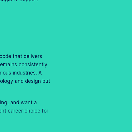
 code that delivers
remains consistently
rious industries. A
nology and design but
ving, and want a
ent career choice for