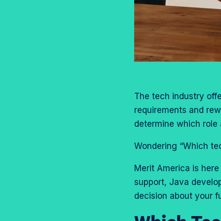
o
m
a
e
n
p
g
o
T
r
e
n
w
o
o
L
i
f
n
i
t
i
F
n
t
l
a
k
The tech industry offe
e
e
c
e
requirements and rewar
r
e
d
determine which role a
b
I
o
Wondering “Which tech
n
o
Merit America is here 
k
support, Java develo
decision about your f