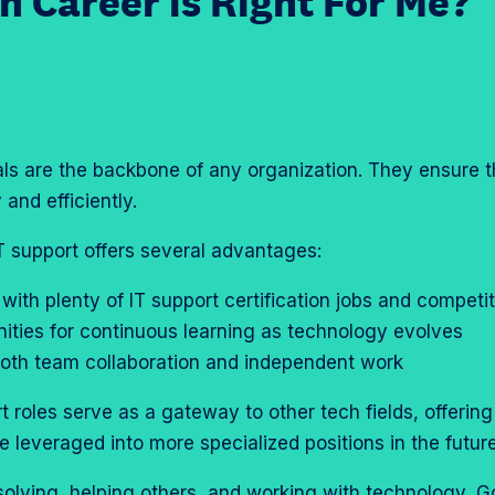
h Career is Right For Me?
als are the backbone of any organization. They ensure 
and efficiently.
IT support offers several advantages:
 with plenty of IT support certification jobs and competi
nities for continuous learning as technology evolves
r both team collaboration and independent work
rt roles serve as a gateway to other tech fields, offerin
 leveraged into more specialized positions in the futur
solving, helping others, and working with technology, G