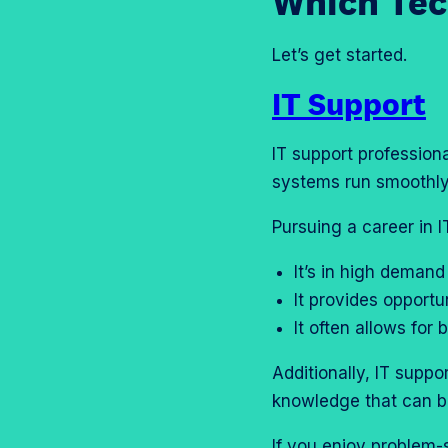
Which Tec
Let’s get started.
IT Support
IT support profession
systems run smoothly 
Pursuing a career in 
It’s in high demand
It provides opportu
It often allows fo
Additionally, IT suppo
knowledge that can be
If you enjoy problem-