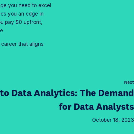
dge you need to excel
ives you an edge in
ou pay $0 upfront,
ve.
career that aligns
Next
nto Data Analytics: The Demand
for
Data Analysts
October 18, 2023