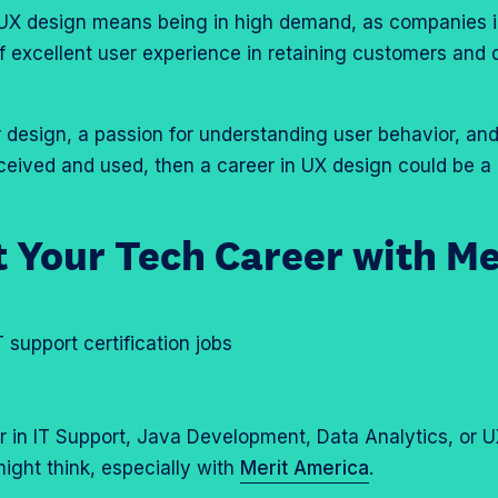
 UX design means being in high demand, as companies i
f excellent user experience in retaining customers and 
r design, a passion for understanding user behavior, and
eived and used, then a career in UX design could be a 
 Your Tech Career with Me
 in IT Support, Java Development, Data Analytics, or 
ight think, especially with
Merit America
.