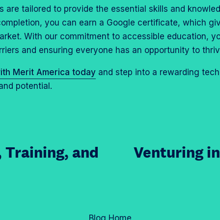
are tailored to provide the essential skills and knowle
 completion, you can earn a Google certificate, which g
arket. With our commitment to accessible education, y
rriers and ensuring everyone has an opportunity to thri
ith Merit America today
and step into a rewarding tech 
and potential.
, Training, and
Venturing i
Blog Home