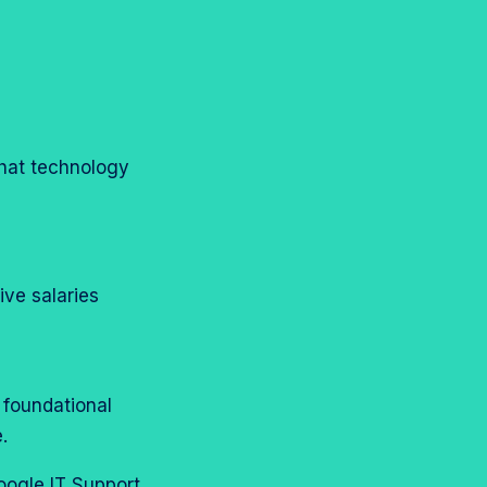
that technology
tive salaries
g foundational
e.
oogle IT Support