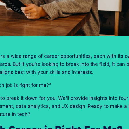
rs a wide range of career opportunities, each with its o
ds. But if you’re looking to break into the field, it can 
ligns best with your skills and interests.
 job is right for me?”
to break it down for you. We’ll provide insights into four
pment, data analytics, and UX design. Ready to make a
uture in tech?