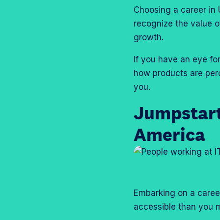
Choosing a career in
recognize the value o
growth.
If you have an eye fo
how products are perc
you.
Jumpstart
America
Embarking on a career
accessible than you m