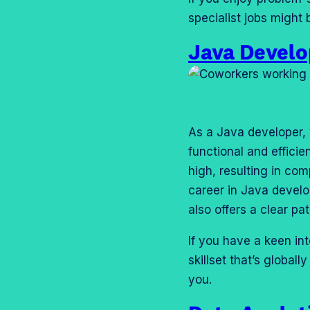
specialist jobs might b
Java Devel
As a Java developer, y
functional and effici
high, resulting in com
career in Java devel
also offers a clear pa
If you have a keen int
skillset that’s globa
you.