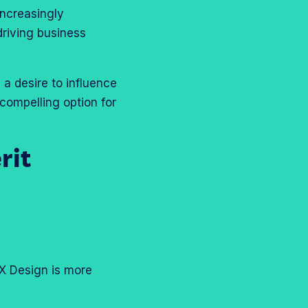
ncreasingly
driving business
 a desire to influence
compelling option for
rit
UX Design is more