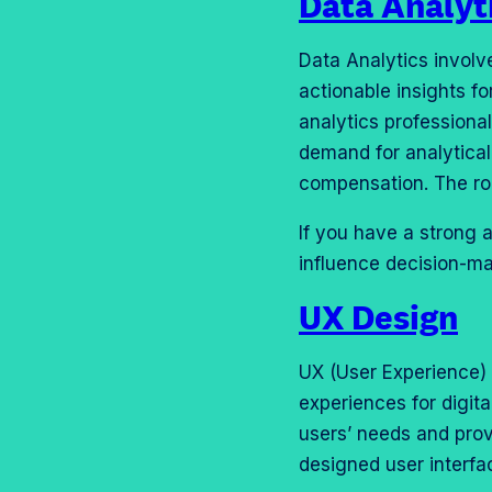
Data Analyt
Data Analytics involv
actionable insights fo
analytics professional
demand for analytical 
compensation. The ro
If you have a strong a
influence decision-ma
UX Design
UX (User Experience) 
experiences for digita
users’ needs and prov
designed user interfa