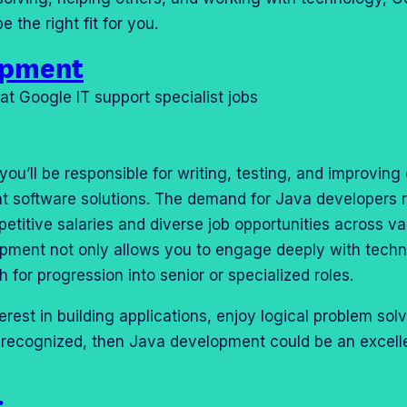
e the right fit for you.
opment
ou’ll be responsible for writing, testing, and improving
ent software solutions. The demand for Java developers 
petitive salaries and diverse job opportunities across va
opment not only allows you to engage deeply with tech
th for progression into senior or specialized roles.
erest in building applications, enjoy logical problem sol
lly recognized, then Java development could be an excell