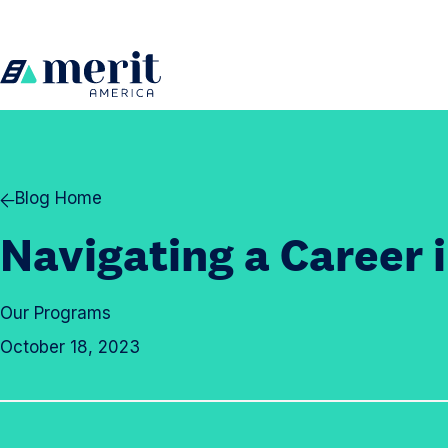
Skip to content
H
o
m
e
Blog Home
Navigating a Career i
Our Programs
October 18, 2023