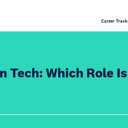
Career Track
n Tech: Which Role Is