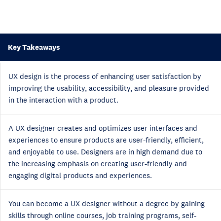
Key Takeaways
UX design is the process of enhancing user satisfaction by
improving the usability, accessibility, and pleasure provided
in the interaction with a product.
A UX designer creates and optimizes user interfaces and
experiences to ensure products are user-friendly, efficient,
and enjoyable to use. Designers are in high demand due to
the increasing emphasis on creating user-friendly and
engaging digital products and experiences.
You can become a UX designer without a degree by gaining
skills through online courses, job training programs, self-