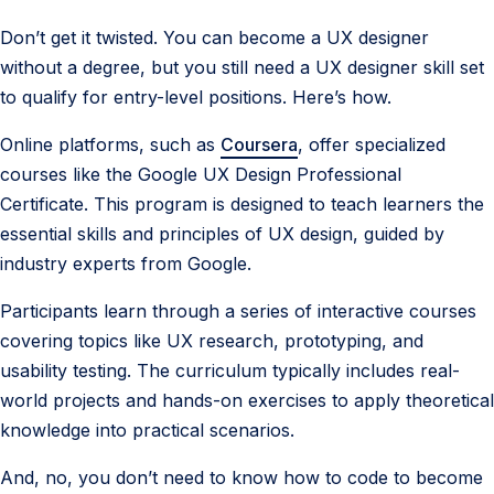
Don’t get it twisted. You can become a UX designer
without a degree, but you still need a UX designer skill set
to qualify for entry-level positions. Here’s how.
Online platforms, such as
Coursera
, offer specialized
courses like the Google UX Design Professional
Certificate. This program is designed to teach learners the
essential skills and principles of UX design, guided by
industry experts from Google.
Participants learn through a series of interactive courses
covering topics like UX research, prototyping, and
usability testing. The curriculum typically includes real-
world projects and hands-on exercises to apply theoretical
knowledge into practical scenarios.
And, no, you don’t need to know how to code to become