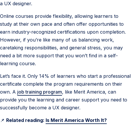
a UX designer.
Online courses provide flexibility, allowing learners to
study at their own pace and often offer opportunities to
earn industry-recognized certifications upon completion.
However, if you’re like many of us balancing work,
caretaking responsibilities, and general stress, you may
need a bit more support that you won’t find in a self-
learning course.
Let’s face it. Only 14% of learners who start a professional
certificate complete the program requirements on their
own. A
job training program
, like Merit America, can
provide you the learning and career support you need to
successfully become a UX designer.
📌
Related reading:
Is Merit America Worth It?