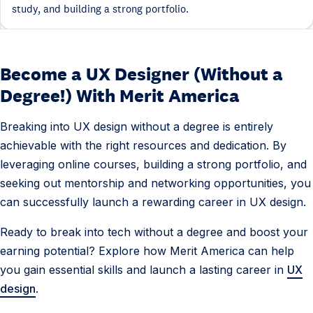
study, and building a strong portfolio.
Become a UX Designer (Without a
Degree!) With Merit America
Breaking into UX design without a degree is entirely
achievable with the right resources and dedication. By
leveraging online courses, building a strong portfolio, and
seeking out mentorship and networking opportunities, you
can successfully launch a rewarding career in UX design.
Ready to break into tech without a degree and boost your
earning potential? Explore how Merit America can help
you gain essential skills and launch a lasting career in
UX
design
.