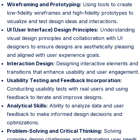
Wireframing and Prototyping:
Using tools to create
low-fidelity wireframes and high-fidelity prototypes to
visualize and test design ideas and interactions.
UI (User Interface) Design Principles:
Understanding
visual design principles and collaboration with UI
designers to ensure designs are aesthetically pleasing
and aligned with user experience goals.
Interaction Design:
Designing interactive elements and
transitions that enhance usability and user engagement.
Usability Testing and Feedback Incorporation:
Conducting usability tests with real users and using
feedback to iterate and improve designs.
Analytical Skills:
Ability to analyze data and user
feedback to make informed design decisions and
optimizations.
Problem-Solving and Critical Thinking:
Solving
complex design challenges and anticipating user needs