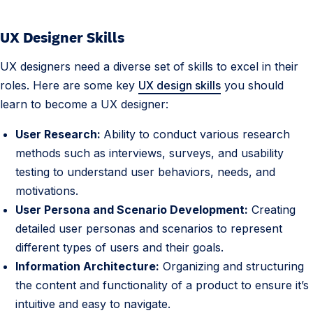
UX Designer Skills
UX designers need a diverse set of skills to excel in their
roles. Here are some key
UX design skills
you should
learn to become a UX designer:
User Research:
Ability to conduct various research
methods such as interviews, surveys, and usability
testing to understand user behaviors, needs, and
motivations.
User Persona and Scenario Development:
Creating
detailed user personas and scenarios to represent
different types of users and their goals.
Information Architecture:
Organizing and structuring
the content and functionality of a product to ensure it’s
intuitive and easy to navigate.