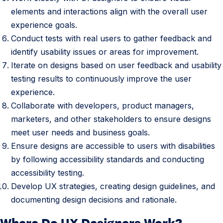
r
elements and interactions align with the overall user
s
experience goals.
R
Conduct tests with real users to gather feedback and
e
identify usability issues or areas for improvement.
s
Iterate on designs based on user feedback and usability
p
testing results to continuously improve the user
o
experience.
n
Collaborate with developers, product managers,
s
marketers, and other stakeholders to ensure designs
i
meet user needs and business goals.
b
Ensure designs are accessible to users with disabilities
i
by following accessibility standards and conducting
l
accessibility testing.
i
Develop UX strategies, creating design guidelines, and
t
documenting design decisions and rationale.
i
Where Do UX Designers Work?
3