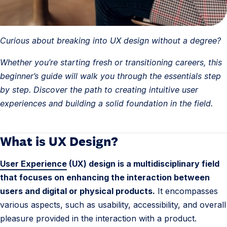
Curious about breaking into UX design without a degree?
Whether you’re starting fresh or transitioning careers, this
beginner’s guide will walk you through the essentials step
by step. Discover the path to creating intuitive user
experiences and building a solid foundation in the field.
What is UX Design?
1
.
User Experience
(UX) design is a multidisciplinary field
U
that focuses on enhancing the interaction between
X
users and digital or physical products.
It encompasses
D
various aspects, such as usability, accessibility, and overall
e
pleasure provided in the interaction with a product.
s