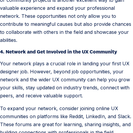
or community projects is another excellent way to gain
valuable experience and expand your professional
network. These opportunities not only allow you to
contribute to meaningful causes but also provide chances
to collaborate with others in the field and showcase your
abilities.
4. Network and Get Involved in the UX Community
Your network plays a crucial role in landing your first UX
designer job. However, beyond job opportunities, your
network and the wider UX community can help you grow
your skills, stay updated on industry trends, connect with
peers, and receive valuable support.
To expand your network, consider joining online UX
communities on platforms like Reddit, LinkedIn, and Slack.
These forums are great for learning, sharing insights, and
building connections with professionals in the field.