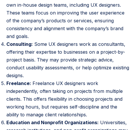
e
own in-house design teams, including UX designers.
r
These teams focus on improving the user experience
s
of the company’s products or services, ensuring
W
consistency and alignment with the company’s brand
o
and goals.
r
Consulting:
Some UX designers work as consultants,
k
offering their expertise to businesses on a project-by-
project basis. They may provide strategic advice,
conduct usability assessments, or help optimize existing
designs.
Freelance:
Freelance UX designers work
independently, often taking on projects from multiple
clients. This offers flexibility in choosing projects and
working hours, but requires self-discipline and the
ability to manage client relationships.
Education and Nonprofit Organizations:
Universities,