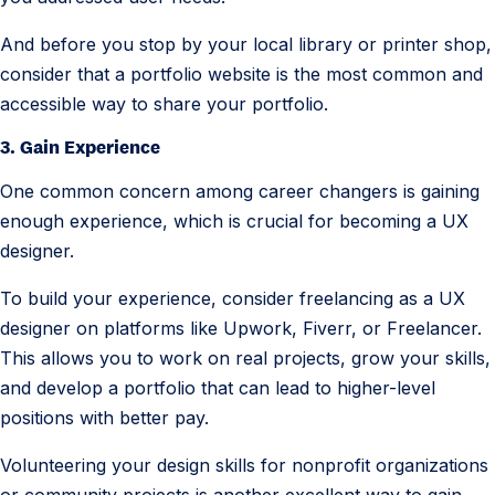
And before you stop by your local library or printer shop,
consider that a portfolio website is the most common and
accessible way to share your portfolio.
3. Gain Experience
One common concern among career changers is gaining
enough experience, which is crucial for becoming a UX
designer.
To build your experience, consider freelancing as a UX
designer on platforms like Upwork, Fiverr, or Freelancer.
This allows you to work on real projects, grow your skills,
and develop a portfolio that can lead to higher-level
positions with better pay.
Volunteering your design skills for nonprofit organizations