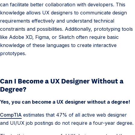
i
can facilitate better collaboration with developers. This
o
knowledge allows UX designers to communicate design
n
requirements effectively and understand technical
s
constraints and possibilities. Additionally, prototyping tools
like Adobe XD, Figma, or Sketch often require basic
knowledge of these languages to create interactive
prototypes.
Can I Become a UX Designer Without a
Degree?
Yes, you can become a UX designer without a degree!
CompTIA
estimates that 47% of all active web designer
and UI/UX job postings do not require a four-year degree.