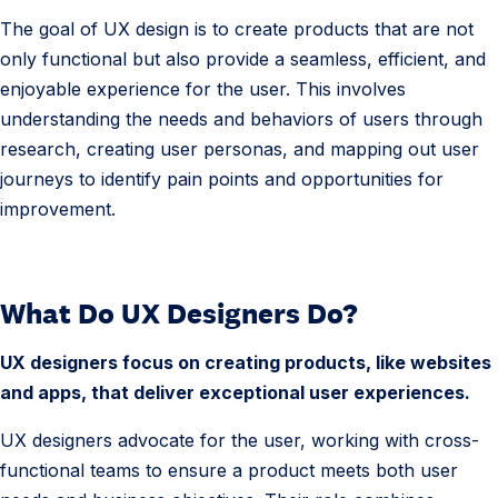
i
The goal of UX design is to create products that are not
g
only functional but also provide a seamless, efficient, and
n
enjoyable experience for the user. This involves
D
understanding the needs and behaviors of users through
e
research, creating user personas, and mapping out user
f
journeys to identify pain points and opportunities for
i
improvement.
n
i
t
What Do UX Designers Do?
i
o
UX designers focus on creating products, like websites
n
and apps, that deliver exceptional user experiences.
UX designers advocate for the user, working with cross-
functional teams to ensure a product meets both user