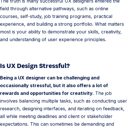
The truth is many successful UX designers entered the
field through alternative pathways, such as online
courses, self-study, job training programs, practical
experience, and building a strong portfolio. What matters
most is your ability to demonstrate your skills, creativity,
and understanding of user experience principles.
Is UX Design Stressful?
Being a UX designer can be challenging and
occasionally stressful, but it also offers a lot of
rewards and opportunities for creativity.
The job
involves balancing multiple tasks, such as conducting user
research, designing interfaces, and iterating on feedback,
all while meeting deadlines and client or stakeholder
expectations. This can sometimes be demanding and