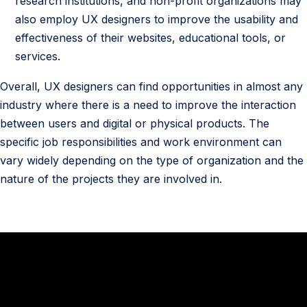
research institutions, and non-profit organizations may
also employ UX designers to improve the usability and
effectiveness of their websites, educational tools, or
services.
Overall, UX designers can find opportunities in almost any
industry where there is a need to improve the interaction
between users and digital or physical products. The
specific job responsibilities and work environment can
vary widely depending on the type of organization and the
nature of the projects they are involved in.