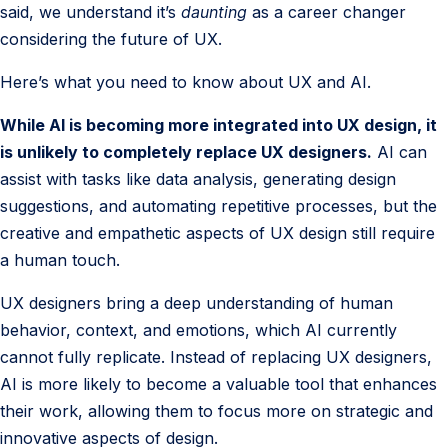
said, we understand it’s
daunting
as a career changer
considering the future of UX.
Here’s what you need to know about UX and AI.
While AI is becoming more integrated into UX design, it
is unlikely to completely replace UX designers.
AI can
assist with tasks like data analysis, generating design
suggestions, and automating repetitive processes, but the
creative and empathetic aspects of UX design still require
a human touch.
UX designers bring a deep understanding of human
behavior, context, and emotions, which AI currently
cannot fully replicate. Instead of replacing UX designers,
AI is more likely to become a valuable tool that enhances
their work, allowing them to focus more on strategic and
innovative aspects of design.