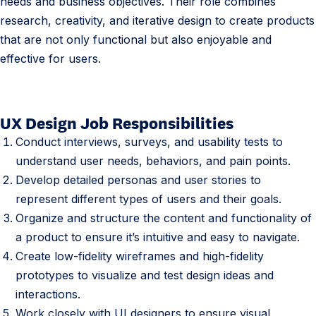
needs and business objectives. Their role combines
research, creativity, and iterative design to create products
that are not only functional but also enjoyable and
effective for users.
UX Design Job Responsibilities
2
.
Conduct interviews, surveys, and usability tests to
U
understand user needs, behaviors, and pain points.
X
Develop detailed personas and user stories to
D
represent different types of users and their goals.
e
Organize and structure the content and functionality of
s
a product to ensure it’s intuitive and easy to navigate.
i
Create low-fidelity wireframes and high-fidelity
g
prototypes to visualize and test design ideas and
n
interactions.
e
Work closely with UI designers to ensure visual