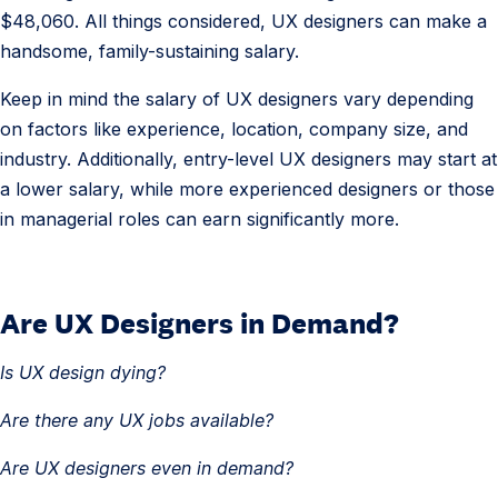
$48,060. All things considered, UX designers can make a
s
handsome, family-sustaining salary.
i
g
Keep in mind the salary of UX designers vary depending
n
on factors like experience, location, company size, and
e
industry. Additionally, entry-level UX designers may start at
r
a lower salary, while more experienced designers or those
S
in managerial roles can earn significantly more.
a
l
a
Are UX Designers in Demand?
5
r
.
y
Is UX design dying?
U
X
Are there any UX jobs available?
D
Are UX designers even in demand?
e