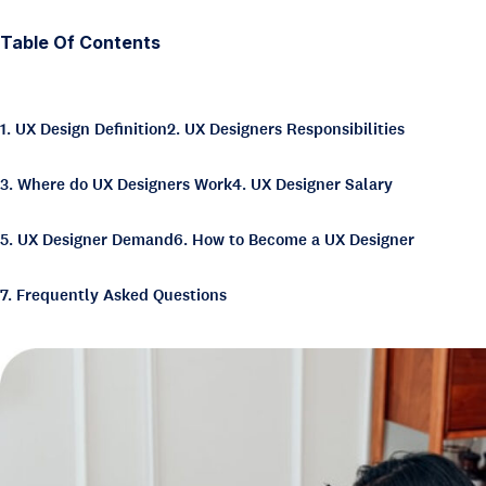
Table Of Contents
1. UX Design Definition
2. UX Designers Responsibilities
3. Where do UX Designers Work
4. UX Designer Salary
5. UX Designer Demand
6. How to Become a UX Designer
7. Frequently Asked Questions