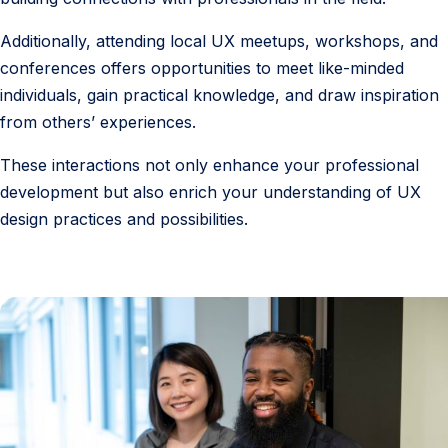
Additionally, attending local UX meetups, workshops, and
conferences offers opportunities to meet like-minded
individuals, gain practical knowledge, and draw inspiration
from others’ experiences.
These interactions not only enhance your professional
development but also enrich your understanding of UX
design practices and possibilities.
7
.
F
r
e
q