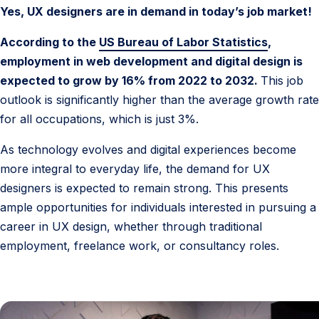
s
Yes, UX designers are in demand in today’s job market!
i
g
According to the
US Bureau of Labor Statistics
,
n
employment in web development and digital design is
e
expected to grow by 16% from 2022 to 2032.
This job
r
outlook is significantly higher than the average growth rate
D
for all occupations, which is just 3%.
e
As technology evolves and digital experiences become
m
more integral to everyday life, the demand for UX
a
designers is expected to remain strong. This presents
n
ample opportunities for individuals interested in pursuing a
d
career in UX design, whether through traditional
employment, freelance work, or consultancy roles.
6