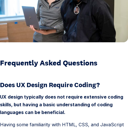
u
e
n
t
l
y
A
s
Frequently Asked Questions
k
e
Does UX Design Require Coding?
d
Q
UX design typically does not require extensive coding
u
skills, but having a basic understanding of coding
e
languages can be beneficial.
s
t
Having some familiarity with HTML, CSS, and JavaScript