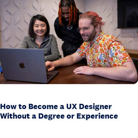
.
H
o
w
t
o
B
e
c
o
m
e
a
How to Become a UX Designer
U
Without a Degree or Experience
X
D
e