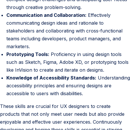
through creative problem-solving.
Communication and Collaboration:
Effectively
communicating design ideas and rationale to
stakeholders and collaborating with cross-functional
teams including developers, product managers, and
marketers.
Prototyping Tools:
Proficiency in using design tools
such as Sketch, Figma, Adobe XD, or prototyping tools
like InVision to create and iterate on designs.
Knowledge of Accessibility Standards:
Understanding
accessibility principles and ensuring designs are
accessible to users with disabilities.
These skills are crucial for UX designers to create
products that not only meet user needs but also provide
enjoyable and effective user experiences. Continuously
developing and honing these skills is essential in staying