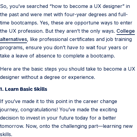
So, you’ve searched “how to become a UX designer” in
s
the past and were met with four-year degrees and full-
i
time bootcamps. Yes, these are opportune ways to enter
g
the UX profession. But they aren’t the only ways.
College
n
alternatives
, like professional certificates and job training
e
programs, ensure you don’t
have to
wait four years or
r
take a leave of absence to complete a bootcamp.
Here are the basic steps you should take to become a UX
designer without a degree or experience.
1. Learn Basic Skills
If you’ve made it to this point in the career change
journey, congratulations! You’ve made the exciting
decision to invest in your future today for a better
tomorrow. Now, onto the challenging part—learning new
skills.