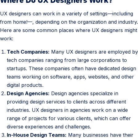
e
.
s
UX designers can work in a variety of settings—including
W
from home!—, depending on the organization and industry.
h
Here are some common places where UX designers might
e
work:
r
e
Tech Companies:
Many UX designers are employed by
d
tech companies ranging from large corporations to
o
startups. These companies often have dedicated design
U
teams working on software, apps, websites, and other
X
digital products.
D
Design Agencies:
Design agencies specialize in
e
providing design services to clients across different
s
industries. UX designers in agencies work on a wide
i
range of projects for various clients, which can offer
g
diverse experiences and challenges.
n
In-House Design Teams:
Many businesses have their