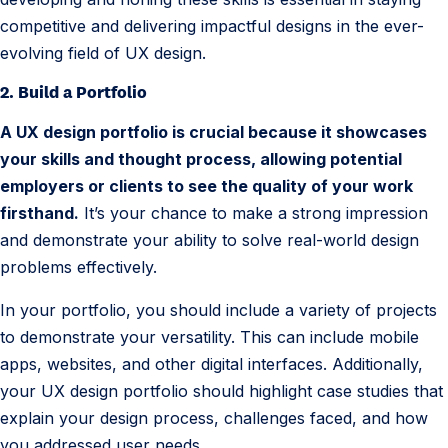
competitive and delivering impactful designs in the ever-
evolving field of UX design.
2. Build a Portfolio
A UX design portfolio is crucial because it showcases
your skills and thought process, allowing potential
employers or clients to see the quality of your work
firsthand.
It’s your chance to make a strong impression
and demonstrate your ability to solve real-world design
problems effectively.
In your portfolio, you should include a variety of projects
to demonstrate your versatility. This can include mobile
apps, websites, and other digital interfaces. Additionally,
your UX design portfolio should highlight case studies that
explain your design process, challenges faced, and how
you addressed user needs.