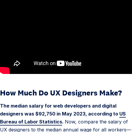
How Much Do UX Designers Make?
4
.
The median salary for web developers and digital
U
designers was $92,750 in May 2023, according to
US
X
Bureau of Labor Statistics
.
Now, compare the salary of
D
UX designers to the median annual wage for all workers—
e