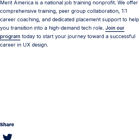
Merit America is a national job training nonprofit. We offer
comprehensive training, peer group collaboration, 1:1
career coaching, and dedicated placement support to help
you transition into a high-demand tech role.
Join our
program
today to start your journey toward a successful
career in UX design.
Share
S