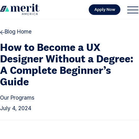
Skip to content
Apply Now
H
S
C
o
i
l
m
t
o
Blog Home
e
e
s
How to Become a UX
M
e
e
M
Designer Without a Degree:
n
e
A Complete Beginner’s
u
n
Guide
u
Our Programs
July 4, 2024