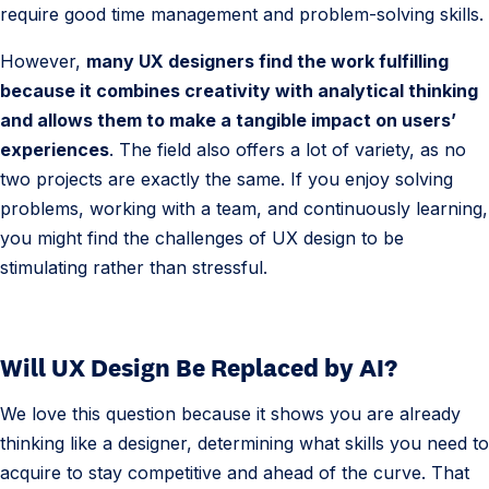
require good time management and problem-solving skills.
However,
many UX designers find the work fulfilling
because it combines creativity with analytical thinking
and allows them to make a tangible impact on users’
experiences
. The field also offers a lot of variety, as no
two projects are exactly the same. If you enjoy solving
problems, working with a team, and continuously learning,
you might find the challenges of UX design to be
stimulating rather than stressful.
Will UX Design Be Replaced by AI?
We love this question because it shows you are already
thinking like a designer, determining what skills you need to
acquire to stay competitive and ahead of the curve. That